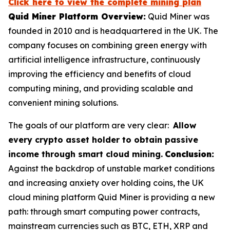
Click here to view the complete mining plan
Quid Miner Platform Overview:
Quid Miner was
founded in 2010 and is headquartered in the UK. The
company focuses on combining green energy with
artificial intelligence infrastructure, continuously
improving the efficiency and benefits of cloud
computing mining, and providing scalable and
convenient mining solutions.
The goals of our platform are very clear:
Allow
every crypto asset holder to obtain passive
income through smart cloud mining.
Conclusion:
Against the backdrop of unstable market conditions
and increasing anxiety over holding coins, the UK
cloud mining platform Quid Miner is providing a new
path: through smart computing power contracts,
mainstream currencies such as BTC, ETH, XRP and