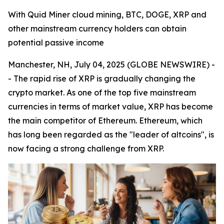
With Quid Miner cloud mining, BTC, DOGE, XRP and
other mainstream currency holders can obtain
potential passive income
Manchester, NH, July 04, 2025 (GLOBE NEWSWIRE) -
- The rapid rise of XRP is gradually changing the
crypto market. As one of the top five mainstream
currencies in terms of market value, XRP has become
the main competitor of Ethereum. Ethereum, which
has long been regarded as the "leader of altcoins", is
now facing a strong challenge from XRP.