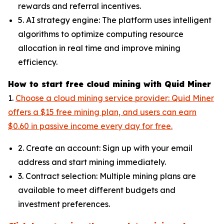
rewards and referral incentives.
5. AI strategy engine: The platform uses intelligent
algorithms to optimize computing resource
allocation in real time and improve mining
efficiency.
How to start free cloud mining with Quid Miner
1.
Choose a cloud mining service provider: Quid Miner
offers a $15 free mining plan, and users can earn
$0.60 in passive income every day for free.
2. Create an account: Sign up with your email
address and start mining immediately.
3. Contract selection: Multiple mining plans are
available to meet different budgets and
investment preferences.