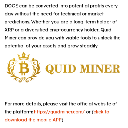
DOGE can be converted into potential profits every
day without the need for technical or market
predictions. Whether you are a long-term holder of
XRP or a diversified cryptocurrency holder, Quid
Miner can provide you with viable tools to unlock the
potential of your assets and grow steadily.
For more details, please visit the official website of
the platform:
https://quidminer.com/
or (
click to
download the mobile APP
)