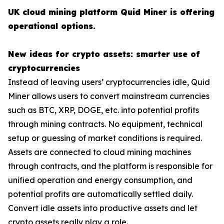
UK cloud mining platform Quid Miner is offering
operational options.
New ideas for crypto assets: smarter use of
cryptocurrencies
Instead of leaving users’ cryptocurrencies idle, Quid
Miner allows users to convert mainstream currencies
such as BTC, XRP, DOGE, etc. into potential profits
through mining contracts. No equipment, technical
setup or guessing of market conditions is required.
Assets are connected to cloud mining machines
through contracts, and the platform is responsible for
unified operation and energy consumption, and
potential profits are automatically settled daily.
Convert idle assets into productive assets and let
crypto assets really play a role.