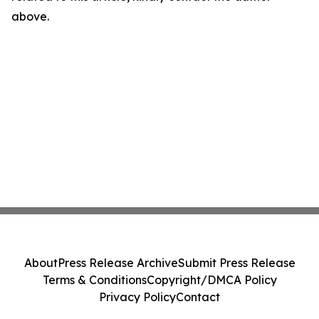
above.
About
Press Release Archive
Submit Press Release
Terms & Conditions
Copyright/DMCA Policy
Privacy Policy
Contact