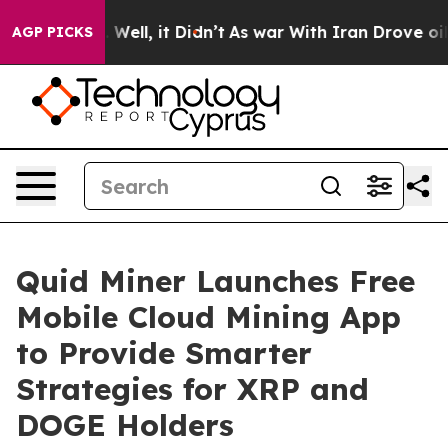
40%. Well, it Didn’t
As war With Iran Drove oil Price
AGP PICKS
Quid Miner Launches Free
Mobile Cloud Mining App
to Provide Smarter
Strategies for XRP and
DOGE Holders