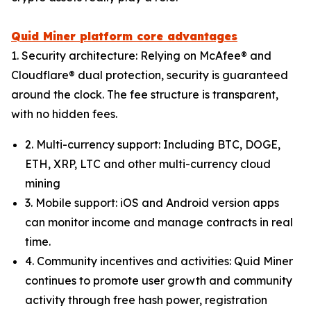
Quid Miner platform core advantages
1. Security architecture: Relying on McAfee® and
Cloudflare® dual protection, security is guaranteed
around the clock. The fee structure is transparent,
with no hidden fees.
2. Multi-currency support: Including BTC, DOGE,
ETH, XRP, LTC and other multi-currency cloud
mining
3. Mobile support: iOS and Android version apps
can monitor income and manage contracts in real
time.
4. Community incentives and activities: Quid Miner
continues to promote user growth and community
activity through free hash power, registration