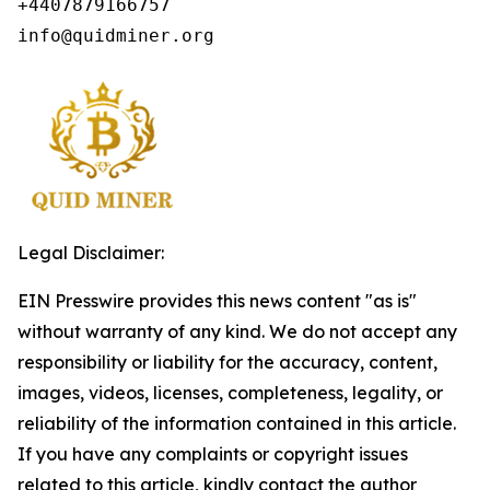
+4407879166757

info@quidminer.org
Legal Disclaimer:
EIN Presswire provides this news content "as is"
without warranty of any kind. We do not accept any
responsibility or liability for the accuracy, content,
images, videos, licenses, completeness, legality, or
reliability of the information contained in this article.
If you have any complaints or copyright issues
related to this article, kindly contact the author