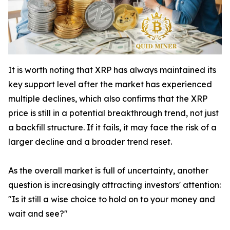
It is worth noting that XRP has always maintained its
key support level after the market has experienced
multiple declines, which also confirms that the XRP
price is still in a potential breakthrough trend, not just
a backfill structure. If it fails, it may face the risk of a
larger decline and a broader trend reset.
As the overall market is full of uncertainty, another
question is increasingly attracting investors' attention:
"Is it still a wise choice to hold on to your money and
wait and see?"