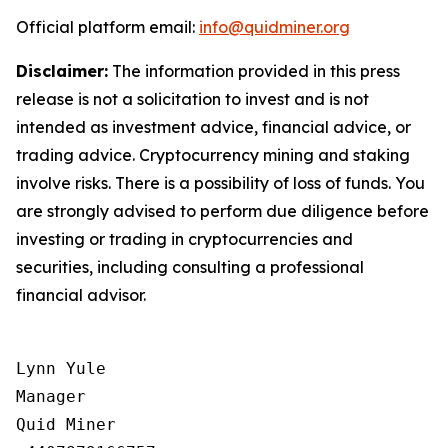
Official platform email:
info@quidminer.org
Disclaimer:
The information provided in this press
release is not a solicitation to invest and is not
intended as investment advice, financial advice, or
trading advice. Cryptocurrency mining and staking
involve risks. There is a possibility of loss of funds. You
are strongly advised to perform due diligence before
investing or trading in cryptocurrencies and
securities, including consulting a professional
financial advisor.
Lynn Yule

Manager

Quid Miner
