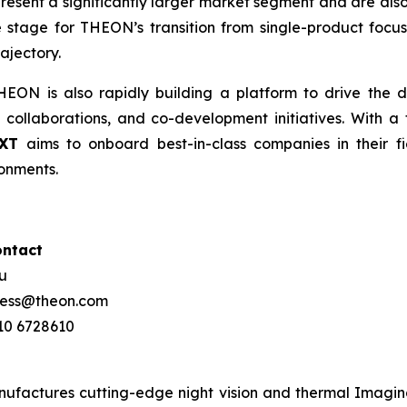
epresent a significantly larger market segment and are also
 stage for THEON’s transition from single-product focus
ajectory.
ON is also rapidly building a platform to drive the d
 collaborations, and co-development initiatives. With a 
XT
aims to onboard best-in-class companies in their fi
onments.
ontact
ou
press@theon.com
210 6728610
ctures cutting-edge night vision and thermal Imaging 