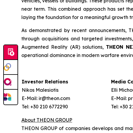
vehicles, vessels or buildings. These products r
near term. This combined approach has set the
laying the foundation for a meaningful growth tr
As demonstrated by recent announcements, THE
through acquisitions and targeted investments,
Augmented Reality (AR) solutions,
THEON NE
operational dominance in modern warfare envir
Investor Relations
Media C
Nikos Malesiotis
Elli Mich
E-Mail: ir@theon.com
E-Mail: 
Tel: +30 210 6772290
Tel: +30 
About THEON GROUP
THEON GROUP of companies develops and manufa