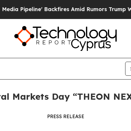
Pipeline' Backfires Amid Rumors Trump Will cut
ital Markets Day “THEON NE
PRESS RELEASE