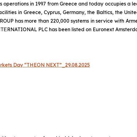
 operations in 1997 from Greece and today occupies a leadi
ilities in Greece, Cyprus, Germany, the Baltics, the Unit
UP has more than 220,000 systems in service with Armed
 ΙΝΤΕRNATIONAL PLC has been listed on Euronext Amsterd
arkets Day “THEON NEXT”_29.08.2025