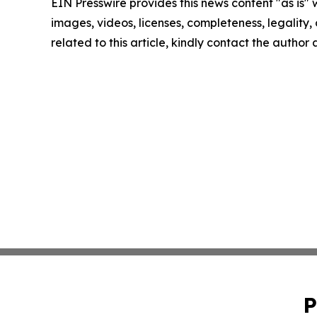
EIN Presswire provides this news content "as is" 
images, videos, licenses, completeness, legality, o
related to this article, kindly contact the author
P