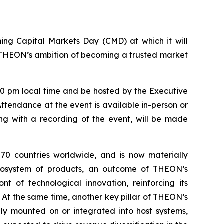
oming Capital Markets Day (CMD) at which it will
s THEON’s ambition of becoming a trusted market
00 pm local time and be hosted by the Executive
endance at the event is available in-person or
long with a recording of the event, will be made
 70 countries worldwide, and is now materially
 ecosystem of products, an outcome of THEON’s
t of technological innovation, reinforcing its
 At the same time, another key pillar of THEON’s
lly mounted on or integrated into host systems,