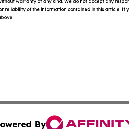
without warranty of any kind. We do not accept any responsib
r reliability of the information contained in this article. I
 above.
owered By