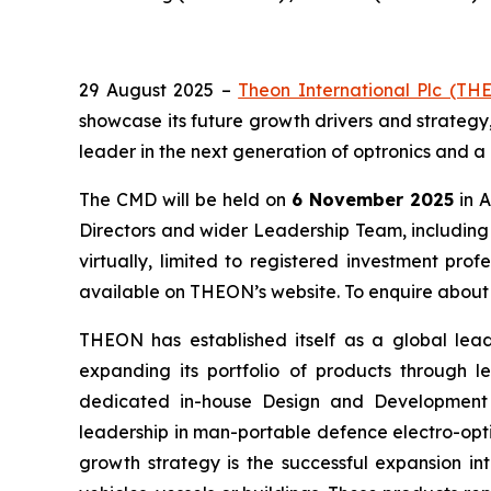
29 August 2025 –
Theon International Plc (TH
showcase its future growth drivers and strateg
leader in the next generation of optronics and a
The CMD will be held on
6 November 2025
in A
Directors and wider Leadership Team, includin
virtually, limited to registered investment pro
available on THEON’s website. To enquire about 
THEON has established itself as a global lead
expanding its portfolio of products through 
dedicated in-house Design and Development div
leadership in man-portable defence electro-opti
growth strategy is the successful expansion in