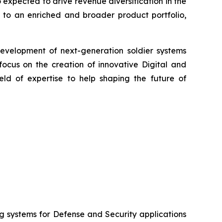
 expected to drive revenue diversification in the
 to an enriched and broader product portfolio,
evelopment of next-generation soldier systems
focus on the creation of innovative Digital and
eld of expertise to help shaping the future of
systems for Defense and Security applications