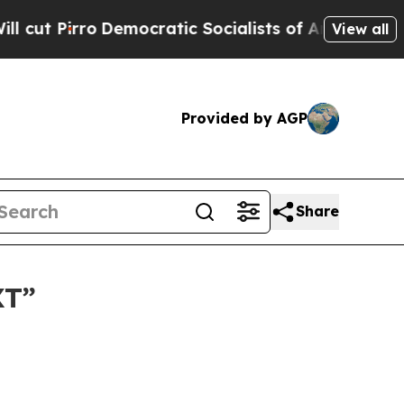
 Pirro
Democratic Socialists of America Propose
View all
Provided by AGP
Share
XT”