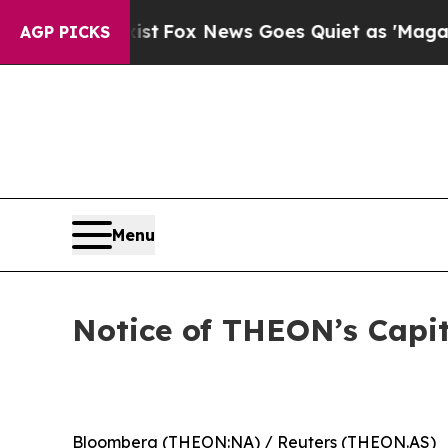
f They Exist
Fox News Goes Quiet as 'Maga Media 
AGP PICKS
Menu
Notice of THEON’s Cap
Bloomberg (THEON:NA) / Reuters (THEON.AS)