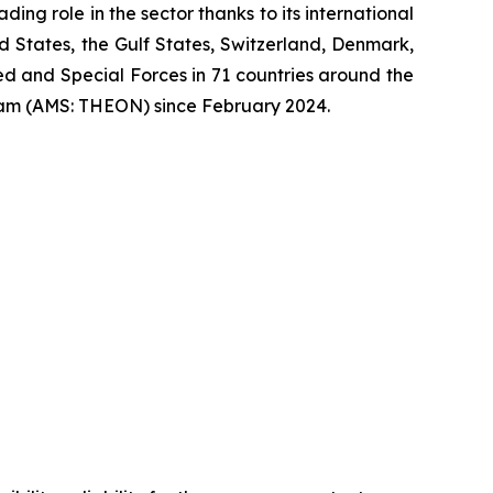
ng role in the sector thanks to its international
ed States, the Gulf States, Switzerland, Denmark,
 and Special Forces in 71 countries around the
am (AMS: THEON) since February 2024.