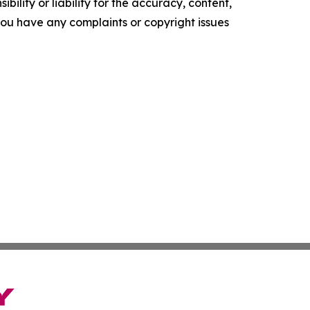
ility or liability for the accuracy, content,
f you have any complaints or copyright issues