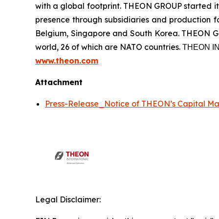
with a global footprint. THEON GROUP started its
presence through subsidiaries and production fac
Belgium, Singapore and South Korea. THEON GRO
world, 26 of which are NATO countries. ΤΗΕΟΝ
www.theon.com
Attachment
Press-Release_Notice of THEON’s Capital M
Legal Disclaimer: