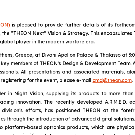
EON)
is pleased to provide further details of its forthc
y, the “THEON Next” Vision & Strategy. This encapsulate
 global player in the modern warfare era.
thens, Greece, at Divani Apollon Palace & Thalasso at 3:
g key members of THEON’s Design & Development Team. Att
fessionals. All presentations and associated materials, a
registering for the event, please e-mail
cmd@theon.com
.
er in Night Vision, supplying its products to more than
leading innovation. The recently developed A.R.M.E.D.
ision’s efforts, has positioned THEON at the forefron
cs through the introduction of advanced digital solutions.
to platform-based optronics products, which are physica