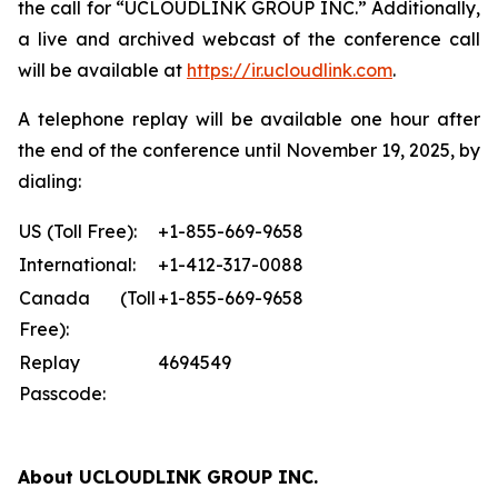
the call for “UCLOUDLINK GROUP INC.” Additionally,
a live and archived webcast of the conference call
will be available at
https://ir.ucloudlink.com
.
A telephone replay will be available one hour after
the end of the conference until November 19, 2025, by
dialing:
US (Toll Free):
+1-855-669-9658
International:
+1-412-317-0088
Canada (Toll
+1-855-669-9658
Free):
Replay
4694549
Passcode:
About UCLOUDLINK GROUP INC.