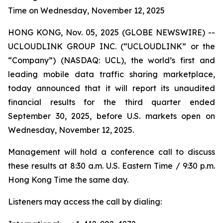
Time on Wednesday, November 12, 2025
HONG KONG, Nov. 05, 2025 (GLOBE NEWSWIRE) --
UCLOUDLINK GROUP INC. (“UCLOUDLINK” or the
“Company”) (NASDAQ: UCL), the world’s first and
leading mobile data traffic sharing marketplace,
today announced that it will report its unaudited
financial results for the third quarter ended
September 30, 2025, before U.S. markets open on
Wednesday, November 12, 2025.
Management will hold a conference call to discuss
these results at 8:30 a.m. U.S. Eastern Time / 9:30 p.m.
Hong Kong Time the same day.
Listeners may access the call by dialing: