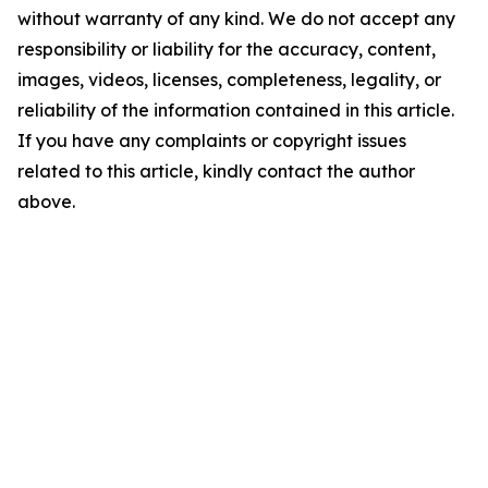
without warranty of any kind. We do not accept any
responsibility or liability for the accuracy, content,
images, videos, licenses, completeness, legality, or
reliability of the information contained in this article.
If you have any complaints or copyright issues
related to this article, kindly contact the author
above.