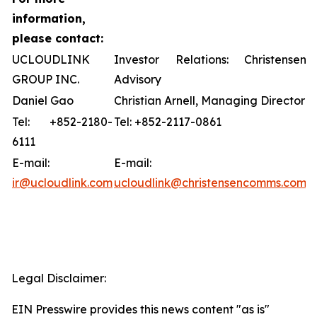
information,
please contact:
UCLOUDLINK
Investor Relations: Christensen
GROUP INC.
Advisory
Daniel Gao
Christian Arnell, Managing Director
Tel: +852-2180-
Tel: +852-2117-0861
6111
E-mail:
E-mail:
ir@ucloudlink.com
ucloudlink@christensencomms.com
Legal Disclaimer:
EIN Presswire provides this news content "as is"