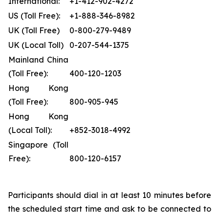
International:
+1-412-902-4272
US (Toll Free):
+1-888-346-8982
UK (Toll Free)
0-800-279-9489
UK (Local Toll)
0-207-544-1375
Mainland China
(Toll Free):
400-120-1203
Hong Kong
(Toll Free):
800-905-945
Hong Kong
(Local Toll):
+852-3018-4992
Singapore (Toll
Free):
800-120-6157
Participants should dial in at least 10 minutes before
the scheduled start time and ask to be connected to