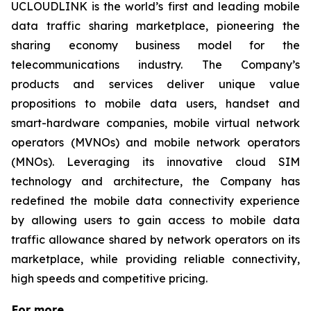
UCLOUDLINK is the world’s first and leading mobile
data traffic sharing marketplace, pioneering the
sharing economy business model for the
telecommunications industry. The Company’s
products and services deliver unique value
propositions to mobile data users, handset and
smart-hardware companies, mobile virtual network
operators (MVNOs) and mobile network operators
(MNOs). Leveraging its innovative cloud SIM
technology and architecture, the Company has
redefined the mobile data connectivity experience
by allowing users to gain access to mobile data
traffic allowance shared by network operators on its
marketplace, while providing reliable connectivity,
high speeds and competitive pricing.
For more