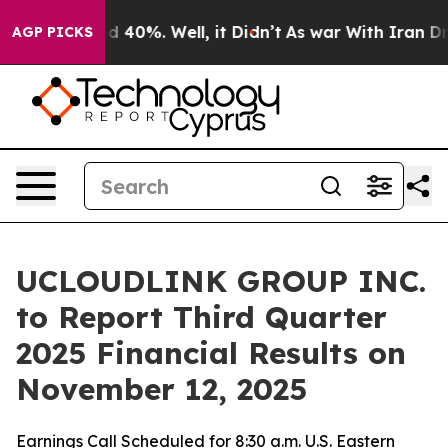
r Around 40%. Well, it Didn’t
As war With Iran Drove
AGP PICKS
UCLOUDLINK GROUP INC.
to Report Third Quarter
2025 Financial Results on
November 12, 2025
Earnings Call Scheduled for 8:30 a.m. U.S. Eastern