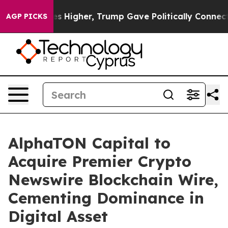
 Prices Higher, Trump Gave Politically Connected oil
AGP PICKS
AlphaTON Capital to
Acquire Premier Crypto
Newswire Blockchain Wire,
Cementing Dominance in
Digital Asset