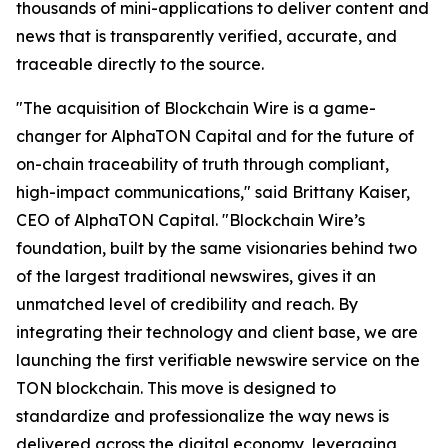
thousands of mini-applications to deliver content and
news that is transparently verified, accurate, and
traceable directly to the source.
"The acquisition of Blockchain Wire is a game-
changer for AlphaTON Capital and for the future of
on-chain traceability of truth through compliant,
high-impact communications," said Brittany Kaiser,
CEO of AlphaTON Capital. "Blockchain Wire’s
foundation, built by the same visionaries behind two
of the largest traditional newswires, gives it an
unmatched level of credibility and reach. By
integrating their technology and client base, we are
launching the first verifiable newswire service on the
TON blockchain. This move is designed to
standardize and professionalize the way news is
delivered across the digital economy, leveraging