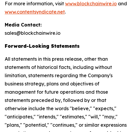
For more information, visit
www.blockchainwire.io
and
www.contentsyndicate.net
.
Media Contact:
sales@blockchainwire.io
Forward-Looking Statements
All statements in this press release, other than
statements of historical facts, including without
limitation, statements regarding the Company's
business strategy, plans and objectives of
management for future operations and those
statements preceded by, followed by or that
otherwise include the words "believe," "expects,"
"anticipates," "intends," "estimates," "will," "may,"
"plans," "potential," "continues," or similar expressions