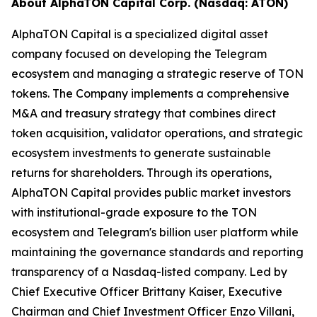
About AlphaTON Capital Corp. (Nasdaq: ATON)
AlphaTON Capital is a specialized digital asset
company focused on developing the Telegram
ecosystem and managing a strategic reserve of TON
tokens. The Company implements a comprehensive
M&A and treasury strategy that combines direct
token acquisition, validator operations, and strategic
ecosystem investments to generate sustainable
returns for shareholders. Through its operations,
AlphaTON Capital provides public market investors
with institutional-grade exposure to the TON
ecosystem and Telegram's billion user platform while
maintaining the governance standards and reporting
transparency of a Nasdaq-listed company. Led by
Chief Executive Officer Brittany Kaiser, Executive
Chairman and Chief Investment Officer Enzo Villani,