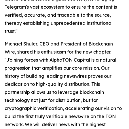
Telegram's vast ecosystem to ensure the content is
verified, accurate, and traceable to the source,
thereby establishing unprecedented institutional
trust."
Michael Shuler, CEO and President of Blockchain
Wire, shared his enthusiasm for the new chapter.
"Joining forces with AlphaTON Capital is a natural
progression that amplifies our core mission. Our
history of building leading newswires proves our
dedication to high-quality distribution. This
partnership allows us to leverage blockchain
technology not just for distribution, but for
cryptographic verification, accelerating our vision to
build the first truly verifiable newswire on the TON
network. We will deliver news with the highest