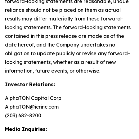
forward-looking statements are reasonable, undue
reliance should not be placed on them as actual
results may differ materially from these forward-
looking statements. The forward-looking statements
contained in this press release are made as of the
date hereof, and the Company undertakes no
obligation to update publicly or revise any forward-
looking statements, whether as a result of new
information, future events, or otherwise.
Investor Relations:
AlphaTON Capital Corp
AlphaTON@icrinc.com
(203) 682-8200
Media Inquiries: