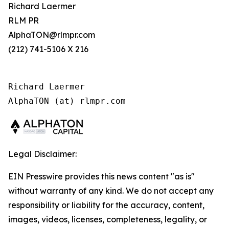
Richard Laermer
RLM PR
AlphaTON@rlmpr.com
(212) 741-5106 X 216
Richard Laermer

AlphaTON (at) rlmpr.com
Legal Disclaimer:
EIN Presswire provides this news content "as is"
without warranty of any kind. We do not accept any
responsibility or liability for the accuracy, content,
images, videos, licenses, completeness, legality, or