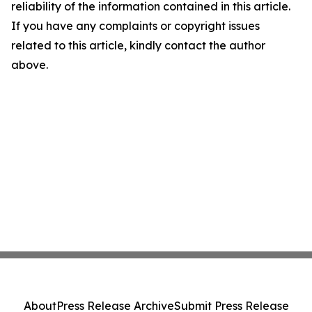
reliability of the information contained in this article.
If you have any complaints or copyright issues
related to this article, kindly contact the author
above.
About
Press Release Archive
Submit Press Release