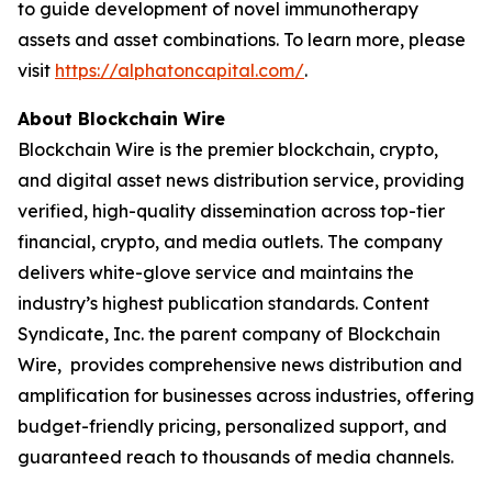
to guide development of novel immunotherapy
assets and asset combinations. To learn more, please
visit
https://alphatoncapital.com/
.
About Blockchain Wire
Blockchain Wire is the premier blockchain, crypto,
and digital asset news distribution service, providing
verified, high-quality dissemination across top-tier
financial, crypto, and media outlets. The company
delivers white-glove service and maintains the
industry’s highest publication standards. Content
Syndicate, Inc. the parent company of Blockchain
Wire, provides comprehensive news distribution and
amplification for businesses across industries, offering
budget-friendly pricing, personalized support, and
guaranteed reach to thousands of media channels.