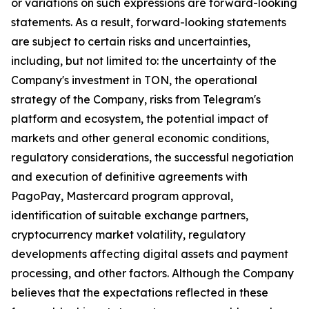
or variations on such expressions are forward-looking
statements. As a result, forward-looking statements
are subject to certain risks and uncertainties,
including, but not limited to: the uncertainty of the
Company's investment in TON, the operational
strategy of the Company, risks from Telegram's
platform and ecosystem, the potential impact of
markets and other general economic conditions,
regulatory considerations, the successful negotiation
and execution of definitive agreements with
PagoPay, Mastercard program approval,
identification of suitable exchange partners,
cryptocurrency market volatility, regulatory
developments affecting digital assets and payment
processing, and other factors. Although the Company
believes that the expectations reflected in these