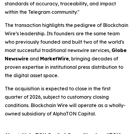
standards of accuracy, traceability, and impact
within the Telegram community."
The transaction highlights the pedigree of Blockchain
Wire’s leadership. Its founders are the same team
who previously founded and built two of the world's
most successful traditional newswire services,
Globe
Newswire
and
MarketWire
, bringing decades of
proven expertise in institutional press distribution to
the digital asset space.
The acquisition is expected to close in the first
quarter of 2026, subject to customary closing
conditions. Blockchain Wire will operate as a wholly-
owned subsidiary of AlphaTON Capital.