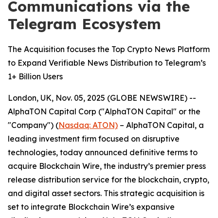
Communications via the
Telegram Ecosystem
The Acquisition focuses the Top Crypto News Platform
to Expand Verifiable News Distribution to Telegram’s
1+ Billion Users
London, UK, Nov. 05, 2025 (GLOBE NEWSWIRE) --
AlphaTON Capital Corp ("AlphaTON Capital" or the
"Company") (
Nasdaq: ATON)
– AlphaTON Capital, a
leading investment firm focused on disruptive
technologies, today announced definitive terms to
acquire Blockchain Wire, the industry’s premier press
release distribution service for the blockchain, crypto,
and digital asset sectors. This strategic acquisition is
set to integrate Blockchain Wire’s expansive