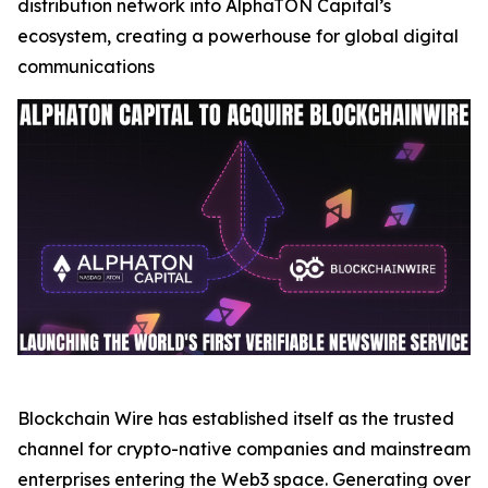
distribution network into AlphaTON Capital’s
ecosystem, creating a powerhouse for global digital
communications
Blockchain Wire has established itself as the trusted
channel for crypto-native companies and mainstream
enterprises entering the Web3 space. Generating over