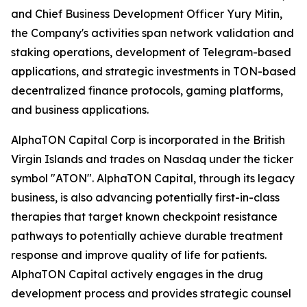
and Chief Business Development Officer Yury Mitin,
the Company's activities span network validation and
staking operations, development of Telegram-based
applications, and strategic investments in TON-based
decentralized finance protocols, gaming platforms,
and business applications.
AlphaTON Capital Corp is incorporated in the British
Virgin Islands and trades on Nasdaq under the ticker
symbol "ATON". AlphaTON Capital, through its legacy
business, is also advancing potentially first-in-class
therapies that target known checkpoint resistance
pathways to potentially achieve durable treatment
response and improve quality of life for patients.
AlphaTON Capital actively engages in the drug
development process and provides strategic counsel