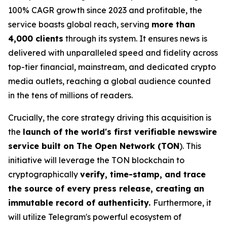
100% CAGR growth since 2023 and profitable, the
service boasts global reach, serving
more than
4,000 clients
through its system. It ensures news is
delivered with unparalleled speed and fidelity across
top-tier financial, mainstream, and dedicated crypto
media outlets, reaching a global audience counted
in the tens of millions of readers.
Crucially, the core strategy driving this acquisition is
the
launch of the world's first verifiable newswire
service built on The Open Network (TON
). This
initiative will leverage the TON blockchain to
cryptographically
verify, time-stamp, and trace
the source of every press release, creating an
immutable record of authenticity.
Furthermore, it
will utilize Telegram's powerful ecosystem of