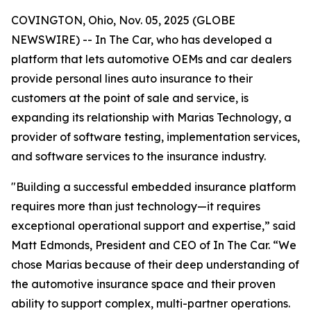
COVINGTON, Ohio, Nov. 05, 2025 (GLOBE
NEWSWIRE) -- In The Car, who has developed a
platform that lets automotive OEMs and car dealers
provide personal lines auto insurance to their
customers at the point of sale and service, is
expanding its relationship with Marias Technology, a
provider of software testing, implementation services,
and software services to the insurance industry.
"Building a successful embedded insurance platform
requires more than just technology—it requires
exceptional operational support and expertise,” said
Matt Edmonds, President and CEO of In The Car. “We
chose Marias because of their deep understanding of
the automotive insurance space and their proven
ability to support complex, multi-partner operations.