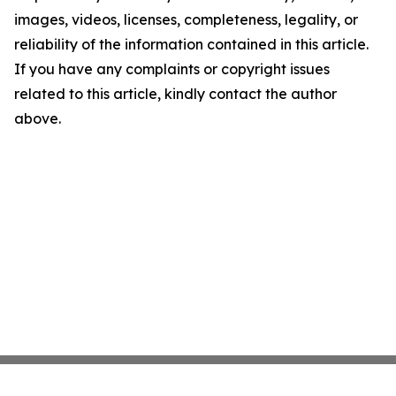
images, videos, licenses, completeness, legality, or
reliability of the information contained in this article.
If you have any complaints or copyright issues
related to this article, kindly contact the author
above.