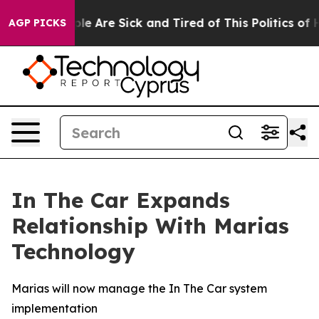
Win: “People Are Sick and Tired of This Politics of Hat
AGP PICKS
In The Car Expands
Relationship With Marias
Technology
Marias will now manage the In The Car system
implementation