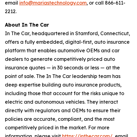
email
info@mariastechnology.com
, or call 866-611-
2212.
About In The Car
In The Car, headquartered in Stamford, Connecticut,
offers a fully embedded, digital-first, auto insurance
platform that enables automotive OEMs and car
dealers to generate competitively priced auto
insurance quotes — in 30 seconds or less — at the
point of sale. The In The Car leadership team has
deep expertise building auto insurance products,
including those that account for the risks unique to
electric and autonomous vehicles. They interact
directly with regulators and OEMs to ensure their
policies are accurate, compliant, and the most
competitively priced in the market. For more
information, please visit
https://inthecar.com/
, email