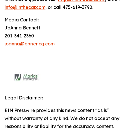
info@inthecar.com
, or call 475-619-3790.
Media Contact:
JoAnna Bennett
201-341-2360
joanna@obriencg.com
Legal Disclaimer:
EIN Presswire provides this news content "as is"
without warranty of any kind. We do not accept any
responsibility or liability for the accuracy, content,