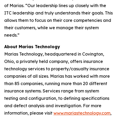
of Marias. “Our leadership lines up closely with the
ITC leadership and truly understands their goals. This
allows them to focus on their core competencies and
their customers, while we manage their system
needs.”
About Marias Technology
Marias Technology, headquartered in Covington,
Ohio, a privately held company, offers insurance
technology services to property/casualty insurance
companies of all sizes. Marias has worked with more
than 85 companies, running more than 20 different
insurance systems. Services range from system
testing and configuration, to defining specifications
and defect analysis and investigation. For more
information, please visit
www.mariastechnology.com
,