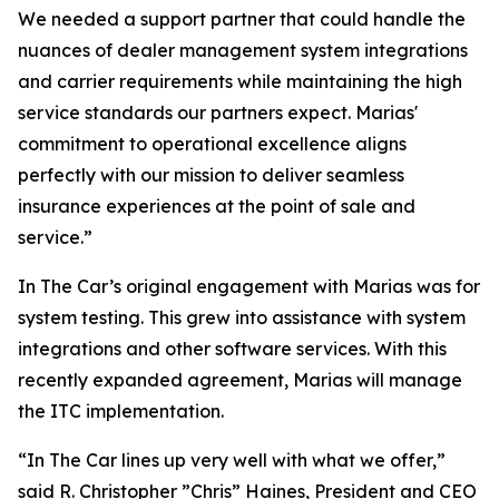
We needed a support partner that could handle the
nuances of dealer management system integrations
and carrier requirements while maintaining the high
service standards our partners expect. Marias'
commitment to operational excellence aligns
perfectly with our mission to deliver seamless
insurance experiences at the point of sale and
service.”
In The Car’s original engagement with Marias was for
system testing. This grew into assistance with system
integrations and other software services. With this
recently expanded agreement, Marias will manage
the ITC implementation.
“In The Car lines up very well with what we offer,”
said R. Christopher ”Chris” Haines, President and CEO