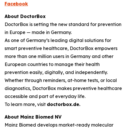
Facebook
About DoctorBox
DoctorBox is setting the new standard for prevention
in Europe — made in Germany.
As one of Germany’s leading digital solutions for
smart preventive healthcare, DoctorBox empowers
more than one million users in Germany and other
European countries to manage their health
prevention easily, digitally, and independently.
Whether through reminders, at-home tests, or local
diagnostics, DoctorBox makes preventive healthcare
accessible and part of everyday life.
To learn more, visit
doctorbox.de
.
About Mainz Biomed NV
Mainz Biomed develops market-ready molecular