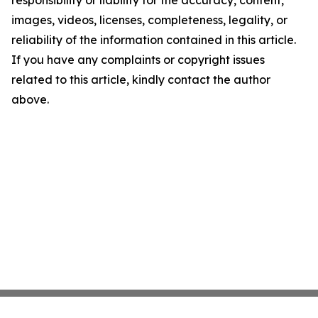
responsibility or liability for the accuracy, content,
images, videos, licenses, completeness, legality, or
reliability of the information contained in this article.
If you have any complaints or copyright issues
related to this article, kindly contact the author
above.