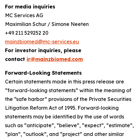
For media inquiries
MC Services AG
Maximilian Schur / Simone Neeten
+49 211 529252 20
mainzbiomed@mc-services.eu
For investor inquiries, please
contact
ir@mainzbiomed.com
Forward-Looking Statements
Certain statements made in this press release are
“forward-looking statements” within the meaning of
the “safe harbor” provisions of the Private Securities
Litigation Reform Act of 1995. Forward-looking
statements may be identified by the use of words
such as “anticipate”, “believe”, “expect”, “estimate”,
“plan”, “outlook”, and “project” and other similar