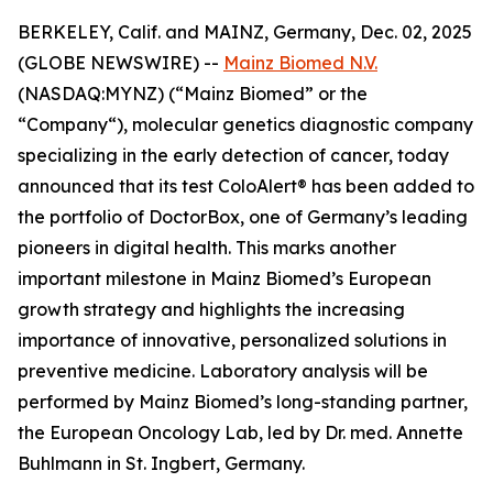
BERKELEY, Calif. and MAINZ, Germany, Dec. 02, 2025
(GLOBE NEWSWIRE) --
Mainz Biomed N.V.
(NASDAQ:MYNZ) (“Mainz Biomed” or the
“Company“), molecular genetics diagnostic company
specializing in the early detection of cancer, today
announced that its test ColoAlert® has been added to
the portfolio of DoctorBox, one of Germany’s leading
pioneers in digital health. This marks another
important milestone in Mainz Biomed’s European
growth strategy and highlights the increasing
importance of innovative, personalized solutions in
preventive medicine. Laboratory analysis will be
performed by Mainz Biomed’s long-standing partner,
the European Oncology Lab, led by Dr. med. Annette
Buhlmann in St. Ingbert, Germany.