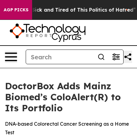
le Are Sick and Tired of This Politics of Hatred”
The S
AGP PICKS
DoctorBox Adds Mainz
Biomed’s ColoAlert(R) to
Its Portfolio
DNA-based Colorectal Cancer Screening as a Home
Test