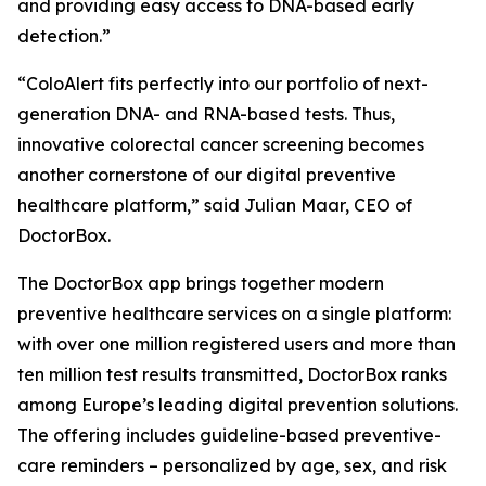
and providing easy access to DNA-based early
detection.”
“ColoAlert fits perfectly into our portfolio of next-
generation DNA- and RNA-based tests. Thus,
innovative colorectal cancer screening becomes
another cornerstone of our digital preventive
healthcare platform,” said Julian Maar, CEO of
DoctorBox.
The DoctorBox app brings together modern
preventive healthcare services on a single platform:
with over one million registered users and more than
ten million test results transmitted, DoctorBox ranks
among Europe’s leading digital prevention solutions.
The offering includes guideline-based preventive-
care reminders – personalized by age, sex, and risk