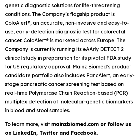
genetic diagnostic solutions for life-threatening
conditions. The Company’s flagship product is
ColoAlert®, an accurate, non-invasive and easy-to-
use, early-detection diagnostic test for colorectal
cancer. ColoAlert® is marketed across Europe. The
Company is currently running its eAArly DETECT 2
clinical study in preparation for its pivotal FDA study
for US regulatory approval. Mainz Biomed’s product
candidate portfolio also includes PancAlert, an early-
stage pancreatic cancer screening test based on
real-time Polymerase Chain Reaction-based (PCR)
multiplex detection of molecular-genetic biomarkers
in blood and stool samples.
To learn more, visit
mainzbiomed.com or follow us
on LinkedIn, Twitter and Facebook.