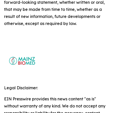
forward-looking statement, whether written or oral,
that may be made from time to time, whether as a
result of new information, future developments or
otherwise, except as required by law.
Legal Disclaimer:
EIN Presswire provides this news content "as is"
without warranty of any kind. We do not accept any