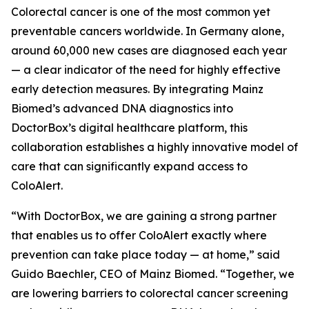
Colorectal cancer is one of the most common yet
preventable cancers worldwide. In Germany alone,
around 60,000 new cases are diagnosed each year
— a clear indicator of the need for highly effective
early detection measures. By integrating Mainz
Biomed’s advanced DNA diagnostics into
DoctorBox’s digital healthcare platform, this
collaboration establishes a highly innovative model of
care that can significantly expand access to
ColoAlert.
“With DoctorBox, we are gaining a strong partner
that enables us to offer ColoAlert exactly where
prevention can take place today — at home,” said
Guido Baechler, CEO of Mainz Biomed. “Together, we
are lowering barriers to colorectal cancer screening