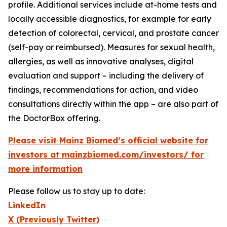
profile. Additional services include at-home tests and
locally accessible diagnostics, for example for early
detection of colorectal, cervical, and prostate cancer
(self-pay or reimbursed). Measures for sexual health,
allergies, as well as innovative analyses, digital
evaluation and support – including the delivery of
findings, recommendations for action, and video
consultations directly within the app – are also part of
the DoctorBox offering.
Please visit Mainz Biomed’s official website for
investors at mainzbiomed.com/investors/ for
more information
Please follow us to stay up to date:
LinkedIn
X (Previously Twitter)