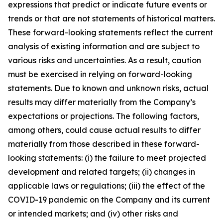
expressions that predict or indicate future events or
trends or that are not statements of historical matters.
These forward-looking statements reflect the current
analysis of existing information and are subject to
various risks and uncertainties. As a result, caution
must be exercised in relying on forward-looking
statements. Due to known and unknown risks, actual
results may differ materially from the Company’s
expectations or projections. The following factors,
among others, could cause actual results to differ
materially from those described in these forward-
looking statements: (i) the failure to meet projected
development and related targets; (ii) changes in
applicable laws or regulations; (iii) the effect of the
COVID-19 pandemic on the Company and its current
or intended markets; and (iv) other risks and