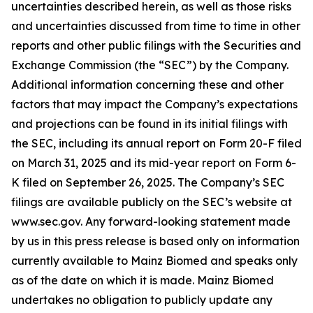
uncertainties described herein, as well as those risks
and uncertainties discussed from time to time in other
reports and other public filings with the Securities and
Exchange Commission (the “SEC”) by the Company.
Additional information concerning these and other
factors that may impact the Company’s expectations
and projections can be found in its initial filings with
the SEC, including its annual report on Form 20-F filed
on March 31, 2025 and its mid-year report on Form 6-
K filed on September 26, 2025. The Company’s SEC
filings are available publicly on the SEC’s website at
www.sec.gov. Any forward-looking statement made
by us in this press release is based only on information
currently available to Mainz Biomed and speaks only
as of the date on which it is made. Mainz Biomed
undertakes no obligation to publicly update any