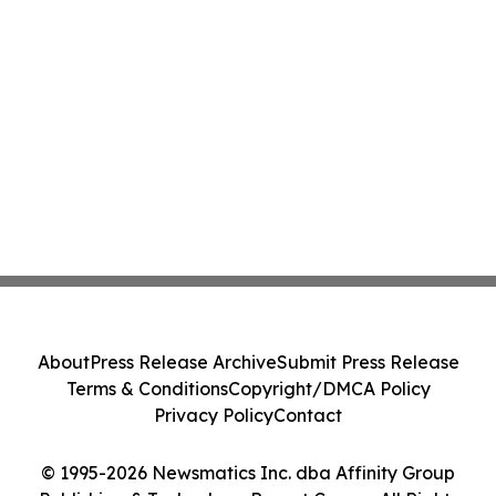
About
Press Release Archive
Submit Press Release
Terms & Conditions
Copyright/DMCA Policy
Privacy Policy
Contact
© 1995-2026 Newsmatics Inc. dba Affinity Group