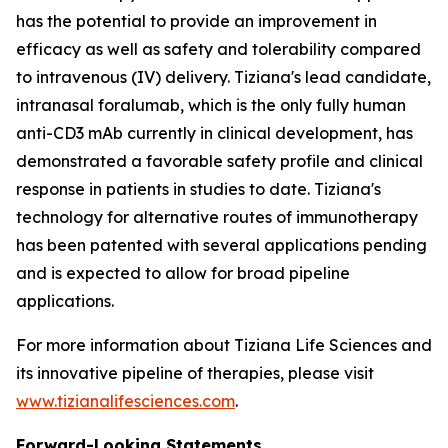
has the potential to provide an improvement in
efficacy as well as safety and tolerability compared
to intravenous (IV) delivery. Tiziana's lead candidate,
intranasal foralumab, which is the only fully human
anti-CD3 mAb currently in clinical development, has
demonstrated a favorable safety profile and clinical
response in patients in studies to date. Tiziana's
technology for alternative routes of immunotherapy
has been patented with several applications pending
and is expected to allow for broad pipeline
applications.
For more information about Tiziana Life Sciences and
its innovative pipeline of therapies, please visit
www.tizianalifesciences.com
.
Forward-Looking Statements