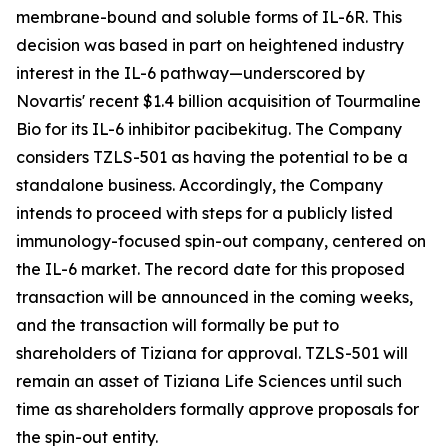
membrane-bound and soluble forms of IL-6R. This
decision was based in part on heightened industry
interest in the IL-6 pathway—underscored by
Novartis' recent $1.4 billion acquisition of Tourmaline
Bio for its IL-6 inhibitor pacibekitug. The Company
considers TZLS-501 as having the potential to be a
standalone business. Accordingly, the Company
intends to proceed with steps for a publicly listed
immunology-focused spin-out company, centered on
the IL-6 market. The record date for this proposed
transaction will be announced in the coming weeks,
and the transaction will formally be put to
shareholders of Tiziana for approval. TZLS-501 will
remain an asset of Tiziana Life Sciences until such
time as shareholders formally approve proposals for
the spin-out entity.