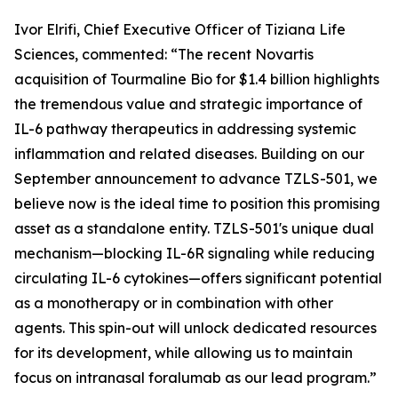
Ivor Elrifi, Chief Executive Officer of Tiziana Life
Sciences, commented: “The recent Novartis
acquisition of Tourmaline Bio for $1.4 billion highlights
the tremendous value and strategic importance of
IL-6 pathway therapeutics in addressing systemic
inflammation and related diseases. Building on our
September announcement to advance TZLS-501, we
believe now is the ideal time to position this promising
asset as a standalone entity. TZLS-501's unique dual
mechanism—blocking IL-6R signaling while reducing
circulating IL-6 cytokines—offers significant potential
as a monotherapy or in combination with other
agents. This spin-out will unlock dedicated resources
for its development, while allowing us to maintain
focus on intranasal foralumab as our lead program.”