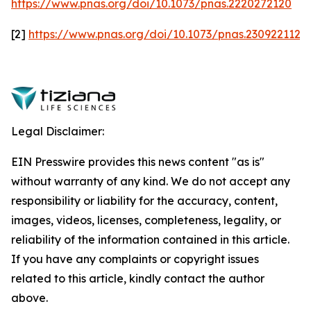
https://www.pnas.org/doi/10.1073/pnas.2220272120
[2]
https://www.pnas.org/doi/10.1073/pnas.2309221120
Legal Disclaimer:
EIN Presswire provides this news content "as is"
without warranty of any kind. We do not accept any
responsibility or liability for the accuracy, content,
images, videos, licenses, completeness, legality, or
reliability of the information contained in this article.
If you have any complaints or copyright issues
related to this article, kindly contact the author
above.