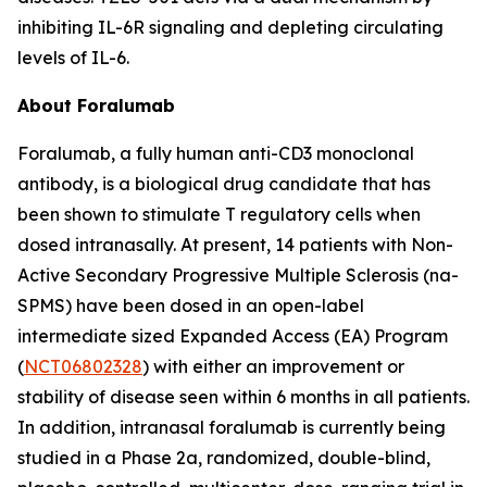
inhibiting IL-6R signaling and depleting circulating
levels of IL-6.
About Foralumab
Foralumab, a fully human anti-CD3 monoclonal
antibody, is a biological drug candidate that has
been shown to stimulate T regulatory cells when
dosed intranasally. At present, 14 patients with Non-
Active Secondary Progressive Multiple Sclerosis (na-
SPMS) have been dosed in an open-label
intermediate sized Expanded Access (EA) Program
(
NCT06802328
) with either an improvement or
stability of disease seen within 6 months in all patients.
In addition, intranasal foralumab is currently being
studied in a Phase 2a, randomized, double-blind,