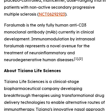
placebo-controlled, multicenter, dose-ranging trial in
patients with non-active secondary progressive
multiple sclerosis (
NCT06292923
).
Foralumab is the only fully human anti-CD3
monoclonal antibody (mAb) currently in clinical
development. Immunomodulation by intranasal
foralumab represents a novel avenue for the
treatment of neuroinflammatory and
[1],[2]
neurodegenerative human diseases.
About Tiziana Life Sciences
Tiziana Life Sciences is a clinical-stage
biopharmaceutical company developing
breakthrough therapies using transformational drug
delivery technologies to enable alternative routes of
immunotherapy. Tiziana's innovative nasal approach