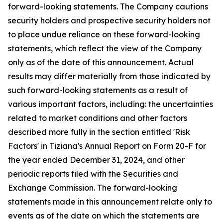
forward-looking statements. The Company cautions
security holders and prospective security holders not
to place undue reliance on these forward-looking
statements, which reflect the view of the Company
only as of the date of this announcement. Actual
results may differ materially from those indicated by
such forward-looking statements as a result of
various important factors, including: the uncertainties
related to market conditions and other factors
described more fully in the section entitled 'Risk
Factors' in Tiziana's Annual Report on Form 20-F for
the year ended December 31, 2024, and other
periodic reports filed with the Securities and
Exchange Commission. The forward-looking
statements made in this announcement relate only to
events as of the date on which the statements are