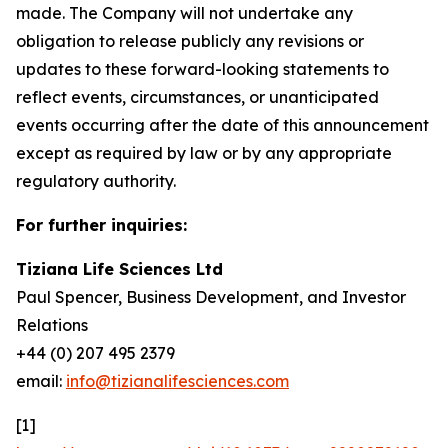
made. The Company will not undertake any
obligation to release publicly any revisions or
updates to these forward-looking statements to
reflect events, circumstances, or unanticipated
events occurring after the date of this announcement
except as required by law or by any appropriate
regulatory authority.
For further inquiries:
Tiziana Life Sciences Ltd
Paul Spencer, Business Development, and Investor
Relations
+44 (0) 207 495 2379
email:
info@tizianalifesciences.com
[1]