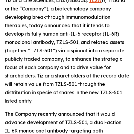
Tiziana Life Sciences, Ltd. (Nasdaq:
TLSA
) (“Tiziana”
or the “Company”), a biotechnology company
developing breakthrough immunomodulation
therapies, today announced that it intends to
develop its fully human anti-IL-6 receptor (IL-6R)
monoclonal antibody, TZLS-501, and related assets
(together “TZLS-501”) via a spinout into a separate
publicly traded company, to enhance the strategic
focus of each company and to drive value for
shareholders. Tiziana shareholders at the record date
will retain value from TZLS-501 through the
distribution in specie of shares in the new TZLS-501
listed entity.
The Company recently announced that it would
advance development of TZLS-501, a dual-action
IL-6R monoclonal antibody targeting both