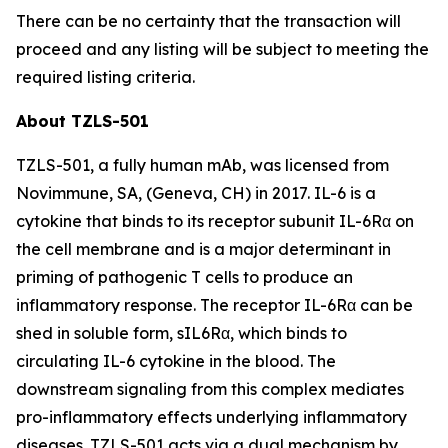
There can be no certainty that the transaction will
proceed and any listing will be subject to meeting the
required listing criteria.
About TZLS-501
TZLS-501, a fully human mAb, was licensed from
Novimmune, SA, (Geneva, CH) in 2017. IL-6 is a
cytokine that binds to its receptor subunit IL-6Rα on
the cell membrane and is a major determinant in
priming of pathogenic T cells to produce an
inflammatory response. The receptor IL-6Rα can be
shed in soluble form, sIL6Rα, which binds to
circulating IL-6 cytokine in the blood. The
downstream signaling from this complex mediates
pro-inflammatory effects underlying inflammatory
diseases. TZLS-501 acts via a dual mechanism by