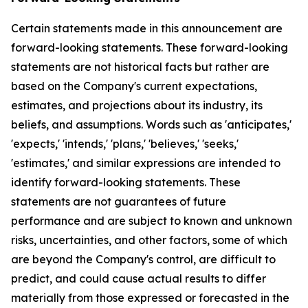
Certain statements made in this announcement are
forward-looking statements. These forward-looking
statements are not historical facts but rather are
based on the Company's current expectations,
estimates, and projections about its industry, its
beliefs, and assumptions. Words such as 'anticipates,'
'expects,' 'intends,' 'plans,' 'believes,' 'seeks,'
'estimates,' and similar expressions are intended to
identify forward-looking statements. These
statements are not guarantees of future
performance and are subject to known and unknown
risks, uncertainties, and other factors, some of which
are beyond the Company's control, are difficult to
predict, and could cause actual results to differ
materially from those expressed or forecasted in the