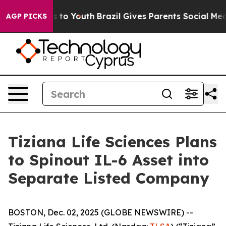
e Harms to Youth
Brazil Gives Parents Social Media Con
AGP PICKS
Tiziana Life Sciences Plans
to Spinout IL-6 Asset into
Separate Listed Company
BOSTON, Dec. 02, 2025 (GLOBE NEWSWIRE) --