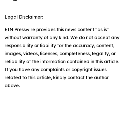
Legal Disclaimer:
EIN Presswire provides this news content "as is"
without warranty of any kind. We do not accept any
responsibility or liability for the accuracy, content,
images, videos, licenses, completeness, legality, or
reliability of the information contained in this article.
If you have any complaints or copyright issues
related to this article, kindly contact the author
above.