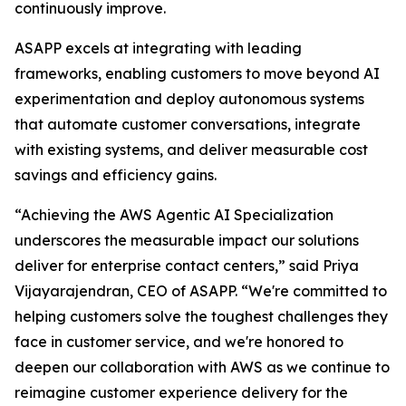
continuously improve.
ASAPP excels at integrating with leading
frameworks, enabling customers to move beyond AI
experimentation and deploy autonomous systems
that automate customer conversations, integrate
with existing systems, and deliver measurable cost
savings and efficiency gains.
“Achieving the AWS Agentic AI Specialization
underscores the measurable impact our solutions
deliver for enterprise contact centers,” said Priya
Vijayarajendran, CEO of ASAPP. “We're committed to
helping customers solve the toughest challenges they
face in customer service, and we're honored to
deepen our collaboration with AWS as we continue to
reimagine customer experience delivery for the