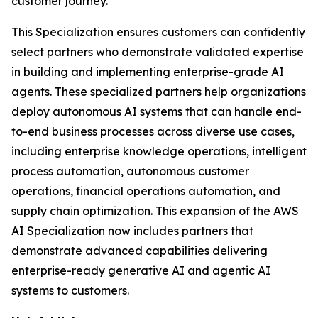
customer journey.
This Specialization ensures customers can confidently
select partners who demonstrate validated expertise
in building and implementing enterprise-grade AI
agents. These specialized partners help organizations
deploy autonomous AI systems that can handle end-
to-end business processes across diverse use cases,
including enterprise knowledge operations, intelligent
process automation, autonomous customer
operations, financial operations automation, and
supply chain optimization. This expansion of the AWS
AI Specialization now includes partners that
demonstrate advanced capabilities delivering
enterprise-ready generative AI and agentic AI
systems to customers.