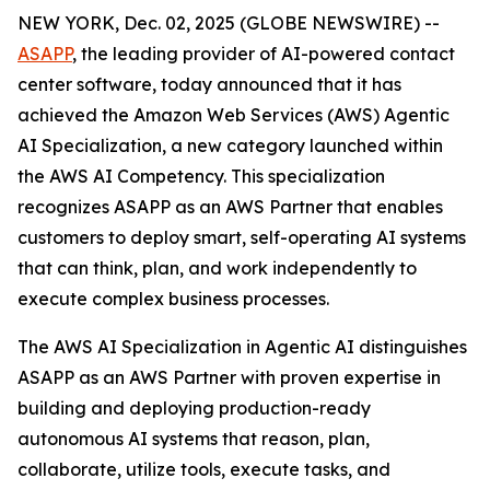
NEW YORK, Dec. 02, 2025 (GLOBE NEWSWIRE) --
ASAPP
, the leading provider of AI-powered contact
center software, today announced that it has
achieved the Amazon Web Services (AWS) Agentic
AI Specialization, a new category launched within
the AWS AI Competency. This specialization
recognizes ASAPP as an AWS Partner that enables
customers to deploy smart, self-operating AI systems
that can think, plan, and work independently to
execute complex business processes.
The AWS AI Specialization in Agentic AI distinguishes
ASAPP as an AWS Partner with proven expertise in
building and deploying production-ready
autonomous AI systems that reason, plan,
collaborate, utilize tools, execute tasks, and