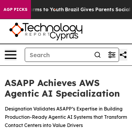
o Abate Harms to Youth
Brazil Gives Parents Social Med
AGP PICKS
ASAPP Achieves AWS
Agentic AI Specialization
Designation Validates ASAPP’s Expertise in Building
Production-Ready Agentic AI Systems that Transform
Contact Centers into Value Drivers