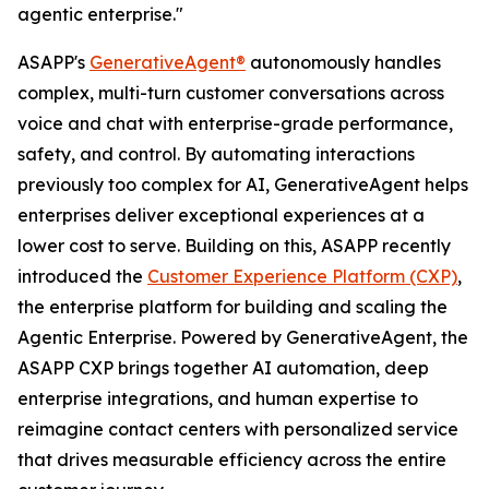
agentic enterprise."
ASAPP's
GenerativeAgent®
autonomously handles
complex, multi-turn customer conversations across
voice and chat with enterprise-grade performance,
safety, and control. By automating interactions
previously too complex for AI, GenerativeAgent helps
enterprises deliver exceptional experiences at a
lower cost to serve. Building on this, ASAPP recently
introduced the
Customer Experience Platform (CXP)
,
the enterprise platform for building and scaling the
Agentic Enterprise. Powered by GenerativeAgent, the
ASAPP CXP brings together AI automation, deep
enterprise integrations, and human expertise to
reimagine contact centers with personalized service
that drives measurable efficiency across the entire