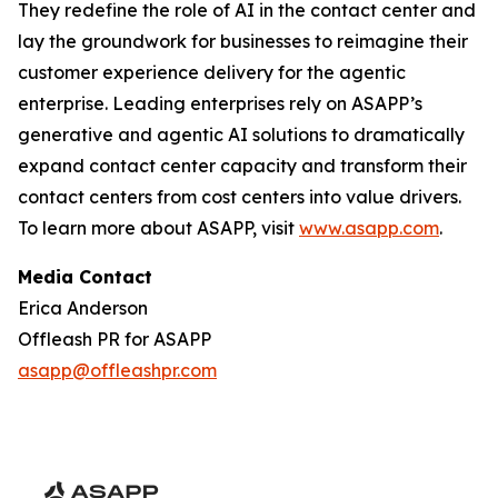
They redefine the role of AI in the contact center and
lay the groundwork for businesses to reimagine their
customer experience delivery for the agentic
enterprise. Leading enterprises rely on ASAPP’s
generative and agentic AI solutions to dramatically
expand contact center capacity and transform their
contact centers from cost centers into value drivers.
To learn more about ASAPP, visit
www.asapp.com
.
Media Contact
Erica Anderson
Offleash PR for ASAPP
asapp@offleashpr.com