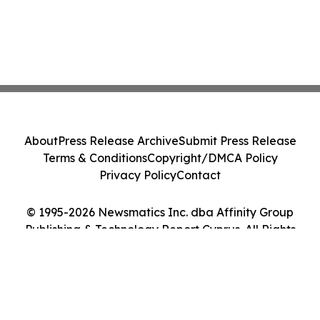
About
Press Release Archive
Submit Press Release
Terms & Conditions
Copyright/DMCA Policy
Privacy Policy
Contact
© 1995-2026 Newsmatics Inc. dba Affinity Group
Publishing & Technology Report Cyprus. All Rights
Reserved.
Cookie Settings / Your Privacy Choices