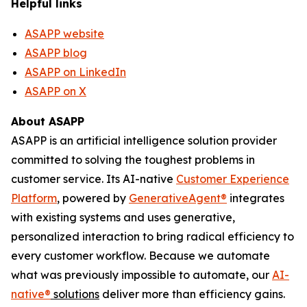
Helpful links
ASAPP website
ASAPP blog
ASAPP on LinkedIn
ASAPP on X
About ASAPP
ASAPP is an artificial intelligence solution provider
committed to solving the toughest problems in
customer service. Its AI-native
Customer Experience
Platform
, powered by
GenerativeAgent
®
integrates
with existing systems and uses generative,
personalized interaction to bring radical efficiency to
every customer workflow. Because we automate
what was previously impossible to automate, our
AI-
native
®
solutions
deliver more than efficiency gains.