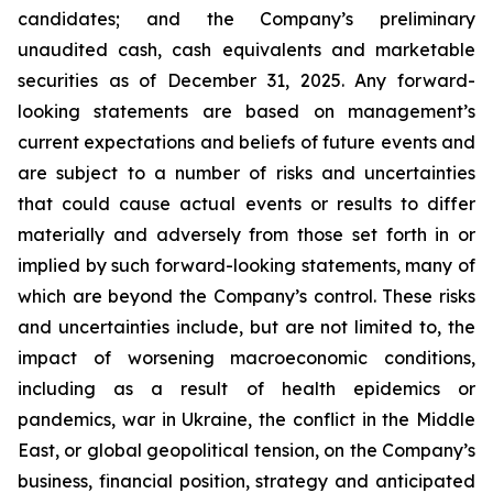
candidates; and the Company’s preliminary
unaudited cash, cash equivalents and marketable
securities as of December 31, 2025. Any forward-
looking statements are based on management’s
current expectations and beliefs of future events and
are subject to a number of risks and uncertainties
that could cause actual events or results to differ
materially and adversely from those set forth in or
implied by such forward-looking statements, many of
which are beyond the Company’s control. These risks
and uncertainties include, but are not limited to, the
impact of worsening macroeconomic conditions,
including as a result of health epidemics or
pandemics, war in Ukraine, the conflict in the Middle
East, or global geopolitical tension, on the Company’s
business, financial position, strategy and anticipated