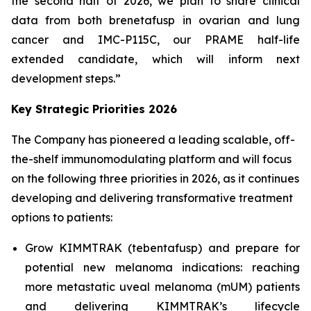
the second half of 2026, we plan to share clinical
data from both brenetafusp in ovarian and lung
cancer and IMC-P115C, our PRAME half-life
extended candidate, which will inform next
development steps.”
Key Strategic Priorities 2026
The Company has pioneered a leading scalable, off-
the-shelf immunomodulating platform and will focus
on the following three priorities in 2026, as it continues
developing and delivering transformative treatment
options to patients:
Grow KIMMTRAK (tebentafusp) and prepare for
potential new melanoma indications: reaching
more metastatic uveal melanoma (mUM) patients
and delivering KIMMTRAK’s lifecycle