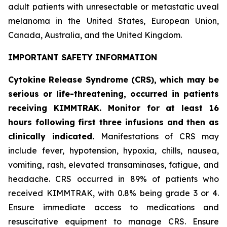
adult patients with unresectable or metastatic uveal
melanoma in the United States, European Union,
Canada, Australia, and the United Kingdom.
IMPORTANT SAFETY INFORMATION
Cytokine Release Syndrome (CRS), which may be
serious or life-threatening, occurred in patients
receiving KIMMTRAK. Monitor for at least 16
hours following first three infusions and then as
clinically indicated.
Manifestations of CRS may
include fever, hypotension, hypoxia, chills, nausea,
vomiting, rash, elevated transaminases, fatigue, and
headache. CRS occurred in 89% of patients who
received KIMMTRAK, with 0.8% being grade 3 or 4.
Ensure immediate access to medications and
resuscitative equipment to manage CRS. Ensure