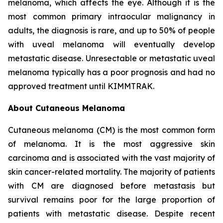
melanoma, which affects the eye. Although it is the
most common primary intraocular malignancy in
adults, the diagnosis is rare, and up to 50% of people
with uveal melanoma will eventually develop
metastatic disease. Unresectable or metastatic uveal
melanoma typically has a poor prognosis and had no
approved treatment until KIMMTRAK.
About Cutaneous Melanoma
Cutaneous melanoma (CM) is the most common form
of melanoma. It is the most aggressive skin
carcinoma and is associated with the vast majority of
skin cancer-related mortality. The majority of patients
with CM are diagnosed before metastasis but
survival remains poor for the large proportion of
patients with metastatic disease. Despite recent