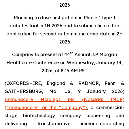
2026
Planning to dose first patient in Phase 1 type 1
diabetes trial in 1H 2026 and to submit clinical trial
application for second autoimmune candidate in 2H
2026
th
Company to present at 44
Annual J.P. Morgan
Healthcare Conference on Wednesday, January 14,
2026, at 8:15 AM PST
(OXFORDSHIRE, England & RADNOR, Penn. &
GAITHERSBURG, Md., US, 9 January 2026)
Immunocore Holdings plc (Nasdaq: IMCR)
(“Immunocore” or the “Company”)
, a commercial-
stage biotechnology company pioneering and
delivering transformative immunomodulating