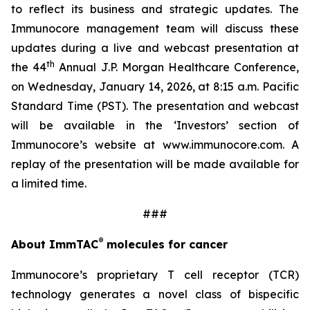
to reflect its business and strategic updates. The
Immunocore management team will discuss these
updates during a live and webcast presentation at
th
the 44
Annual J.P. Morgan Healthcare Conference,
on Wednesday, January 14, 2026, at 8:15 a.m. Pacific
Standard Time (PST). The presentation and webcast
will be available in the ‘Investors’ section of
Immunocore’s website at www.immunocore.com. A
replay of the presentation will be made available for
a limited time.
###
®
About ImmTAC
molecules for cancer
Immunocore’s proprietary T cell receptor (TCR)
technology generates a novel class of bispecific