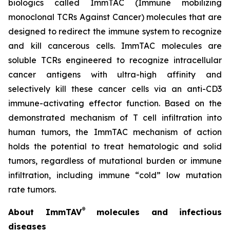
biologics called ImmTAC (Immune mobilizing
monoclonal TCRs Against Cancer) molecules that are
designed to redirect the immune system to recognize
and kill cancerous cells. ImmTAC molecules are
soluble TCRs engineered to recognize intracellular
cancer antigens with ultra-high affinity and
selectively kill these cancer cells via an anti-CD3
immune-activating effector function. Based on the
demonstrated mechanism of T cell infiltration into
human tumors, the ImmTAC mechanism of action
holds the potential to treat hematologic and solid
tumors, regardless of mutational burden or immune
infiltration, including immune “cold” low mutation
rate tumors.
®
About ImmTAV
molecules and infectious
diseases