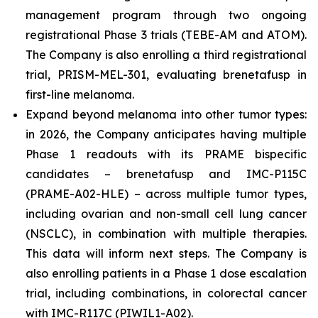
management program through two ongoing
registrational Phase 3 trials (TEBE-AM and ATOM).
The Company is also enrolling a third registrational
trial, PRISM-MEL-301, evaluating brenetafusp in
first-line melanoma.
Expand beyond melanoma into other tumor types:
in 2026, the Company anticipates having multiple
Phase 1 readouts with its PRAME bispecific
candidates – brenetafusp and IMC-P115C
(PRAME-A02-HLE) – across multiple tumor types,
including ovarian and non-small cell lung cancer
(NSCLC), in combination with multiple therapies.
This data will inform next steps. The Company is
also enrolling patients in a Phase 1 dose escalation
trial, including combinations, in colorectal cancer
with IMC-R117C (PIWIL1-A02).