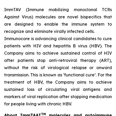
ImmTAV (Immune mobilizing monoclonal TCRs
Against Virus) molecules are novel bispecifics that
are designed to enable the immune system to
recognize and eliminate virally infected cells.
Immunocore is advancing clinical candidates to cure
patients with HIV and hepatitis B virus (HBV). The
Company aims to achieve sustained control of HIV
after patients stop anti-retroviral therapy (ART),
without the risk of virological relapse or onward
transmission. This is known as ‘functional cure’. For the
treatment of HBV, the Company aims to achieve
sustained loss of circulating viral antigens and
markers of viral replication after stopping medication
for people living with chronic HBV.
TM
About ImmTAAI
molecules and autoimmune