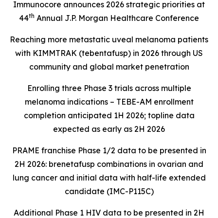
Immunocore announces 2026 strategic priorities at
th
44
Annual J.P. Morgan Healthcare Conference
Reaching more metastatic uveal melanoma patients
with KIMMTRAK (tebentafusp) in 2026 through US
community and global market penetration
Enrolling three Phase 3 trials across multiple
melanoma indications – TEBE-AM enrollment
completion anticipated 1H 2026; topline data
expected as early as 2H 2026
PRAME franchise Phase 1/2 data to be presented in
2H 2026: brenetafusp combinations in ovarian and
lung cancer and initial data with half-life extended
candidate (IMC-P115C)
Additional Phase 1 HIV data to be presented in 2H