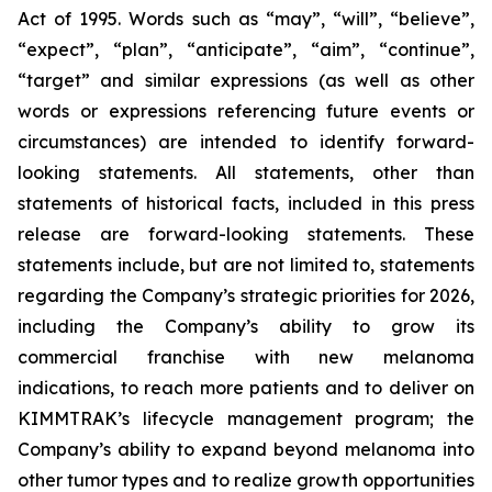
Act of 1995. Words such as “may”, “will”, “believe”,
“expect”, “plan”, “anticipate”, “aim”, “continue”,
“target” and similar expressions (as well as other
words or expressions referencing future events or
circumstances) are intended to identify forward-
looking statements. All statements, other than
statements of historical facts, included in this press
release are forward-looking statements. These
statements include, but are not limited to, statements
regarding the Company’s strategic priorities for 2026,
including the Company’s ability to grow its
commercial franchise with new melanoma
indications, to reach more patients and to deliver on
KIMMTRAK’s lifecycle management program; the
Company’s ability to expand beyond melanoma into
other tumor types and to realize growth opportunities