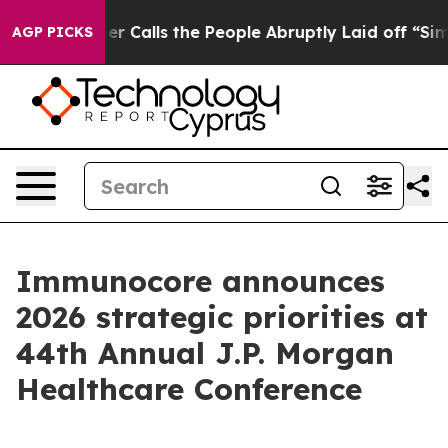
alls the People Abruptly Laid off “Simply a Math Pr
AGP PICKS
Immunocore announces
2026 strategic priorities at
44th Annual J.P. Morgan
Healthcare Conference