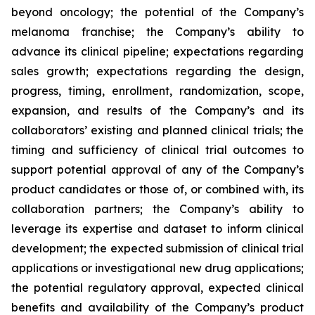
beyond oncology; the potential of the Company’s
melanoma franchise; the Company’s ability to
advance its clinical pipeline; expectations regarding
sales growth; expectations regarding the design,
progress, timing, enrollment, randomization, scope,
expansion, and results of the Company’s and its
collaborators’ existing and planned clinical trials; the
timing and sufficiency of clinical trial outcomes to
support potential approval of any of the Company’s
product candidates or those of, or combined with, its
collaboration partners; the Company’s ability to
leverage its expertise and dataset to inform clinical
development; the expected submission of clinical trial
applications or investigational new drug applications;
the potential regulatory approval, expected clinical
benefits and availability of the Company’s product