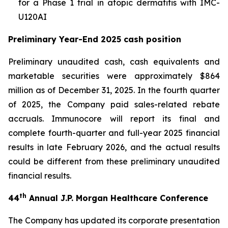
for a Phase 1 trial in atopic dermatitis with IMC-
U120AI
Preliminary Year-End 2025 cash position
Preliminary unaudited cash, cash equivalents and
marketable securities were approximately $864
million as of December 31, 2025. In the fourth quarter
of 2025, the Company paid sales-related rebate
accruals. Immunocore will report its final and
complete fourth-quarter and full-year 2025 financial
results in late February 2026, and the actual results
could be different from these preliminary unaudited
financial results.
th
44
Annual J.P. Morgan Healthcare Conference
The Company has updated its corporate presentation