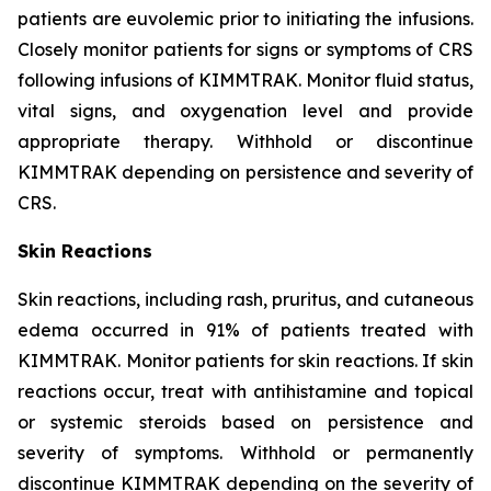
patients are euvolemic prior to initiating the infusions.
Closely monitor patients for signs or symptoms of CRS
following infusions of KIMMTRAK. Monitor fluid status,
vital signs, and oxygenation level and provide
appropriate therapy. Withhold or discontinue
KIMMTRAK depending on persistence and severity of
CRS.
Skin Reactions
Skin reactions, including rash, pruritus, and cutaneous
edema occurred in 91% of patients treated with
KIMMTRAK. Monitor patients for skin reactions. If skin
reactions occur, treat with antihistamine and topical
or systemic steroids based on persistence and
severity of symptoms. Withhold or permanently
discontinue KIMMTRAK depending on the severity of