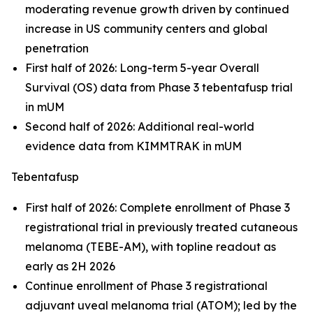
moderating revenue growth driven by continued
increase in US community centers and global
penetration
First half of 2026: Long-term 5-year Overall
Survival (OS) data from Phase 3 tebentafusp trial
in mUM
Second half of 2026: Additional real-world
evidence data from KIMMTRAK in mUM
Tebentafusp
First half of 2026: Complete enrollment of Phase 3
registrational trial in previously treated cutaneous
melanoma (TEBE-AM), with topline readout as
early as 2H 2026
Continue enrollment of Phase 3 registrational
adjuvant uveal melanoma trial (ATOM); led by the