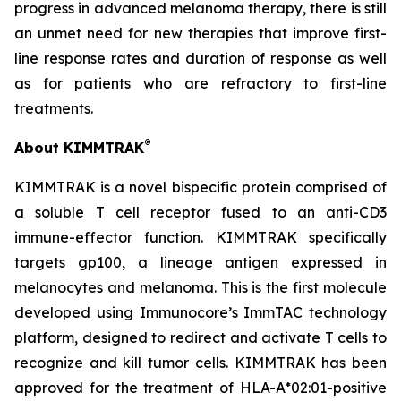
progress in advanced melanoma therapy, there is still
an unmet need for new therapies that improve first-
line response rates and duration of response as well
as for patients who are refractory to first-line
treatments.
®
About KIMMTRAK
KIMMTRAK is a novel bispecific protein comprised of
a soluble T cell receptor fused to an anti-CD3
immune-effector function. KIMMTRAK specifically
targets gp100, a lineage antigen expressed in
melanocytes and melanoma. This is the first molecule
developed using Immunocore’s ImmTAC technology
platform, designed to redirect and activate T cells to
recognize and kill tumor cells. KIMMTRAK has been
approved for the treatment of HLA-A*02:01-positive