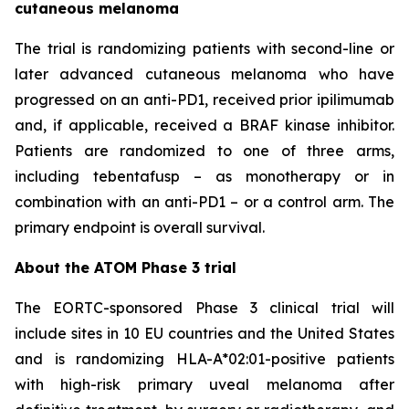
cutaneous melanoma
The trial is randomizing patients with second-line or
later advanced cutaneous melanoma who have
progressed on an anti-PD1, received prior ipilimumab
and, if applicable, received a BRAF kinase inhibitor.
Patients are randomized to one of three arms,
including tebentafusp – as monotherapy or in
combination with an anti-PD1 – or a control arm. The
primary endpoint is overall survival.
About the ATOM Phase 3 trial
The EORTC-sponsored Phase 3 clinical trial will
include sites in 10 EU countries and the United States
and is randomizing HLA-A*02:01-positive patients
with high-risk primary uveal melanoma after