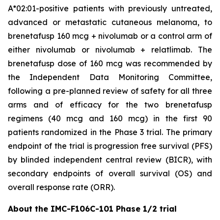
A*02:01-positive patients with previously untreated,
advanced or metastatic cutaneous melanoma, to
brenetafusp 160 mcg + nivolumab or a control arm of
either nivolumab or nivolumab + relatlimab. The
brenetafusp dose of 160 mcg was recommended by
the Independent Data Monitoring Committee,
following a pre-planned review of safety for all three
arms and of efficacy for the two brenetafusp
regimens (40 mcg and 160 mcg) in the first 90
patients randomized in the Phase 3 trial. The primary
endpoint of the trial is progression free survival (PFS)
by blinded independent central review (BICR), with
secondary endpoints of overall survival (OS) and
overall response rate (ORR).
About the IMC-F106C-101 Phase 1/2 trial