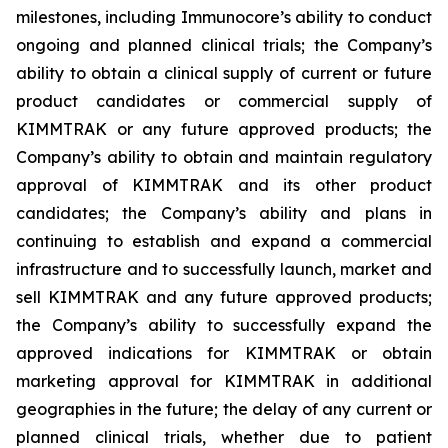
milestones, including Immunocore’s ability to conduct
ongoing and planned clinical trials; the Company’s
ability to obtain a clinical supply of current or future
product candidates or commercial supply of
KIMMTRAK or any future approved products; the
Company’s ability to obtain and maintain regulatory
approval of KIMMTRAK and its other product
candidates; the Company’s ability and plans in
continuing to establish and expand a commercial
infrastructure and to successfully launch, market and
sell KIMMTRAK and any future approved products;
the Company’s ability to successfully expand the
approved indications for KIMMTRAK or obtain
marketing approval for KIMMTRAK in additional
geographies in the future; the delay of any current or
planned clinical trials, whether due to patient