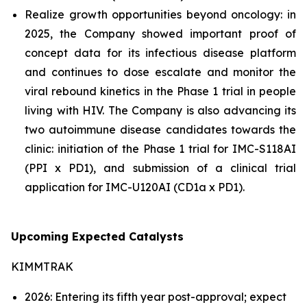
Realize growth opportunities beyond oncology: in
2025, the Company showed important proof of
concept data for its infectious disease platform
and continues to dose escalate and monitor the
viral rebound kinetics in the Phase 1 trial in people
living with HIV. The Company is also advancing its
two autoimmune disease candidates towards the
clinic: initiation of the Phase 1 trial for IMC-S118AI
(PPI x PD1), and submission of a clinical trial
application for IMC-U120AI (CD1a x PD1).
Upcoming Expected Catalysts
KIMMTRAK
2026: Entering its fifth year post-approval; expect