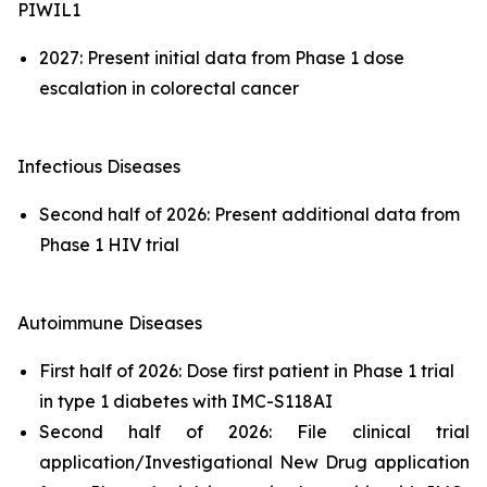
PIWIL1
2027: Present initial data from Phase 1 dose
escalation in colorectal cancer
Infectious Diseases
Second half of 2026: Present additional data from
Phase 1 HIV trial
Autoimmune Diseases
First half of 2026: Dose first patient in Phase 1 trial
in type 1 diabetes with IMC-S118AI
Second half of 2026: File clinical trial
application/Investigational New Drug application