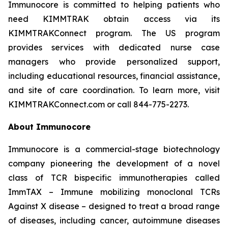
Immunocore is committed to helping patients who
need KIMMTRAK obtain access via its
KIMMTRAKConnect program. The US program
provides services with dedicated nurse case
managers who provide personalized support,
including educational resources, financial assistance,
and site of care coordination. To learn more, visit
KIMMTRAKConnect.com or call 844-775-2273.
About Immunocore
Immunocore is a commercial-stage biotechnology
company pioneering the development of a novel
class of TCR bispecific immunotherapies called
ImmTAX – Immune mobilizing monoclonal TCRs
Against X disease – designed to treat a broad range
of diseases, including cancer, autoimmune diseases