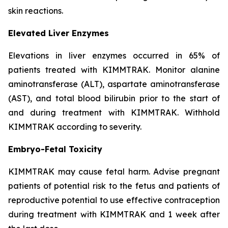
skin reactions.
Elevated Liver Enzymes
Elevations in liver enzymes occurred in 65% of
patients treated with KIMMTRAK. Monitor alanine
aminotransferase (ALT), aspartate aminotransferase
(AST), and total blood bilirubin prior to the start of
and during treatment with KIMMTRAK. Withhold
KIMMTRAK according to severity.
Embryo-Fetal Toxicity
KIMMTRAK may cause fetal harm. Advise pregnant
patients of potential risk to the fetus and patients of
reproductive potential to use effective contraception
during treatment with KIMMTRAK and 1 week after