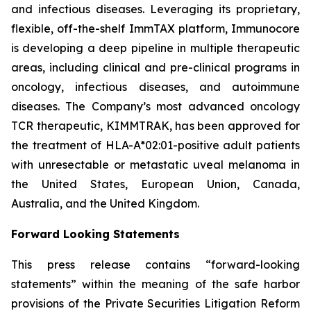
and infectious diseases. Leveraging its proprietary,
flexible, off-the-shelf ImmTAX platform, Immunocore
is developing a deep pipeline in multiple therapeutic
areas, including clinical and pre-clinical programs​ in
oncology, infectious diseases, and autoimmune
diseases. The Company’s most advanced oncology
TCR therapeutic, KIMMTRAK, has been approved for
the treatment of HLA-A*02:01-positive adult patients
with unresectable or metastatic uveal melanoma in
the United States, European Union, Canada,
Australia, and the United Kingdom.
Forward Looking Statements
This press release contains “forward-looking
statements” within the meaning of the safe harbor
provisions of the Private Securities Litigation Reform