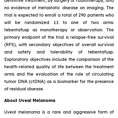
definitive treatment, by surgery or radiotherapy, and
no evidence of metastatic disease on imaging. The
trial is expected to enroll a total of 290 patients who
will be randomized 1:1 to one of two arms:
tebentafusp as monotherapy or observation. The
primary endpoint of the trial is relapse-free survival
(RFS), with secondary objectives of overall survival
and safety and tolerability of tebentafusp.
Exploratory objectives include the comparison of the
health-related quality of life between the treatment
arms and the evaluation of the role of circulating
tumor DNA (ctDNA) as a biomarker for the presence
of residual disease.
About Uveal Melanoma
Uveal melanoma is a rare and aggressive form of