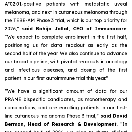
A*02:01-positive patients with metastatic uveal
melanoma, and next in cutaneous melanoma through
the TEBE-AM Phase 3 trial, which is our top priority for
2026,”
said Bahija Jallal, CEO of Immunocore
.
“We expect to complete enrollment in the first half,
positioning us for data readout as early as the
second half of the year. We also continue to advance
our broad pipeline, with pivotal readouts in oncology
and infectious diseases, and dosing of the first
patient in our first autoimmune trial this year.”
“We have a significant amount of data for our
PRAME bispecific candidates, as monotherapy and
combinations, and are enrolling patients in our first-
line cutaneous melanoma Phase 3 trial,”
said
David
Berman, Head of Research & Development
. “In