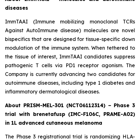
diseases
ImmTAAI (Immune mobilizing monoclonal TCRs
Against AutoImmune disease) molecules are novel
bispecifics that are designed for tissue-specific down
modulation of the immune system. When tethered to
the tissue of interest, ImmTAAI candidates suppress
pathogenic T cells via PD1 receptor agonism. The
Company is currently advancing two candidates for
autoimmune diseases, including type 1 diabetes and
inflammatory dermatological diseases.
About PRISM-MEL-301 (NCT06112314) – Phase 3
trial with brenetafusp (IMC-F106C, PRAME-A02)
in 1L advanced cutaneous melanoma
The Phase 3 registrational trial is randomizing HLA-