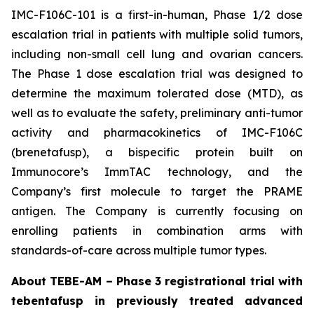
IMC-F106C-101 is a first-in-human, Phase 1/2 dose
escalation trial in patients with multiple solid tumors,
including non-small cell lung and ovarian cancers.
The Phase 1 dose escalation trial was designed to
determine the maximum tolerated dose (MTD), as
well as to evaluate the safety, preliminary anti-tumor
activity and pharmacokinetics of IMC-F106C
(brenetafusp), a bispecific protein built on
Immunocore’s ImmTAC technology, and the
Company’s first molecule to target the PRAME
antigen. The Company is currently focusing on
enrolling patients in combination arms with
standards-of-care across multiple tumor types.
About TEBE-AM – Phase 3 registrational trial with
tebentafusp in previously treated advanced