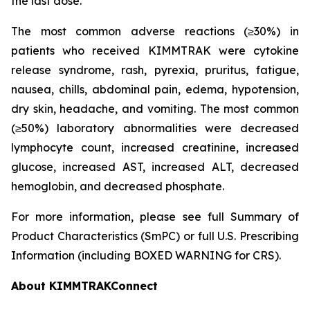
the last dose.
The most common adverse reactions (≥30%) in
patients who received KIMMTRAK were cytokine
release syndrome, rash, pyrexia, pruritus, fatigue,
nausea, chills, abdominal pain, edema, hypotension,
dry skin, headache, and vomiting. The most common
(≥50%) laboratory abnormalities were decreased
lymphocyte count, increased creatinine, increased
glucose, increased AST, increased ALT, decreased
hemoglobin, and decreased phosphate.
For more information, please see full Summary of
Product Characteristics (SmPC) or full U.S. Prescribing
Information (including BOXED WARNING for CRS).
About KIMMTRAKConnect