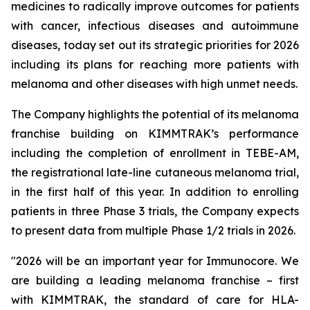
medicines to radically improve outcomes for patients
with cancer, infectious diseases and autoimmune
diseases, today set out its strategic priorities for 2026
including its plans for reaching more patients with
melanoma and other diseases with high unmet needs.
The Company highlights the potential of its melanoma
franchise building on KIMMTRAK’s performance
including the completion of enrollment in TEBE-AM,
the registrational late-line cutaneous melanoma trial,
in the first half of this year. In addition to enrolling
patients in three Phase 3 trials, the Company expects
to present data from multiple Phase 1/2 trials in 2026.
"2026 will be an important year for Immunocore. We
are building a leading melanoma franchise – first
with KIMMTRAK, the standard of care for HLA-