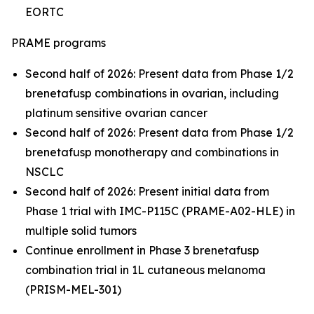
EORTC
PRAME programs
Second half of 2026: Present data from Phase 1/2
brenetafusp combinations in ovarian, including
platinum sensitive ovarian cancer
Second half of 2026: Present data from Phase 1/2
brenetafusp monotherapy and combinations in
NSCLC
Second half of 2026: Present initial data from
Phase 1 trial with IMC-P115C (PRAME-A02-HLE) in
multiple solid tumors
Continue enrollment in Phase 3 brenetafusp
combination trial in 1L cutaneous melanoma
(PRISM-MEL-301)