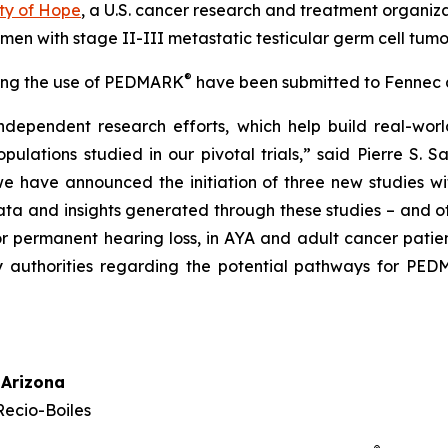
ty of Hope
, a U.S. cancer research and treatment organi
 men with stage II-III metastatic testicular germ cell tumo
®
rting the use of PEDMARK
have been submitted to Fennec a
ndependent research efforts, which help build real-w
lations studied in our pivotal trials,” said Pierre S. S
 we have announced the initiation of three new studies 
a and insights generated through these studies – and oth
 or permanent hearing loss, in AYA and adult cancer patie
y authorities regarding the potential pathways for PE
 Arizona
Recio-Boiles