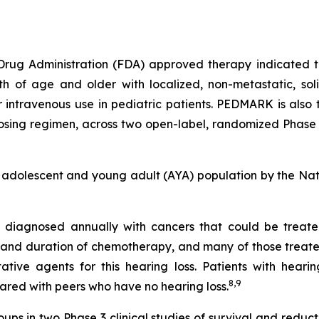
 Drug Administration (FDA) approved therapy indicated to
nth of age and older with localized, non-metastatic, sol
or intravenous use in pediatric patients. PEDMARK is also
sing regimen, across two open-label, randomized Phase 3 
 adolescent and young adult (AYA) population by the Na
re diagnosed annually with cancers that could be trea
and duration of chemotherapy, and many of those treated w
ive agents for this hearing loss. Patients with hearin
8,
9
mpared with peers who have no hearing loss.
s in two Phase 3 clinical studies of survival and reduc