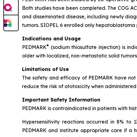
Both studies have been completed. The COG ACCL0
and disseminated disease, including newly dia
tumors. SIOPEL 6 enrolled only hepatoblastoma p
Indications and Usage
®
PEDMARK
(sodium thiosulfate injection) is ind
older with localized, non-metastatic solid tumors
Limitations of Use
The safety and efficacy of PEDMARK have not b
reduce the risk of ototoxicity when administered 
Important Safety Information
PEDMARK is contraindicated in patients with histo
Hypersensitivity reactions occurred in 8% to 13
PEDMARK and institute appropriate care if a hyp