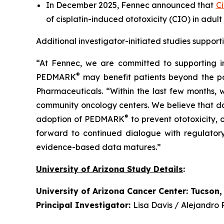
In December 2025, Fennec announced that
Ci
of cisplatin-induced ototoxicity (CIO) in adult
Additional investigator-initiated studies suppo
“At Fennec, we are committed to supporting i
®
PEDMARK
may benefit patients beyond the popu
Pharmaceuticals. “Within the last few months,
community oncology centers. We believe that dat
®
adoption of PEDMARK
to prevent ototoxicity,
forward to continued dialogue with regulator
evidence-based data matures.”
University of Arizona Study Details
:
University of Arizona Cancer Center: Tucson,
Principal Investigator:
Lisa Davis / Alejandro 