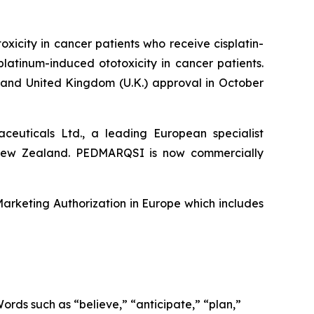
icity in cancer patients who receive cisplatin-
platinum-induced ototoxicity in cancer patients.
nd United Kingdom (U.K.) approval in October
euticals Ltd., a leading European specialist
 New Zealand. PEDMARQSI is now commercially
rketing Authorization in Europe which includes
Words such as “believe,” “anticipate,” “plan,”