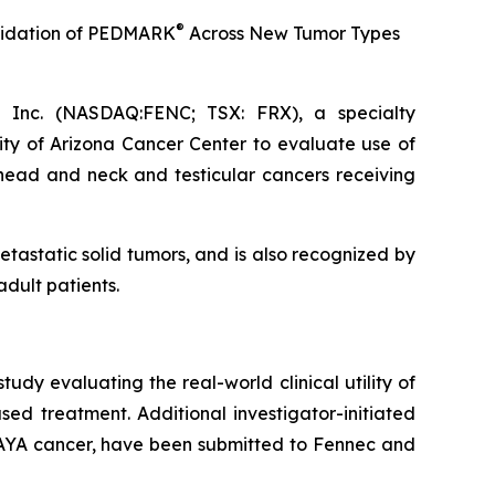
®
idation of
PEDMARK
Across New Tumor Types
Inc. (NASDAQ:FENC; TSX: FRX), a specialty
ity of Arizona Cancer Center to evaluate use of
 head and neck and testicular cancers receiving
etastatic solid tumors, and is also recognized by
dult patients.
 study evaluating the real-world clinical utility of
sed treatment. Additional investigator-initiated
g AYA cancer, have been submitted to Fennec and