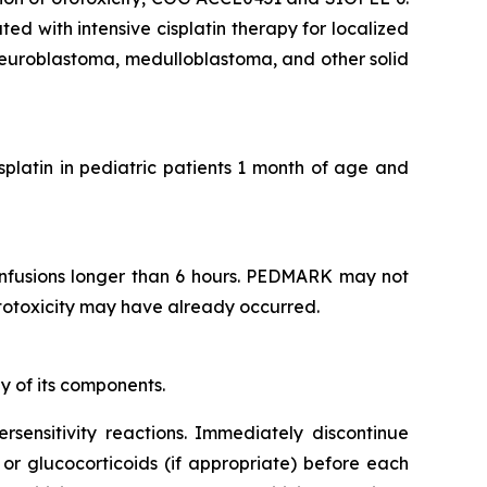
d with intensive cisplatin therapy for localized
euroblastoma, medulloblastoma, and other solid
isplatin in pediatric patients 1 month of age and
infusions longer than 6 hours. PEDMARK may not
 ototoxicity may have already occurred.
y of its components.
ersensitivity reactions. Immediately discontinue
 or glucocorticoids (if appropriate) before each