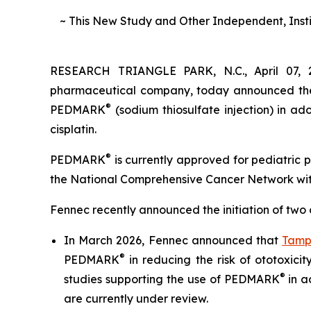
~ This New Study and Other Independent, Inst
RESEARCH TRIANGLE PARK, N.C., April 07, 
pharmaceutical company, today announced the in
®
PEDMARK
(sodium thiosulfate injection) in a
cisplatin.
®
PEDMARK
is currently approved for pediatric 
the National Comprehensive Cancer Network wit
Fennec recently announced the initiation of two ot
In March 2026, Fennec announced that
Tamp
®
PEDMARK
in reducing the risk of ototoxicit
®
studies supporting the use of PEDMARK
in a
are currently under review.