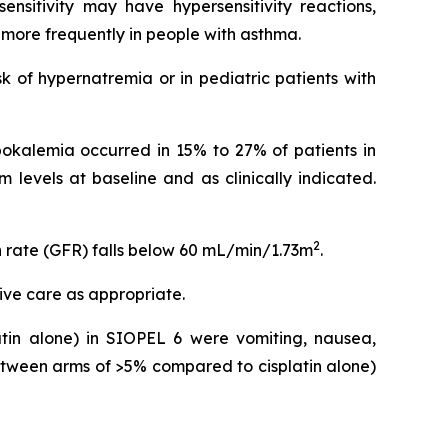
nsitivity may have hypersensitivity reactions,
n more frequently in people with asthma.
k of hypernatremia or in pediatric patients with
ypokalemia occurred in 15% to 27% of patients in
 levels at baseline and as clinically indicated.
2
n rate (GFR) falls below 60 mL/min/1.73m
.
ive care as appropriate.
in alone) in SIOPEL 6 were vomiting, nausea,
tween arms of >5% compared to cisplatin alone)