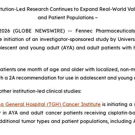
itution-Led Research Continues to Expand Real-World Val
and Patient Populations ~
2026 (GLOBE NEWSWIRE) -- Fennec Pharmaceuticals 
itiation of an investigator-sponsored study by Univers
dolescent and young adult (AYA) and adult patients with
patients one month of age and older with localized, non-m
h a 2A recommendation for use in adolescent and young a
her institution-led clinical studies:
a General Hospital (TGH) Cancer Institute
is initiating a
y in AYA and adult cancer patients receiving cisplatin-ba
dditional tumor types and patient populations, includin