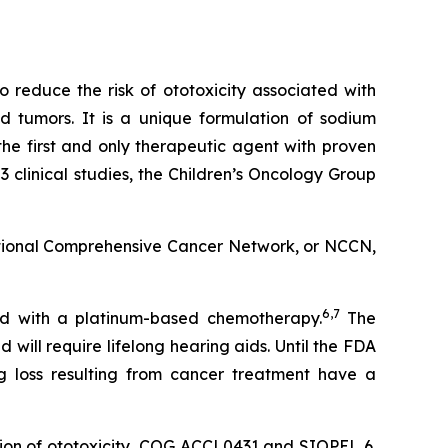
 reduce the risk of ototoxicity associated with
id tumors. It is a unique formulation of sodium
 the first and only therapeutic agent with proven
clinical studies, the Children’s Oncology Group
tional Comprehensive Cancer Network, or NCCN,
6,7
ted with a platinum-based chemotherapy.
The
ill require lifelong hearing aids. Until the FDA
g loss resulting from cancer treatment have a
tion of ototoxicity, COG ACCL0431 and SIOPEL 6.