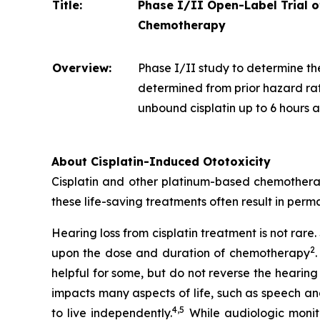
Title:
Phase I/II Open-Label Trial 
Chemotherapy
Overview:
Phase I/II study to determine th
determined from prior hazard rat
unbound cisplatin up to 6 hours af
About Cisplatin-Induced Ototoxicity
Cisplatin and other platinum-based chemotherapi
these life-saving treatments often result in perma
Hearing loss from cisplatin treatment is not rar
2
upon the dose and duration of chemotherapy
helpful for some, but do not reverse the hearing
impacts many aspects of life, such as speech an
4
,
5
to live independently.
While audiologic monito