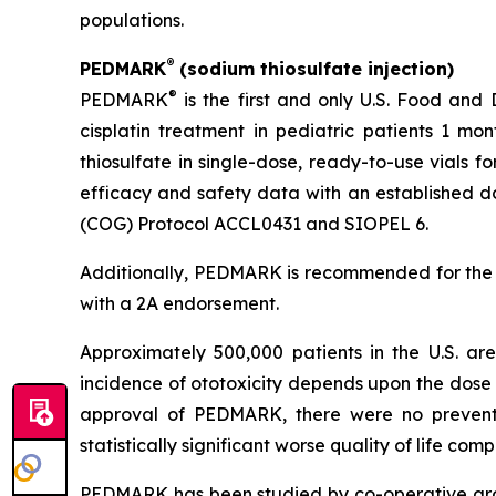
populations.
®
PEDMARK
(sodium thiosulfate injection)
®
PEDMARK
is the first and only U.S. Food and
cisplatin treatment in pediatric patients 1 mo
thiosulfate in single-dose, ready-to-use vials f
efficacy and safety data with an established do
(COG) Protocol ACCL0431 and SIOPEL 6.
Additionally, PEDMARK is recommended for the
with a 2A endorsement.
Approximately 500,000 patients in the U.S. a
incidence of ototoxicity depends upon the dose 
approval of PEDMARK, there were no preventat
statistically significant worse quality of life co
PEDMARK has been studied by co-operative group