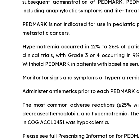
subsequent administration of PEDMARK. PEDMARK
including anaphylactic symptoms and life-threate
PEDMARK is not indicated for use in pediatric p
metastatic cancers.
Hypernatremia occurred in 12% to 26% of patient
clinical trials, with Grade 3 or 4 occurring in
Withhold PEDMARK in patients with baseline se
Monitor for signs and symptoms of hypernatremia
Administer antiemetics prior to each PEDMARK ad
The most common adverse reactions (≥25% wit
decreased hemoglobin, and hypernatremia. The 
in COG ACCL0431 was hypokalemia.
Please see full Prescribing Information for PED