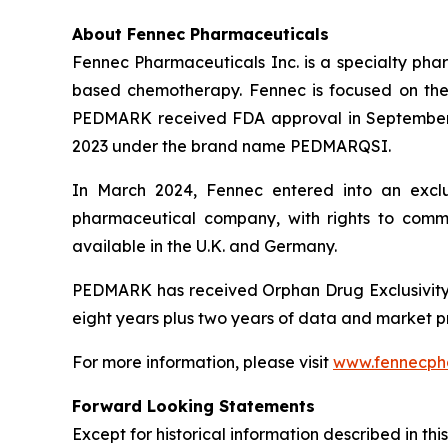
About Fennec Pharmaceuticals
Fennec Pharmaceuticals Inc. is a specialty phar
based chemotherapy. Fennec is focused on th
PEDMARK received FDA approval in September 
2023 under the brand name PEDMARQSI.
In March 2024, Fennec entered into an exclu
pharmaceutical company, with rights to com
available in the U.K. and Germany.
PEDMARK has received Orphan Drug Exclusivity 
eight years plus two years of data and market p
For more information, please visit
www.fennecph
Forward Looking Statements
Except for historical information described in th