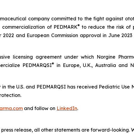
maceutical company committed to the fight against ototox
®
e commercialization of PEDMARK
to reduce the risk of 
2022 and European Commission approval in June 2023 a
sive licensing agreement under which Norgine Pharmac
®
mercialize PEDMARQSI
in Europe, U.K., Australia and
in the U.S. and PEDMARQSI has received Pediatric Use Ma
rotection.
arma.com
and follow on
LinkedIn
.
is press release, all other statements are forward-looking. 