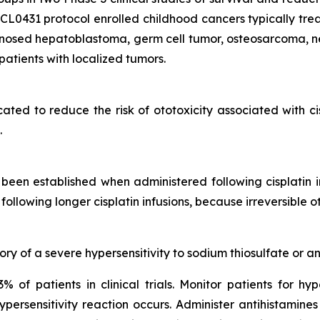
431 protocol enrolled childhood cancers typically treate
gnosed hepatoblastoma, germ cell tumor, osteosarcoma, n
atients with localized tumors.
icated to reduce the risk of ototoxicity associated with c
.
een established when administered following cisplatin 
following longer cisplatin infusions, because irreversible
ry of a severe hypersensitivity to sodium thiosulfate or an
% of patients in clinical trials. Monitor patients for hyp
ersensitivity reaction occurs. Administer antihistamines