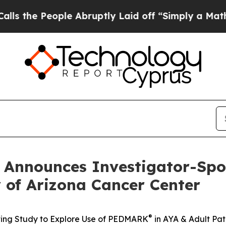
le Abruptly Laid off “Simply a Math Problem
Dr
 Announces Investigator-Spo
 of Arizona Cancer Center
®
iating Study to Explore Use of PEDMARK
in AYA & Adult Pati