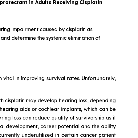
protectant in Adults Receiving Cisplatin
aring impairment caused by cisplatin as
 and determine the systemic elimination of
ital in improving survival rates. Unfortunately,
ith cisplatin may develop hearing loss, depending
g hearing aids or cochlear implants, which can be
ng loss can reduce quality of survivorship as it
l development, career potential and the ability
rrently underutilized in certain cancer patient