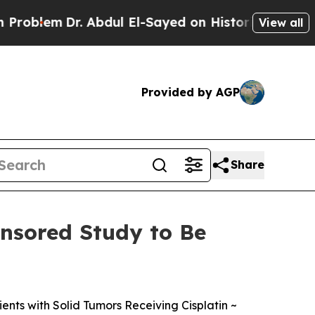
. Abdul El-Sayed on Historic Michigan Win: “Peopl
View all
Provided by AGP
Share
nsored Study to Be
ents with Solid Tumors Receiving Cisplatin ~