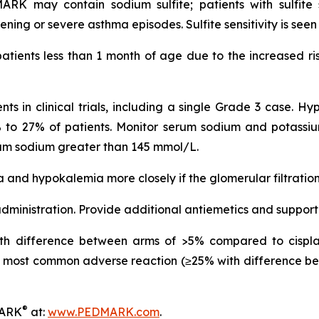
 may contain sodium sulfite; patients with sulfite se
ning or severe asthma episodes. Sulfite sensitivity is see
atients less than 1 month of age due to the increased ris
s in clinical trials, including a single Grade 3 case. H
 9% to 27% of patients. Monitor serum sodium and potassium
rum sodium greater than 145 mmol/L.
 and hypokalemia more closely if the glomerular filtratio
ministration. Provide additional antiemetics and support
h difference between arms of >5% compared to cisplat
most common adverse reaction (≥25% with difference be
®
MARK
at:
www.PEDMARK.com
.