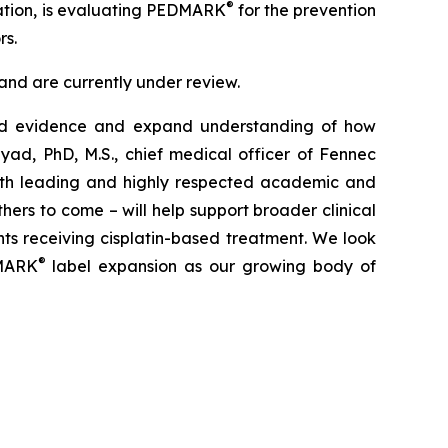
®
zation, is evaluating PEDMARK
for the prevention
rs.
nd are currently under review.
orld evidence and expand understanding of how
ayad, PhD, M.S., chief medical officer of Fennec
with leading and highly respected academic and
ers to come – will help support broader clinical
nts receiving cisplatin-based treatment. We look
®
DMARK
label expansion as our growing body of