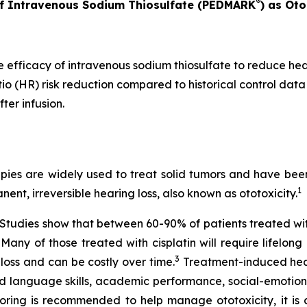
®
of Intravenous Sodium Thiosulfate (PEDMARK
) as Oto
e efficacy of intravenous sodium thiosulfate to reduce he
io (HR) risk reduction compared to historical control data
ter infusion.
es are widely used to treat solid tumors and have been v
1
nent, irreversible hearing loss, also known as ototoxicity.
e. Studies show that between 60-90% of patients treated w
. Many of those treated with cisplatin will require lifelon
3
 loss and can be costly over time.
Treatment-induced heari
d language skills, academic performance, social-emotiona
ring is recommended to help manage ototoxicity, it is cu