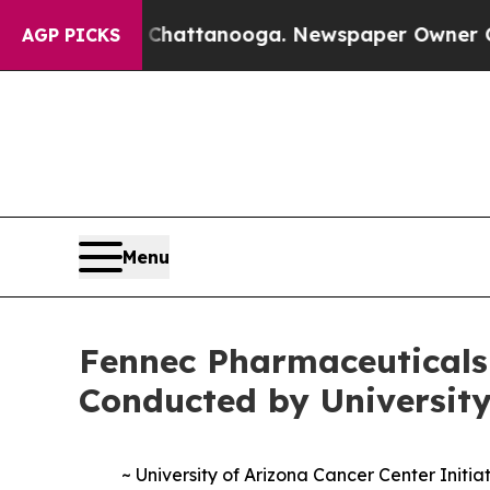
n Chattanooga. Newspaper Owner Calls the Peop
AGP PICKS
Menu
Fennec Pharmaceuticals
Conducted by University
~ University of Arizona Cancer Center Init