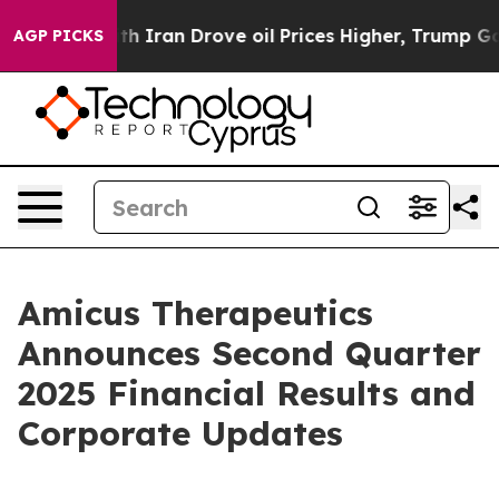
ran Drove oil Prices Higher, Trump Gave Politically 
AGP PICKS
Amicus Therapeutics
Announces Second Quarter
2025 Financial Results and
Corporate Updates