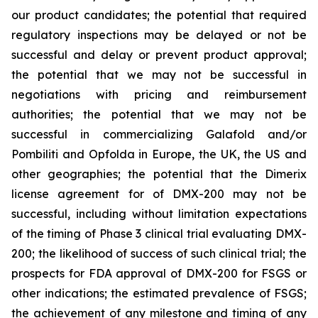
our product candidates; the potential that required
regulatory inspections may be delayed or not be
successful and delay or prevent product approval;
the potential that we may not be successful in
negotiations with pricing and reimbursement
authorities; the potential that we may not be
successful in commercializing Galafold and/or
Pombiliti and Opfolda in Europe, the UK, the US and
other geographies; the potential that the Dimerix
license agreement for of DMX-200 may not be
successful, including without limitation expectations
of the timing of Phase 3 clinical trial evaluating DMX-
200; the likelihood of success of such clinical trial; the
prospects for FDA approval of DMX-200 for FSGS or
other indications; the estimated prevalence of FSGS;
the achievement of any milestone and timing of any