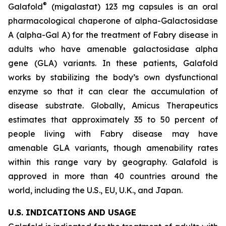
®
Galafold
(migalastat) 123 mg capsules is an oral
pharmacological chaperone of alpha-Galactosidase
A (alpha-Gal A) for the treatment of Fabry disease in
adults who have amenable galactosidase alpha
gene
(GLA)
variants. In these patients, Galafold
works by stabilizing the body’s own dysfunctional
enzyme so that it can clear the accumulation of
disease substrate. Globally, Amicus Therapeutics
estimates that approximately 35 to 50 percent of
people living with Fabry disease may have
amenable
GLA
variants, though amenability rates
within this range vary by geography. Galafold is
approved in more than 40 countries around the
world, including the U.S., EU, U.K., and Japan.
U.S. INDICATIONS AND USAGE