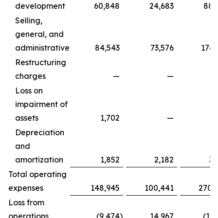
development
60,848
24,683
88,
Selling,
general, and
administrative
84,543
73,576
176,
Restructuring
charges
—
—
Loss on
impairment of
assets
1,702
—
1,
Depreciation
and
amortization
1,852
2,182
3,
Total operating
expenses
148,945
100,441
270,
Loss from
operations
(9,474
)
14,967
(17,