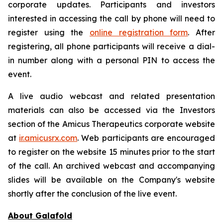
corporate updates. Participants and investors
interested in accessing the call by phone will need to
register using the
online registration form
. After
registering, all phone participants will receive a dial-
in number along with a personal PIN to access the
event.
A live audio webcast and related presentation
materials can also be accessed via the Investors
section of the Amicus Therapeutics corporate website
at
ir.amicusrx.com
. Web participants are encouraged
to register on the website 15 minutes prior to the start
of the call. An archived webcast and accompanying
slides will be available on the Company's website
shortly after the conclusion of the live event.
About Galafold