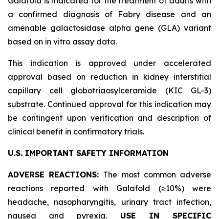
Galafold is indicated for the treatment of adults with
a confirmed diagnosis of Fabry disease and an
amenable galactosidase alpha gene (
GLA
) variant
based on
in vitro
assay data.
This indication is approved under accelerated
approval based on reduction in kidney interstitial
capillary cell globotriaosylceramide (KIC GL-3)
substrate. Continued approval for this indication may
be contingent upon verification and description of
clinical benefit in confirmatory trials.
U.S. IMPORTANT SAFETY INFORMATION
ADVERSE REACTIONS:
The most common adverse
reactions reported with Galafold (≥10%) were
headache, nasopharyngitis, urinary tract infection,
nausea and pyrexia.
USE IN SPECIFIC