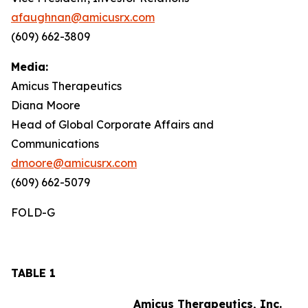
afaughnan@amicusrx.com
(609) 662-3809
Media:
Amicus Therapeutics
Diana Moore
Head of Global Corporate Affairs and
Communications
dmoore@amicusrx.com
(609) 662-5079
FOLD-G
TABLE 1
Amicus Therapeutics, Inc.