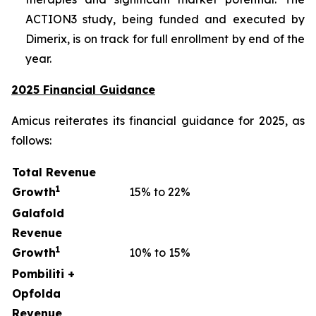
ACTION3 study, being funded and executed by
Dimerix, is on track for full enrollment by end of the
year.
2025 Financial Guidance
Amicus reiterates its financial guidance for 2025, as
follows:
Total Revenue
1
Growth
15% to 22%
Galafold
Revenue
1
Growth
10% to 15%
Pombiliti +
Opfolda
Revenue