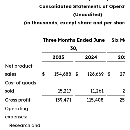
Consolidated Statements of Operati
(Unaudited)
(in thousands, except share and per share
Three Months Ended June
Six Mon
30,
2025
2024
2025
Net product
sales
$
154,688
$
126,669
$
279,
Cost of goods
sold
15,217
11,261
26,
Gross profit
139,471
115,408
253,
Operating
expenses:
Research and