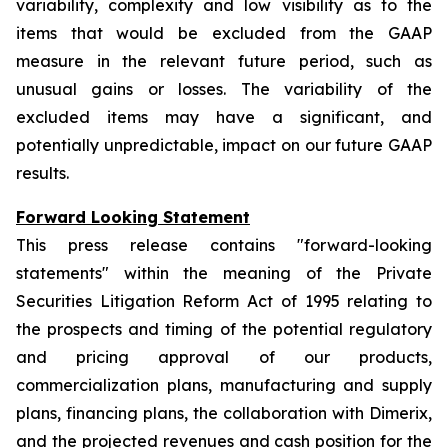
variability, complexity and low visibility as to the
items that would be excluded from the GAAP
measure in the relevant future period, such as
unusual gains or losses. The variability of the
excluded items may have a significant, and
potentially unpredictable, impact on our future GAAP
results.
Forward Looking Statement
This press release contains "forward-looking
statements" within the meaning of the Private
Securities Litigation Reform Act of 1995 relating to
the prospects and timing of the potential regulatory
and pricing approval of our products,
commercialization plans, manufacturing and supply
plans, financing plans, the collaboration with Dimerix,
and the projected revenues and cash position for the