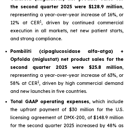
the second quarter 2025 were $128.9 million
,
representing a year-over-year increase of 16%, or
1
12% at CER
, driven by continued commercial
execution in all markets, net new patient starts,
and strong compliance.
Pombiliti (cipaglucosidase alfa-atga) +
Opfolda (miglustat) net product sales for the
second quarter 2025 were $25.8 million
,
representing a year-over-year increase of 63%, or
1
58% at CER
, driven by high commercial demand
and new launches in five countries.
Total GAAP operating expenses
, which include
the upfront payment of $30 million for the U.S.
licensing agreement of DMX-200, of $148.9 million
for the second quarter 2025 increased by 48% as