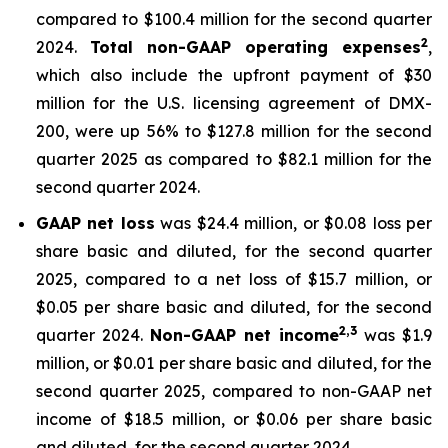
compared to $100.4 million for the second quarter
2
2024.
Total non-GAAP operating expenses
,
which also include the upfront payment of $30
million for the U.S. licensing agreement of DMX-
200, were up 56% to $127.8 million for the second
quarter 2025 as compared to $82.1 million for the
second quarter 2024.
GAAP net loss
was $24.4 million, or $0.08 loss per
share basic and diluted, for the second quarter
2025, compared to a net loss of $15.7 million, or
$0.05 per share basic and diluted, for the second
2,3
quarter 2024.
Non-GAAP net income
was $1.9
million, or $0.01 per share basic and diluted, for the
second quarter 2025, compared to non-GAAP net
income of $18.5 million, or $0.06 per share basic
and diluted, for the second quarter 2024.