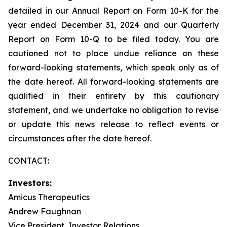
detailed in our Annual Report on Form 10-K for the
year ended December 31, 2024 and our Quarterly
Report on Form 10-Q to be filed today. You are
cautioned not to place undue reliance on these
forward-looking statements, which speak only as of
the date hereof. All forward-looking statements are
qualified in their entirety by this cautionary
statement, and we undertake no obligation to revise
or update this news release to reflect events or
circumstances after the date hereof.
CONTACT:
Investors:
Amicus Therapeutics
Andrew Faughnan
Vice President, Investor Relations