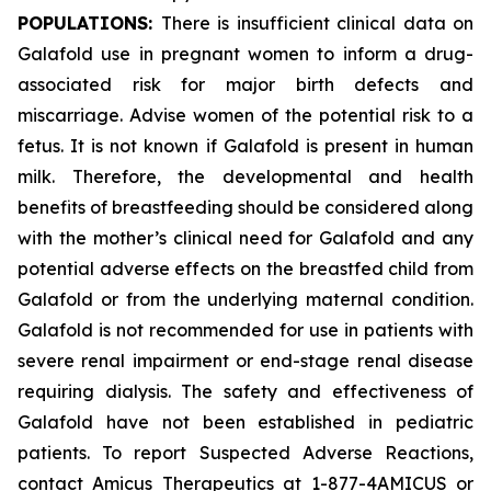
POPULATIONS:
There is insufficient clinical data on
Galafold use in pregnant women to inform a drug-
associated risk for major birth defects and
miscarriage. Advise women of the potential risk to a
fetus. It is not known if Galafold is present in human
milk. Therefore, the developmental and health
benefits of breastfeeding should be considered along
with the mother’s clinical need for Galafold and any
potential adverse effects on the breastfed child from
Galafold or from the underlying maternal condition.
Galafold is not recommended for use in patients with
severe renal impairment or end-stage renal disease
requiring dialysis. The safety and effectiveness of
Galafold have not been established in pediatric
patients. To report Suspected Adverse Reactions,
contact Amicus Therapeutics at 1-877-4AMICUS or