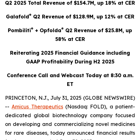
Q2 2025 Total Revenue of $154.7M, up 18% at CER
®
Galafold
Q2 Revenue of $128.9M, up 12% at CER
®
®
Pombiliti
+ Opfolda
Q2 Revenue of $25.8M, up
58% at CER
Reiterating 2025 Financial Guidance including
GAAP Profitability During H2 2025
Conference Call and Webcast Today at 8:30 a.m.
ET
PRINCETON, N.J., July 31, 2025 (GLOBE NEWSWIRE)
--
Amicus Therapeutics
(Nasdaq: FOLD), a patient-
dedicated global biotechnology company focused
on developing and commercializing novel medicines
for rare diseases, today announced financial results