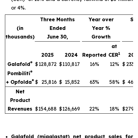
or 4%.
Three Months
Year over
Si
(in
Ended
Year %
thousands)
June 30,
Growth
J
at
1
2025
2024
Reported
CER
202
®
Galafold
$
128,872
$
110,817
16%
12%
$
233,
®
Pombiliti
®
+ Opfolda
$
25,816
$
15,852
63%
58%
$
46,8
Net
Product
Revenues
$
154,688
$
126,669
22%
18%
$
279,9
Galafold (migalastat) net product sales for