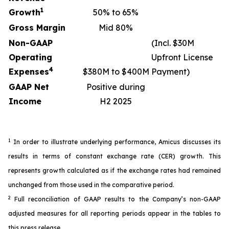
1
Growth
50% to 65%
Gross Margin
Mid 80%
Non-GAAP
(Incl. $30M
Operating
Upfront License
4
Expenses
$380M to $400M
Payment)
GAAP Net
Positive during
Income
H2 2025
1
In order to illustrate underlying performance, Amicus discusses its
results in terms of constant exchange rate (CER) growth. This
represents growth calculated as if the exchange rates had remained
unchanged from those used in the comparative period.
2
Full reconciliation of GAAP results to the Company’s non-GAAP
adjusted measures for all reporting periods appear in the tables to
this press release.