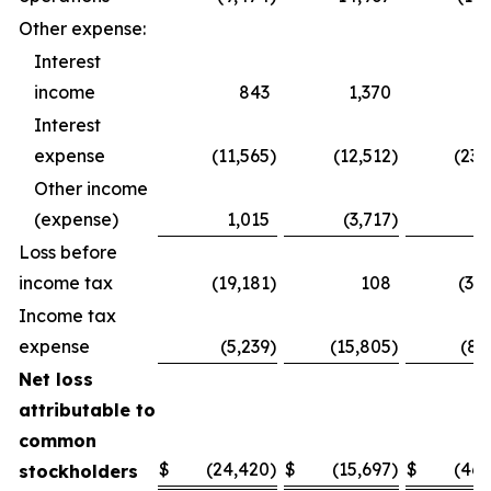
Other expense:
Interest
income
843
1,370
1,
Interest
expense
(11,565
)
(12,512
)
(23,
Other income
(expense)
1,015
(3,717
)
1,
Loss before
income tax
(19,181
)
108
(37,
Income tax
expense
(5,239
)
(15,805
)
(8,
Net loss
attributable to
common
$
(24,420
)
$
(15,697
)
$
(46,
stockholders