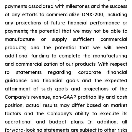
payments associated with milestones and the success
of any efforts to commercialize DMX-200, including
any projections of future financial performance or
payments; the potential that we may not be able to
manufacture or supply sufficient commercial
products; and the potential that we will need
additional funding to complete the manufacturing
and commercialization of our products. With respect
to statements regarding corporate financial
guidance and financial goals and the expected
attainment of such goals and projections of the
Company's revenue, non-GAAP profitability and cash
position, actual results may differ based on market
factors and the Company's ability to execute its
operational and budget plans. In addition, all
forward-looking statements are subject to other risks