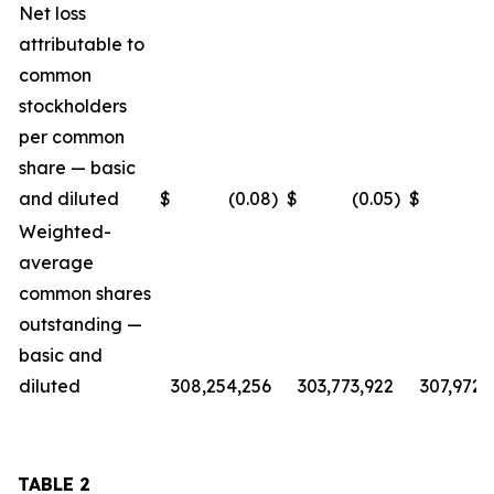
Net loss
attributable to
common
stockholders
per common
share — basic
and diluted
$
(0.08
)
$
(0.05
)
$
(
Weighted-
average
common shares
outstanding —
basic and
diluted
308,254,256
303,773,922
307,972,
TABLE 2