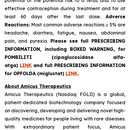
potential of the potential risk to a fetus and to use
effective contraception during treatment and for at
least 60 days after the last dose.
Adverse
Reactions:
Most common adverse reactions ≥ 5% are
headache, diarrhea, fatigue, nausea, abdominal
pain, and pyrexia.
Please see full PRESCRIBING
INFORMATION, including BOXED WARNING, for
POMBILITI (cipaglucosidase alfa-
atga)
LINK
and full PRESCRIBING INFORMATION
for OPFOLDA (miglustat)
LINK
.
About Amicus Therapeutics
Amicus Therapeutics (Nasdaq: FOLD) is a global,
patient-dedicated biotechnology company focused
on discovering, developing and delivering novel high-
quality medicines for people living with rare diseases.
With extraordinary patient focus, Amicus