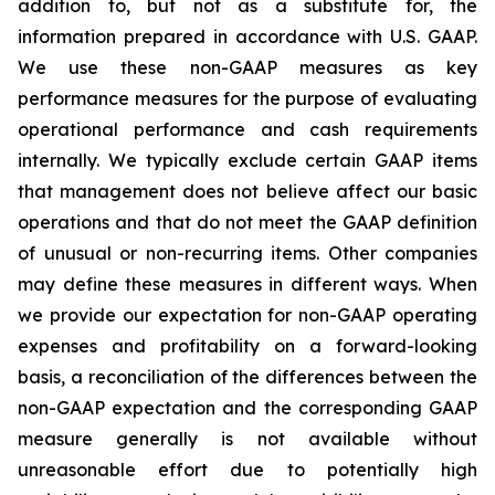
addition to, but not as a substitute for, the
information prepared in accordance with U.S. GAAP.
We use these non-GAAP measures as key
performance measures for the purpose of evaluating
operational performance and cash requirements
internally. We typically exclude certain GAAP items
that management does not believe affect our basic
operations and that do not meet the GAAP definition
of unusual or non-recurring items. Other companies
may define these measures in different ways. When
we provide our expectation for non-GAAP operating
expenses and profitability on a forward-looking
basis, a reconciliation of the differences between the
non-GAAP expectation and the corresponding GAAP
measure generally is not available without
unreasonable effort due to potentially high