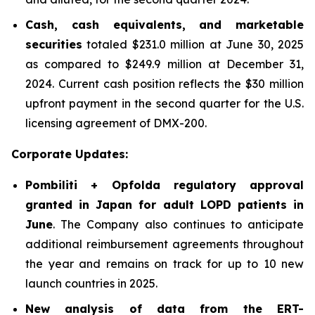
Cash, cash equivalents, and marketable
securities
totaled $231.0 million at June 30, 2025
as compared to $249.9 million at December 31,
2024. Current cash position reflects the $30 million
upfront payment in the second quarter for the U.S.
licensing agreement of DMX-200.
Corporate Updates:
Pombiliti + Opfolda regulatory approval
granted in Japan for adult LOPD patients in
June
. The Company also continues to anticipate
additional reimbursement agreements throughout
the year and remains on track for up to 10 new
launch countries in 2025.
New analysis of data from the ERT-