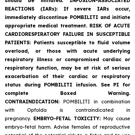
should be initiated. INFUSION-ASSOCIATED
REACTIONS (IARs): If severe IARs occur,
immediately discontinue POMBILITI and initiate
appropriate medical treatment. RISK OF ACUTE
CARDIORESPIRATORY FAILURE IN SUSCEPTIBLE
PATIENTS: Patients susceptible to fluid volume
overload, or those with acute underlying
respiratory illness or compromised cardiac or
respiratory function, may be at risk of serious
exacerbation of their cardiac or respiratory
status during POMBILITI infusion. See PI for
complete Boxed Warning.
CONTRAINDICATION:
POMBILITI in combination
with Opfolda is contraindicated in
pregnancy.
EMBRYO-FETAL TOXICITY:
May cause
embryo-fetal harm. Advise females of reproductive