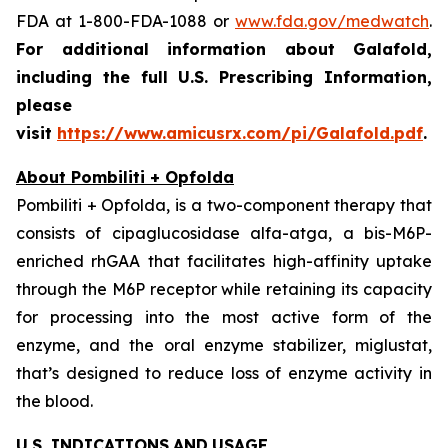
FDA at 1-800-FDA-1088 or
www.fda.gov/medwatch
.
For additional information about Galafold,
including the full U.S. Prescribing Information,
please
visit
https://www.amicusrx.com/pi/Galafold.pdf
.
About Pombiliti + Opfolda
Pombiliti + Opfolda, is a two-component therapy that
consists of cipaglucosidase alfa-atga, a bis-M6P-
enriched rhGAA that facilitates high-affinity uptake
through the M6P receptor while retaining its capacity
for processing into the most active form of the
enzyme, and the oral enzyme stabilizer, miglustat,
that’s designed to reduce loss of enzyme activity in
the blood.
U.S. INDICATIONS
AND
USAGE