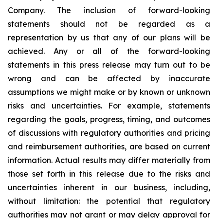
Company. The inclusion of forward-looking
statements should not be regarded as a
representation by us that any of our plans will be
achieved. Any or all of the forward-looking
statements in this press release may turn out to be
wrong and can be affected by inaccurate
assumptions we might make or by known or unknown
risks and uncertainties. For example, statements
regarding the goals, progress, timing, and outcomes
of discussions with regulatory authorities and pricing
and reimbursement authorities, are based on current
information. Actual results may differ materially from
those set forth in this release due to the risks and
uncertainties inherent in our business, including,
without limitation: the potential that regulatory
authorities may not grant or may delay approval for