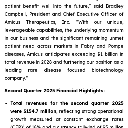
patient benefit well into the future," said Bradley
Campbell, President and Chief Executive Officer of
Amicus Therapeutics, Inc. “With our unique,
leverageable capabilities, the underlying momentum
in our business and the significant remaining unmet
patient need across markets in Fabry and Pompe
diseases, Amicus anticipates exceeding $1 billion in
total revenue in 2028 and furthering our position as a
leading rare disease focused biotechnology
company.”
Second Quarter 2025 Financial Highlights:
Total revenues for the second quarter 2025
were $154.7 million
, reflecting strong operational
growth measured at constant exchange rates
1
(CER)
of 18% and a currency tailwind of $5 million