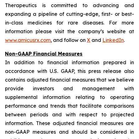
Therapeutics is committed to advancing and
expanding a pipeline of cutting-edge, first- or best-
in-class medicines for rare diseases. For more
information please visit the company’s website at
www.amicusrx.com
, and follow on
X
and
LinkedIn
.
Non-GAAP Financial Measures
In addition to financial information prepared in
accordance with U.S. GAAP, this press release also
contains adjusted financial measures that we believe
provide investors and management with
supplemental information relating to operating
performance and trends that facilitate comparisons
between periods and with respect to projected
information. These adjusted financial measures are
non-GAAP measures and should be considered in