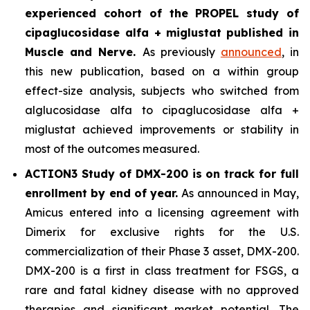
experienced cohort of the PROPEL study of
cipaglucosidase alfa + miglustat
published in
Muscle and Nerve
.
As previously
announced
, in
this new publication, based on a within group
effect-size analysis, subjects who switched from
alglucosidase alfa to cipaglucosidase alfa +
miglustat achieved improvements or stability in
most of the outcomes measured.
ACTION3 Study of DMX-200 is on track for full
enrollment by end of year.
As announced in May,
Amicus entered into a licensing agreement with
Dimerix for exclusive rights for the U.S.
commercialization of their Phase 3 asset, DMX-200.
DMX-200 is a first in class treatment for FSGS, a
rare and fatal kidney disease with no approved
therapies and significant market potential. The