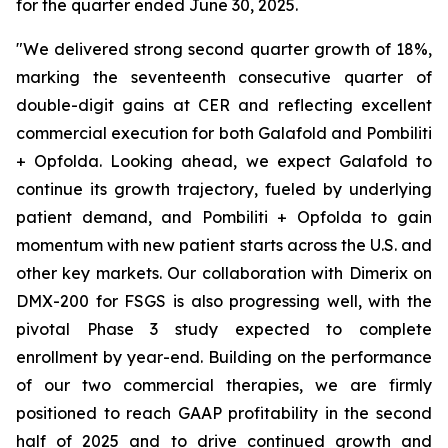
for the quarter ended June 30, 2025.
"We delivered strong second quarter growth of 18%,
marking the seventeenth consecutive quarter of
double-digit gains at CER and reflecting excellent
commercial execution for both Galafold and Pombiliti
+ Opfolda. Looking ahead, we expect Galafold to
continue its growth trajectory, fueled by underlying
patient demand, and Pombiliti + Opfolda to gain
momentum with new patient starts across the U.S. and
other key markets. Our collaboration with Dimerix on
DMX-200 for FSGS is also progressing well, with the
pivotal Phase 3 study expected to complete
enrollment by year-end. Building on the performance
of our two commercial therapies, we are firmly
positioned to reach GAAP profitability in the second
half of 2025 and to drive continued growth and