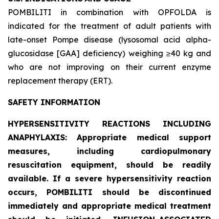
POMBILITI in combination with OPFOLDA is
indicated for the treatment of adult patients with
late-onset Pompe disease (lysosomal acid alpha-
glucosidase [GAA] deficiency) weighing ≥40 kg and
who are not improving on their current enzyme
replacement therapy (ERT).
SAFETY INFORMATION
HYPERSENSITIVITY REACTIONS INCLUDING
ANAPHYLAXIS: Appropriate medical support
measures, including cardiopulmonary
resuscitation equipment, should be readily
available. If a severe hypersensitivity reaction
occurs, POMBILITI should be discontinued
immediately and appropriate medical treatment