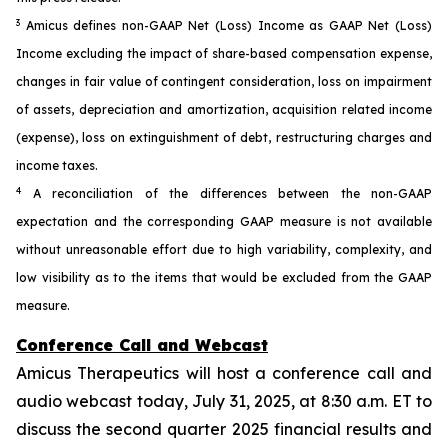
3
Amicus defines non-GAAP Net (Loss) Income as GAAP Net (Loss)
Income excluding the impact of share-based compensation expense,
changes in fair value of contingent consideration, loss on impairment
of assets, depreciation and amortization, acquisition related income
(expense), loss on extinguishment of debt, restructuring charges and
income taxes.
4
A reconciliation of the differences between the non-GAAP
expectation and the corresponding GAAP measure is not available
without unreasonable effort due to high variability, complexity, and
low visibility as to the items that would be excluded from the GAAP
measure.
Conference Call and Webcast
Amicus Therapeutics will host a conference call and
audio webcast today, July 31, 2025, at 8:30 a.m. ET to
discuss the second quarter 2025 financial results and