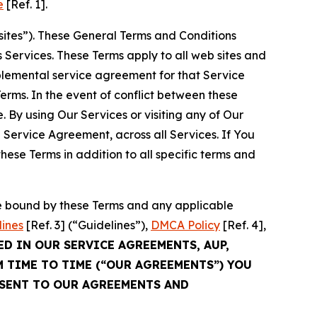
e
[Ref. 1].
sites”). These General Terms and Conditions
Services. These Terms apply to all web sites and
plemental service agreement for that Service
rms. In the event of conflict between these
 By using Our Services or visiting any of Our
 Service Agreement, across all Services. If You
ese Terms in addition to all specific terms and
be bound by these Terms and any applicable
lines
[Ref. 3] (“Guidelines”),
DMCA Policy
[Ref. 4],
ED IN OUR SERVICE AGREEMENTS, AUP,
M TIME TO TIME (“OUR AGREEMENTS”) YOU
NSENT TO OUR AGREEMENTS AND