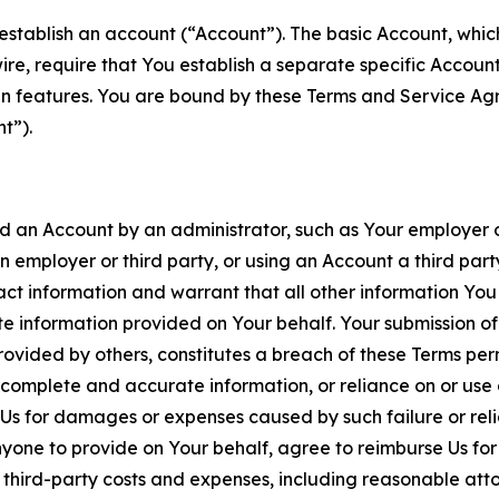
establish an account (“Account”). The basic Account, which 
wire, require that You establish a separate specific Accou
ain features. You are bound by these Terms and Service A
t”).
an Account by an administrator, such as Your employer or
an employer or third party, or using an Account a third par
 information and warrant that all other information You
 information provided on Your behalf. Your submission of f
rovided by others, constitutes a breach of these Terms perm
 complete and accurate information, or reliance on or use 
to Us for damages or expenses caused by such failure or reli
one to provide on Your behalf, agree to reimburse Us for al
d third-party costs and expenses, including reasonable attor