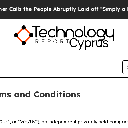
People Abruptly Laid off “Simply a Math Proble
ms and Conditions
ur”, or “We/Us”), an independent privately held company