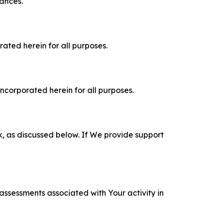
tances.
rated herein for all purposes.
incorporated herein for all purposes.
k, as discussed below. If We provide support
 assessments associated with Your activity in