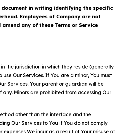
cument in writing identifying the specific
terhead. Employees of Company are not
ll amend any of these Terms or Service
n the jurisdiction in which they reside (generally
o use Our Services. If You are a minor, You must
r Services. Your parent or guardian will be
 any. Minors are prohibited from accessing Our
method other than the interface and the
ding Our Services to You if You do not comply
or expenses We incur as a result of Your misuse of