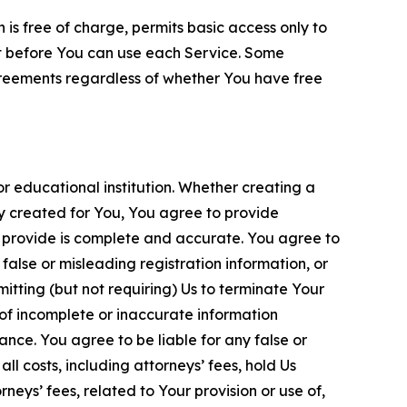
is free of charge, permits basic access only to
nt before You can use each Service. Some
greements regardless of whether You have free
 educational institution. Whether creating a
ty created for You, You agree to provide
 provide is complete and accurate. You agree to
alse or misleading registration information, or
itting (but not requiring) Us to terminate Your
of incomplete or inaccurate information
ance. You agree to be liable for any false or
l costs, including attorneys’ fees, hold Us
neys’ fees, related to Your provision or use of,