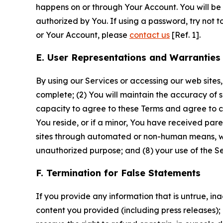
happens on or through Your Account. You will be l
authorized by You. If using a password, try not 
or Your Account, please
contact us
[Ref. 1].
E. User Representations and Warranties
By using our Services or accessing our web sites,
complete; (2) You will maintain the accuracy of 
capacity to agree to these Terms and agree to com
You reside, or if a minor, You have received pare
sites through automated or non-human means, wheth
unauthorized purpose; and (8) your use of the Ser
F. Termination for False Statements
If you provide any information that is untrue, i
content you provided (including press releases); 