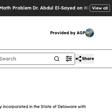
m
Dr. Abdul El-Sayed on Historic Michigan Win: “P
View all
Provided by AGP
Share
 incorporated in the State of Delaware with