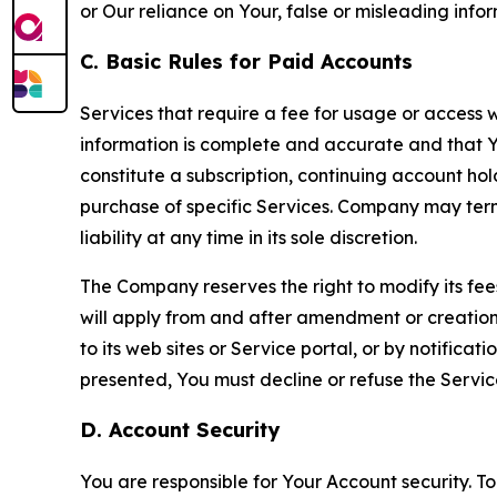
or Our reliance on Your, false or misleading info
C. Basic Rules for Paid Accounts
Services that require a fee for usage or access wi
information is complete and accurate and that 
constitute a subscription, continuing account ho
purchase of specific Services. Company may termin
liability at any time in its sole discretion.
The Company reserves the right to modify its fee
will apply from and after amendment or creation.
to its web sites or Service portal, or by notific
presented, You must decline or refuse the Servic
D. Account Security
You are responsible for Your Account security. To