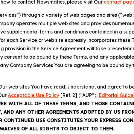
t how to contact Newsmatics, please visit Our
contact pag
Services”) through a variety of web pages and sites (“web 
mpany operates multiple web sites and provides numerous 
ave supplemental terms and conditions contained in a sup
r each Service or web site expressly incorporates these Te
 provision in the Service Agreement will take precedence.
sly consent to be bound by these Terms, and any applicable
of any Company Services You are agreeing to be bound by th
g Our web sites You have read, understand, and agree to 
 Our
Acceptable Use Policy
[Ref. 2] (“AUP”),
Editorial Guide
REE WITH ALL OF THESE TERMS, AND THOSE CONTAIN
Y, AND ANY OTHER AGREEMENTS ADOPTED BY US FRO
UR CONTINUED USE CONSTITUTES YOUR EXPRESS CO
WAIVER OF ALL RIGHTS TO OBJECT TO THEM.