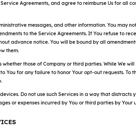
r Service Agreements, and agree to reimburse Us for all co
nistrative messages, and other information. You may not 
mendments to the Service Agreements. If You refuse to re
hout advance notice. You will be bound by all amendment
ew them.
hether those of Company or third parties. While We will a
to You for any failure to honor Your opt-out requests. To 
.
devices. Do not use such Services in a way that distracts 
ges or expenses incurred by You or third parties by Your u
VICES