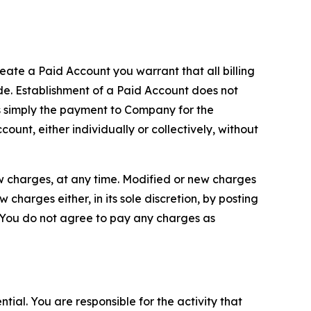
reate a Paid Account you warrant that all billing
e. Establishment of a Paid Account does not
is simply the payment to Company for the
unt, either individually or collectively, without
ew charges, at any time. Modified or new charges
harges either, in its sole discretion, by posting
If You do not agree to pay any charges as
tial. You are responsible for the activity that