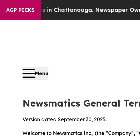
os in Chattanooga. Newspaper Owner Calls the 
AGP PICKS
Menu
Newsmatics General Ter
Version dated September 30, 2025.
Welcome to Newsmatics Inc., (the “Company”, “O