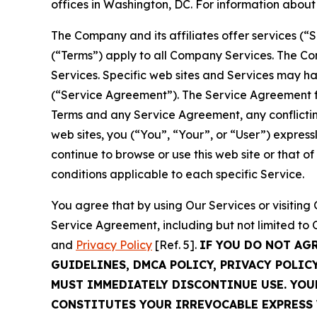
offices in Washington, DC. For information abou
The Company and its affiliates offer services (“
(“Terms”) apply to all Company Services. The Co
Services. Specific web sites and Services may h
(“Service Agreement”). The Service Agreement fo
Terms and any Service Agreement, any conflicting
web sites, you (“You”, “Your”, or “User”) expres
continue to browse or use this web site or that 
conditions applicable to each specific Service.
You agree that by using Our Services or visitin
Service Agreement, including but not limited to
and
Privacy Policy
[Ref. 5].
IF YOU DO NOT AG
GUIDELINES, DMCA POLICY, PRIVACY POLIC
MUST IMMEDIATELY DISCONTINUE USE. YO
CONSTITUTES YOUR IRREVOCABLE EXPRESS 