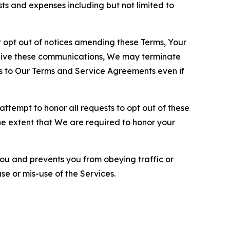
sts and expenses including but not limited to
opt out of notices amending these Terms, Your
ceive these communications, We may terminate
s to Our Terms and Service Agreements even if
ttempt to honor all requests to opt out of these
the extent that We are required to honor your
you and prevents you from obeying traffic or
se or mis-use of the Services.