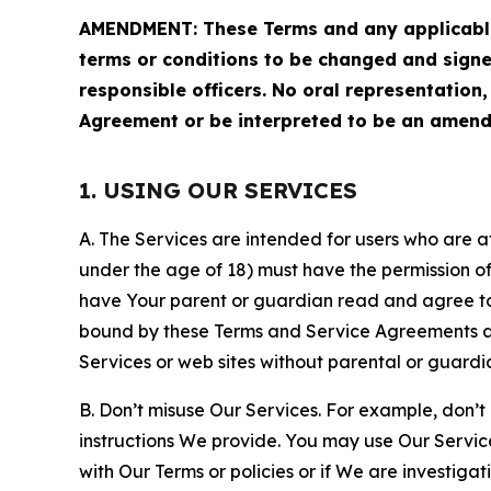
AMENDMENT: These Terms and any applicable 
terms or conditions to be changed and sign
responsible officers. No oral representation
Agreement or be interpreted to be an amend
1. USING OUR SERVICES
A. The Services are intended for users who are at 
under the age of 18) must have the permission of
have Your parent or guardian read and agree to 
bound by these Terms and Service Agreements and
Services or web sites without parental or guardi
B. Don’t misuse Our Services. For example, don’t
instructions We provide. You may use Our Servic
with Our Terms or policies or if We are investiga