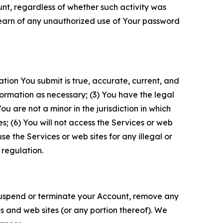
unt, regardless of whether such activity was
 learn of any unauthorized use of Your password
ation You submit is true, accurate, current, and
formation as necessary; (3) You have the legal
 are not a minor in the jurisdiction in which
s; (6) You will not access the Services or web
e the Services or web sites for any illegal or
 regulation.
o suspend or terminate your Account, remove any
es and web sites (or any portion thereof). We