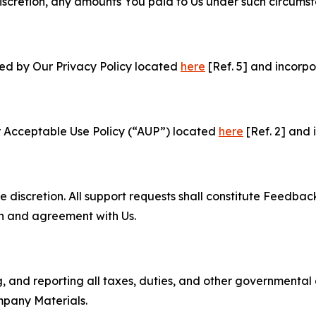
e discretion, any amounts You paid to Us under such circums
ned by Our Privacy Policy located
here
[Ref. 5] and incorpo
r Acceptable Use Policy (“AUP”) located
here
[Ref. 2] and 
e discretion. All support requests shall constitute Feedbac
on and agreement with Us.
ng, and reporting all taxes, duties, and other governmental
mpany Materials.