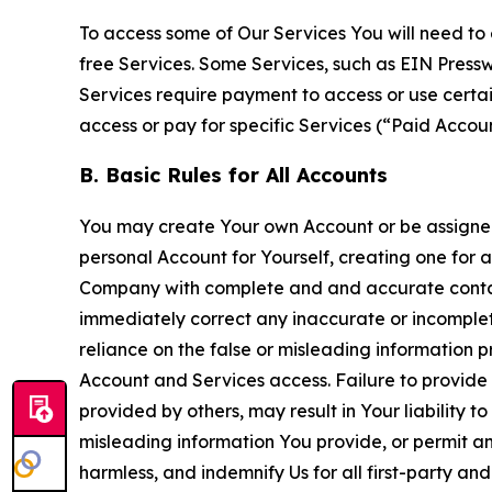
To access some of Our Services You will need to 
free Services. Some Services, such as EIN Press
Services require payment to access or use cert
access or pay for specific Services (“Paid Accoun
B. Basic Rules for All Accounts
You may create Your own Account or be assigned 
personal Account for Yourself, creating one for 
Company with complete and and accurate contact
immediately correct any inaccurate or incomplete
reliance on the false or misleading information p
Account and Services access. Failure to provide
provided by others, may result in Your liability 
misleading information You provide, or permit any
harmless, and indemnify Us for all first-party an