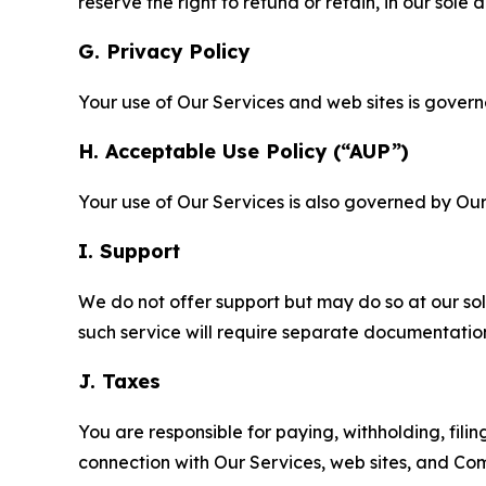
reserve the right to refund or retain, in our sol
G. Privacy Policy
Your use of Our Services and web sites is gover
H. Acceptable Use Policy (“AUP”)
Your use of Our Services is also governed by Ou
I. Support
We do not offer support but may do so at our sol
such service will require separate documentati
J. Taxes
You are responsible for paying, withholding, fili
connection with Our Services, web sites, and Co