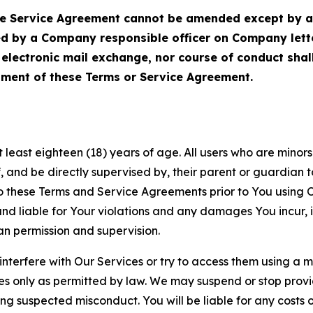
Service Agreement cannot be amended except by a do
ed by a Company responsible officer on Company let
, electronic mail exchange, nor course of conduct sha
ment of these Terms or Service Agreement.
least eighteen (18) years of age. All users who are minors i
, and be directly supervised by, their parent or guardian t
these Terms and Service Agreements prior to You using Ou
 liable for Your violations and any damages You incur, if
an permission and supervision.
 interfere with Our Services or try to access them using a 
es only as permitted by law. We may suspend or stop provi
ting suspected misconduct. You will be liable for any costs 