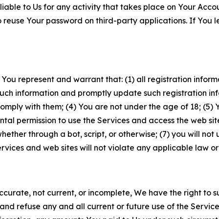
iable to Us for any activity that takes place on Your Acco
to reuse Your password on third-party applications. If You
 You represent and warrant that: (1) all registration inform
such information and promptly update such registration in
ply with them; (4) You are not under the age of 18; (5) You
ntal permission to use the Services and access the web site
er through a bot, script, or otherwise; (7) you will not us
vices and web sites will not violate any applicable law or
naccurate, not current, or incomplete, We have the right t
and refuse any and all current or future use of the Servic