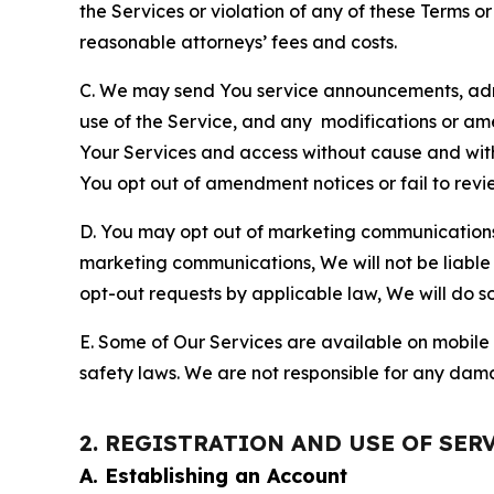
the Services or violation of any of these Terms o
reasonable attorneys’ fees and costs.
C. We may send You service announcements, admi
use of the Service, and any modifications or a
Your Services and access without cause and wit
You opt out of amendment notices or fail to revi
D. You may opt out of marketing communications w
marketing communications, We will not be liable 
opt-out requests by applicable law, We will do so
E. Some of Our Services are available on mobile 
safety laws. We are not responsible for any dama
2. REGISTRATION AND USE OF SER
A. Establishing an Account