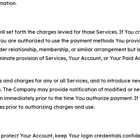
rmation.
ll set forth the charges levied for those Services. If You c
You are authorized to use the payment methods You provid
lder relationship, membership, or similar arrangement but 
ate provision of Services, Your Account, or Your Paid Acco
s and charges for any or all Services, and to introduce n
 The Company may provide notification of modified or new c
ation immediately prior to the time You authorize payment. 
es prior to authorizing charges and use.
 protect Your Account, keep Your login credentials confiden