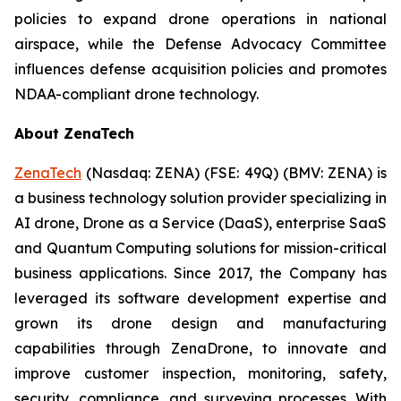
policies to expand drone operations in national
airspace, while the Defense Advocacy Committee
influences defense acquisition policies and promotes
NDAA-compliant drone technology.
About ZenaTech
ZenaTech
(Nasdaq: ZENA) (FSE: 49Q) (BMV: ZENA) is
a business technology solution provider specializing in
AI drone, Drone as a Service (DaaS), enterprise SaaS
and Quantum Computing solutions for mission-critical
business applications. Since 2017, the Company has
leveraged its software development expertise and
grown its drone design and manufacturing
capabilities through ZenaDrone, to innovate and
improve customer inspection, monitoring, safety,
security, compliance, and surveying processes. With