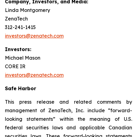
Company, Investors, and Media:
Linda Montgomery
ZenaTech
312-241-1415
investors@zenatech.com
Investors:
Michael Mason
CORE IR
investors@zenatech.com
Safe Harbor
This press release and related comments by
management of ZenaTech, Inc. include “forward-
looking statements” within the meaning of U.S.
federal securities laws and applicable Canadian
securities laws. These forward-looking statements