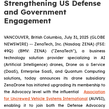
Strengthening US Defense
and Government
Engagement
VANCOUVER, British Columbia, July 31, 2025 (GLOBE
NEWSWIRE) -- ZenaTech, Inc. (Nasdaq: ZENA) (FSE:
49Q) (BMV: ZENA) ("ZenaTech"), a business
technology solution provider specializing in AI
(Artificial Intelligence) drones, Drone as a Service
(DaaS), Enterprise SaaS, and Quantum Computing
solutions, today announces its drone subsidiary
ZenaDrone has initiated upgrading its membership to
the Advocacy level with the influential
Association
for Uncrewed Vehicle Systems International
(AUVSI),
enabling it to join both the Defense Advocacy