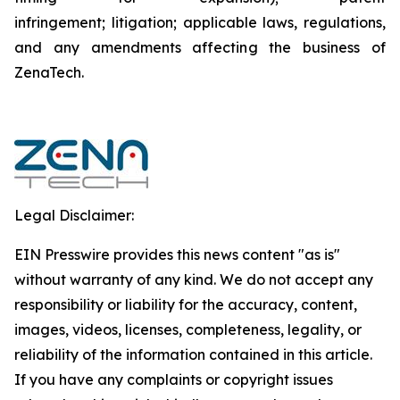
infringement; litigation; applicable laws, regulations,
and any amendments affecting the business of
ZenaTech.
Legal Disclaimer:
EIN Presswire provides this news content "as is"
without warranty of any kind. We do not accept any
responsibility or liability for the accuracy, content,
images, videos, licenses, completeness, legality, or
reliability of the information contained in this article.
If you have any complaints or copyright issues