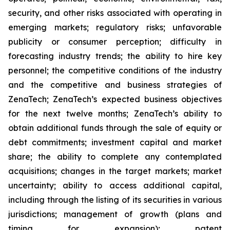
security, and other risks associated with operating in
emerging markets; regulatory risks; unfavorable
publicity or consumer perception; difficulty in
forecasting industry trends; the ability to hire key
personnel; the competitive conditions of the industry
and the competitive and business strategies of
ZenaTech; ZenaTech’s expected business objectives
for the next twelve months; ZenaTech’s ability to
obtain additional funds through the sale of equity or
debt commitments; investment capital and market
share; the ability to complete any contemplated
acquisitions; changes in the target markets; market
uncertainty; ability to access additional capital,
including through the listing of its securities in various
jurisdictions; management of growth (plans and
timing for expansion); patent