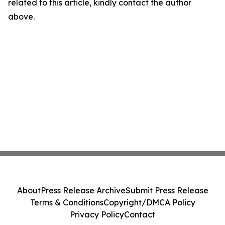
related to this article, kindly contact the author
above.
About
Press Release Archive
Submit Press Release
Terms & Conditions
Copyright/DMCA Policy
Privacy Policy
Contact