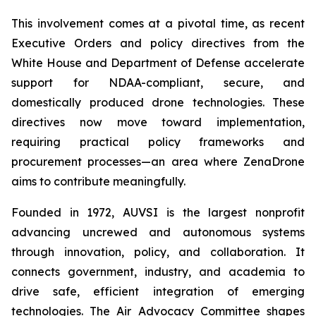
This involvement comes at a pivotal time, as recent
Executive Orders and policy directives from the
White House and Department of Defense accelerate
support for NDAA-compliant, secure, and
domestically produced drone technologies. These
directives now move toward implementation,
requiring practical policy frameworks and
procurement processes—an area where ZenaDrone
aims to contribute meaningfully.
Founded in 1972, AUVSI is the largest nonprofit
advancing uncrewed and autonomous systems
through innovation, policy, and collaboration. It
connects government, industry, and academia to
drive safe, efficient integration of emerging
technologies. The Air Advocacy Committee shapes