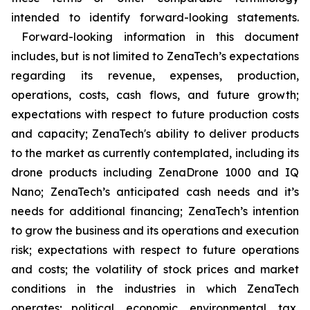
intended to identify forward-looking statements.
Forward-looking information in this document
includes, but is not limited to ZenaTech’s expectations
regarding its revenue, expenses, production,
operations, costs, cash flows, and future growth;
expectations with respect to future production costs
and capacity; ZenaTech's ability to deliver products
to the market as currently contemplated, including its
drone products including ZenaDrone 1000 and IQ
Nano; ZenaTech’s anticipated cash needs and it’s
needs for additional financing; ZenaTech’s intention
to grow the business and its operations and execution
risk; expectations with respect to future operations
and costs; the volatility of stock prices and market
conditions in the industries in which ZenaTech
operates; political, economic, environmental, tax,