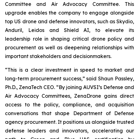
Committee and Air Advocacy Committee. This
upgrade enables the company to engage alongside
top US drone and defense innovators, such as Skydio,
Anduril, Leidos and Shield AI, to elevate its
leadership role in shaping critical drone policy and
procurement as well as deepening relationships with
important stakeholders and decisionmakers.
“This is a clear investment in speed to market and
long-term procurement success,” said Shaun Passley,
Ph.D., ZenaTech CEO. “By joining AUVSI’s Defense and
Air Advocacy Committees, ZenaDrone gains direct
access to the policy, compliance, and acquisition
conversations that shape Department of Defense
agency procurement. It positions us alongside trusted
defense leaders and innovators, accelerating our