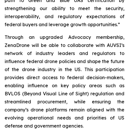
path to Green and Blue UAS certification by
strengthening our ability to meet the security,
interoperability, and regulatory expectations of
federal buyers and leverage growth opportunities.”
Through an upgraded Advocacy membership,
ZenaDrone will be able to collaborate with AUVSI’s
network of industry leaders and regulators to
influence federal drone policies and shape the future
of the drone industry in the US. This participation
provides direct access to federal decision-makers,
enabling influence on key policy areas such as
BVLOS (Beyond Visual Line of Sight) regulation and
streamlined procurement, while ensuring the
company’s drone platforms remain aligned with the
evolving operational needs and priorities of US
defense and government agencies.