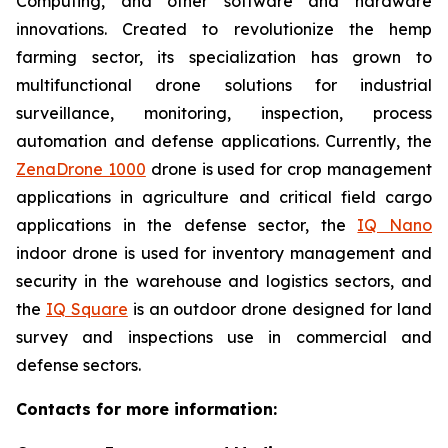
Computing, and other software and hardware
innovations. Created to revolutionize the hemp
farming sector, its specialization has grown to
multifunctional drone solutions for industrial
surveillance, monitoring, inspection, process
automation and defense applications. Currently, the
ZenaDrone 1000
drone is used for crop management
applications in agriculture and critical field cargo
applications in the defense sector, the
IQ Nano
indoor drone is used for inventory management and
security in the warehouse and logistics sectors, and
the
IQ Square
is an outdoor drone designed for land
survey and inspections use in commercial and
defense sectors.
Contacts for more information: