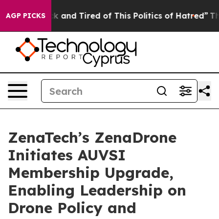
re Sick and Tired of This Politics of Hatred”
The Stor
AGP PICKS
ZenaTech’s ZenaDrone
Initiates AUVSI
Membership Upgrade,
Enabling Leadership on
Drone Policy and