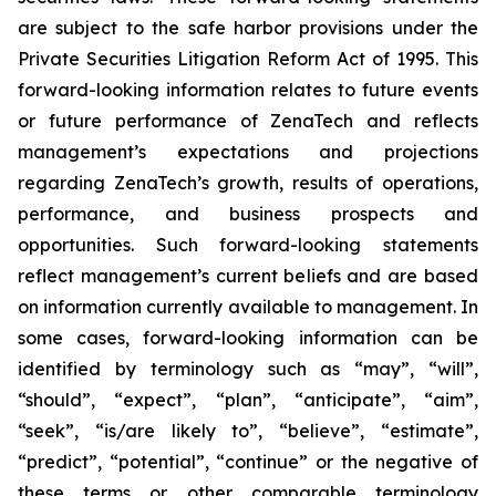
are subject to the safe harbor provisions under the
Private Securities Litigation Reform Act of 1995. This
forward-looking information relates to future events
or future performance of ZenaTech and reflects
management’s expectations and projections
regarding ZenaTech’s growth, results of operations,
performance, and business prospects and
opportunities. Such forward-looking statements
reflect management’s current beliefs and are based
on information currently available to management. In
some cases, forward-looking information can be
identified by terminology such as “may”, “will”,
“should”, “expect”, “plan”, “anticipate”, “aim”,
“seek”, “is/are likely to”, “believe”, “estimate”,
“predict”, “potential”, “continue” or the negative of
these terms or other comparable terminology