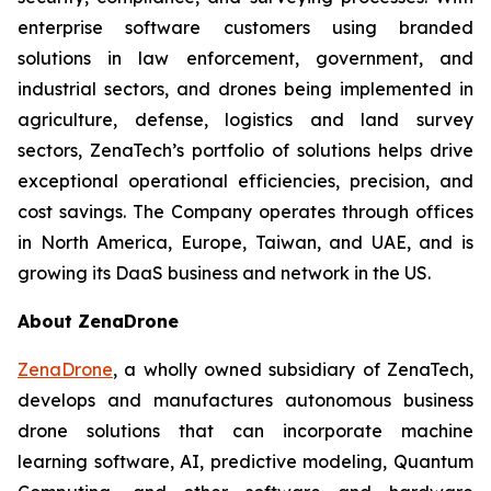
enterprise software customers using branded
solutions in law enforcement, government, and
industrial sectors, and drones being implemented in
agriculture, defense, logistics and land survey
sectors, ZenaTech’s portfolio of solutions helps drive
exceptional operational efficiencies, precision, and
cost savings. The Company operates through offices
in North America, Europe, Taiwan, and UAE, and is
growing its DaaS business and network in the US.
About ZenaDrone
ZenaDrone
, a wholly owned subsidiary of ZenaTech,
develops and manufactures autonomous business
drone solutions that can incorporate machine
learning software, AI, predictive modeling, Quantum