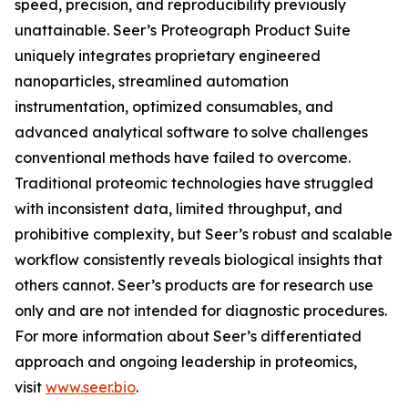
speed, precision, and reproducibility previously
unattainable. Seer’s Proteograph Product Suite
uniquely integrates proprietary engineered
nanoparticles, streamlined automation
instrumentation, optimized consumables, and
advanced analytical software to solve challenges
conventional methods have failed to overcome.
Traditional proteomic technologies have struggled
with inconsistent data, limited throughput, and
prohibitive complexity, but Seer’s robust and scalable
workflow consistently reveals biological insights that
others cannot. Seer’s products are for research use
only and are not intended for diagnostic procedures.
For more information about Seer’s differentiated
approach and ongoing leadership in proteomics,
visit
www.seer.bio
.