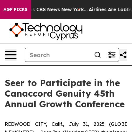
arrative was CBS News New York...
Airlines Are Lobbyin
AGP PICKS
Seer to Participate in the
Canaccord Genuity 45th
Annual Growth Conference
REDWOOD CITY, Calif., July 31, 2025 (GLOBE