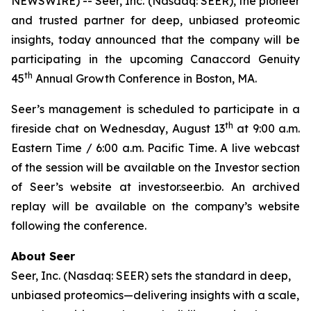
NEWSWIRE) -- Seer, Inc. (Nasdaq: SEER), the pioneer
and trusted partner for deep, unbiased proteomic
insights, today announced that the company will be
participating in the upcoming Canaccord Genuity
th
45
Annual Growth Conference in Boston, MA.
Seer’s management is scheduled to participate in a
th
fireside chat on Wednesday, August 13
at 9:00 a.m.
Eastern Time / 6:00 a.m. Pacific Time. A live webcast
of the session will be available on the Investor section
of Seer’s website at investor.seer.bio. An archived
replay will be available on the company’s website
following the conference.
About Seer
Seer, Inc. (Nasdaq: SEER) sets the standard in deep,
unbiased proteomics—delivering insights with a scale,