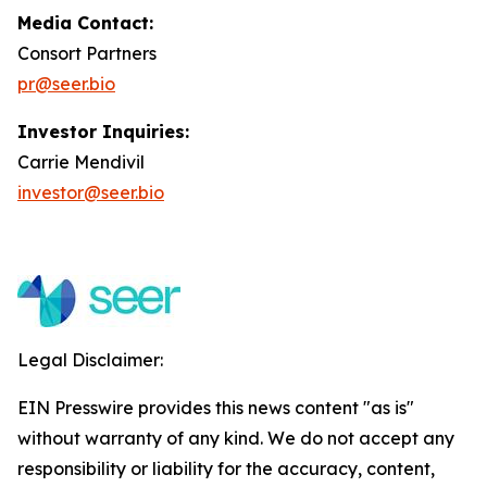
Media Contact:
Consort Partners
pr@seer.bio
Investor Inquiries:
Carrie Mendivil
investor@seer.bio
Legal Disclaimer:
EIN Presswire provides this news content "as is"
without warranty of any kind. We do not accept any
responsibility or liability for the accuracy, content,