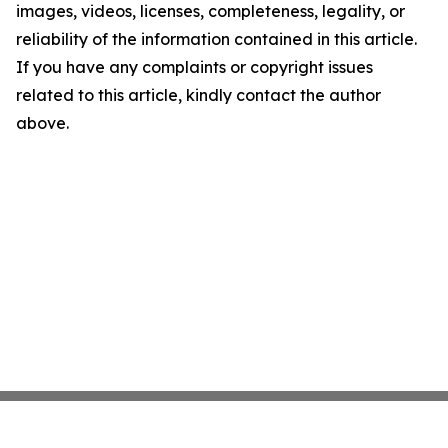
images, videos, licenses, completeness, legality, or
reliability of the information contained in this article.
If you have any complaints or copyright issues
related to this article, kindly contact the author
above.