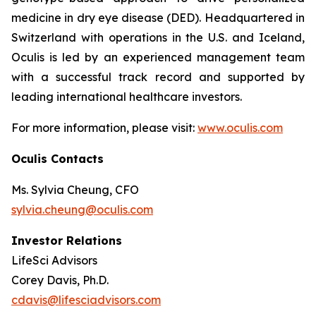
medicine in dry eye disease (DED). Headquartered in
Switzerland with operations in the U.S. and Iceland,
Oculis is led by an experienced management team
with a successful track record and supported by
leading international healthcare investors.
For more information, please visit:
www.oculis.com
Oculis Contacts
Ms. Sylvia Cheung, CFO
sylvia.cheung@oculis.com
Investor Relations
LifeSci Advisors
Corey Davis, Ph.D.
cdavis@lifesciadvisors.com