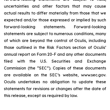
uncertainties and other factors that may cause
actual results to differ materially from those that we
expected and/or those expressed or implied by such
forward-looking statements. Forward-looking
statements are subject to numerous conditions, many
of which are beyond the control of Oculis, including
those outlined in the Risk Factors section of Oculis’
annual report on Form 20-F and any other documents
filed with the U.S. Securities and Exchange
Commission (the “SEC”). Copies of these documents
are available on the SEC’s website, www.sec.gov.
Oculis undertakes no obligation to update these
statements for revisions or changes after the date of
this release, except as required by law.