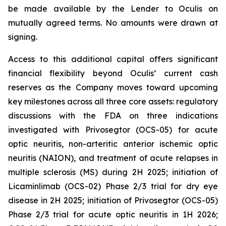
be made available by the Lender to Oculis on
mutually agreed terms. No amounts were drawn at
signing.
Access to this additional capital offers significant
financial flexibility beyond Oculis’ current cash
reserves as the Company moves toward upcoming
key milestones across all three core assets: regulatory
discussions with the FDA on three indications
investigated with Privosegtor (OCS-05) for acute
optic neuritis, non-arteritic anterior ischemic optic
neuritis (NAION), and treatment of acute relapses in
multiple sclerosis (MS) during 2H 2025; initiation of
Licaminlimab (OCS-02) Phase 2/3 trial for dry eye
disease in 2H 2025; initiation of Privosegtor (OCS-05)
Phase 2/3 trial for acute optic neuritis in 1H 2026;