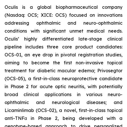
Oculis is a global biopharmaceutical company
(Nasdaq: OCS; XICE: OCS) focused on innovations
addressing ophthalmic and neuro-ophthalmic
conditions with significant unmet medical needs.
Oculis’ highly differentiated late-stage clinical
pipeline includes three core product candidates:
OCS-01, an eye drop in pivotal registration studies,
aiming to become the first non-invasive topical
treatment for diabetic macular edema; Privosegtor
(OCS-05), a first-in-class neuroprotective candidate
in Phase 2 for acute optic neuritis, with potentially
broad clinical applications in various neuro-
ophthalmic and neurological diseases; and
Licaminlimab (OCS-02), a novel, first-in-class topical
anti-TNFα in Phase 2, being developed with a
genotype-based approach to drive personalized