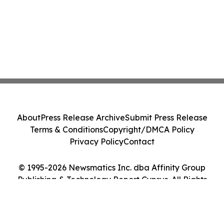
About
Press Release Archive
Submit Press Release
Terms & Conditions
Copyright/DMCA Policy
Privacy Policy
Contact
© 1995-2026 Newsmatics Inc. dba Affinity Group
Publishing & Technology Report Cyprus. All Rights
Reserved.
Cookie Settings / Your Privacy Choices