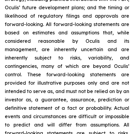
Oculis’ future development plans; and the timing or
likelihood of regulatory filings and approvals are
forward-looking. All forward-looking statements are
based on estimates and assumptions that, while
considered reasonable by Oculis and its
management, are inherently uncertain and are
inherently subject to risks, variability, and
contingencies, many of which are beyond Oculis’
control. These forward-looking statements are
provided for illustrative purposes only and are not
intended to serve as, and must not be relied on by an
investor as, a guarantee, assurance, prediction or
definitive statement of a fact or probability. Actual
events and circumstances are difficult or impossible
to predict and will differ from assumptions. All
forward-looking statements are subject to risks,