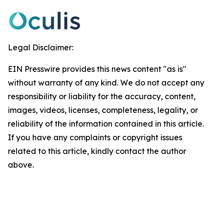
Legal Disclaimer:
EIN Presswire provides this news content "as is"
without warranty of any kind. We do not accept any
responsibility or liability for the accuracy, content,
images, videos, licenses, completeness, legality, or
reliability of the information contained in this article.
If you have any complaints or copyright issues
related to this article, kindly contact the author
above.