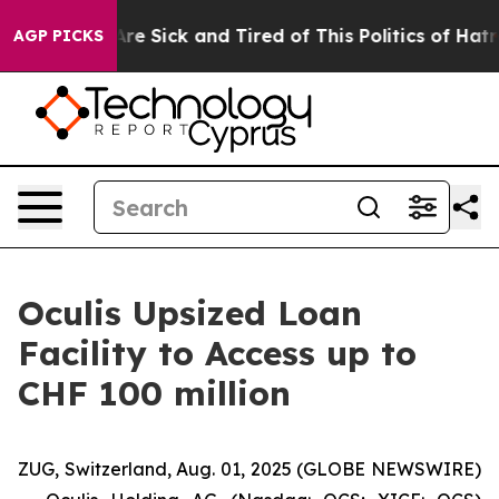
People Are Sick and Tired of This Politics of Hatred”
T
AGP PICKS
Oculis Upsized Loan
Facility to Access up to
CHF 100 million
ZUG, Switzerland, Aug. 01, 2025 (GLOBE NEWSWIRE)