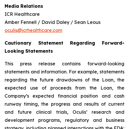
Media Relations
ICR Healthcare
Amber Fennell / David Daley / Sean Leous
oculis@icrhealthcare.com
Cautionary Statement Regarding Forward-
Looking Statements
This press release contains forward-looking
statements and information. For example, statements
regarding the future drawdowns of the Loan, the
expected use of proceeds from the Loan, the
Company’s expected financial position and cash
runway timing, the progress and results of current
and future clinical trials, Oculis’ research and
development programs, regulatory and business
strategy, including planned interactions with the FDA;