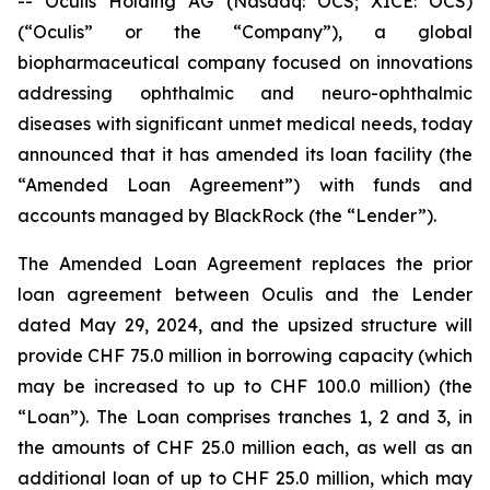
-- Oculis Holding AG (Nasdaq: OCS; XICE: OCS)
(“Oculis” or the “Company”), a global
biopharmaceutical company focused on innovations
addressing ophthalmic and neuro-ophthalmic
diseases with significant unmet medical needs, today
announced that it has amended its loan facility (the
“Amended Loan Agreement”) with funds and
accounts managed by BlackRock (the “Lender”).
The Amended Loan Agreement replaces the prior
loan agreement between Oculis and the Lender
dated May 29, 2024, and the upsized structure will
provide CHF 75.0 million in borrowing capacity (which
may be increased to up to CHF 100.0 million) (the
“Loan”). The Loan comprises tranches 1, 2 and 3, in
the amounts of CHF 25.0 million each, as well as an
additional loan of up to CHF 25.0 million, which may