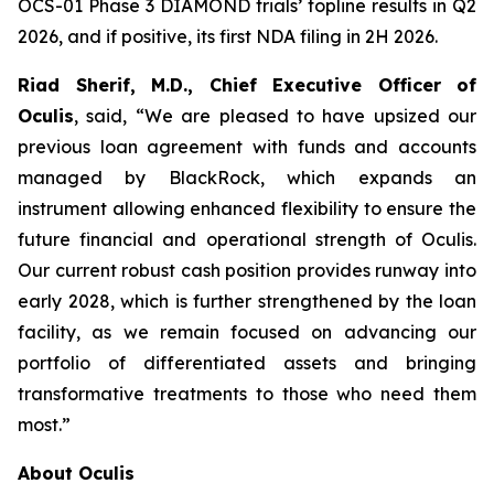
OCS-01 Phase 3 DIAMOND trials’ topline results in Q2
2026, and if positive, its first NDA filing in 2H 2026.
Riad Sherif, M.D., Chief Executive Officer of
Oculis
, said, “We are pleased to have upsized our
previous loan agreement with funds and accounts
managed by BlackRock, which expands an
instrument allowing enhanced flexibility to ensure the
future financial and operational strength of Oculis.
Our current robust cash position provides runway into
early 2028, which is further strengthened by the loan
facility, as we remain focused on advancing our
portfolio of differentiated assets and bringing
transformative treatments to those who need them
most.”
About Oculis