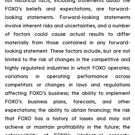
not historical facts, including statements about the
FOXO’s beliefs and expectations, are forward-
looking statements. Forward-looking statements
involve inherent risks and uncertainties, and a number
of factors could cause actual results to differ
materially from those contained in any forward-
looking statement. These factors include, but are not
limited to the risk of changes in the competitive and
highly regulated industries in which FOXO operates;
variations in operating performance across
competitors or changes in laws and regulations
affecting FOXO’s business; the ability to implement
FOXO’s business plans, forecasts, and other
expectations; the ability to obtain financing; the risk
that FOXO has a history of losses and may not
achieve or maintain profitability in the future; the