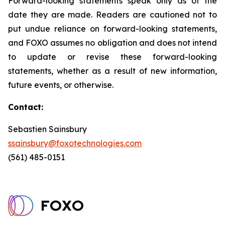
Forward-looking statements speak only as of the
date they are made. Readers are cautioned not to
put undue reliance on forward-looking statements,
and FOXO assumes no obligation and does not intend
to update or revise these forward-looking
statements, whether as a result of new information,
future events, or otherwise.
Contact:
Sebastien Sainsbury
ssainsbury@foxotechnologies.com
(561) 485-0151