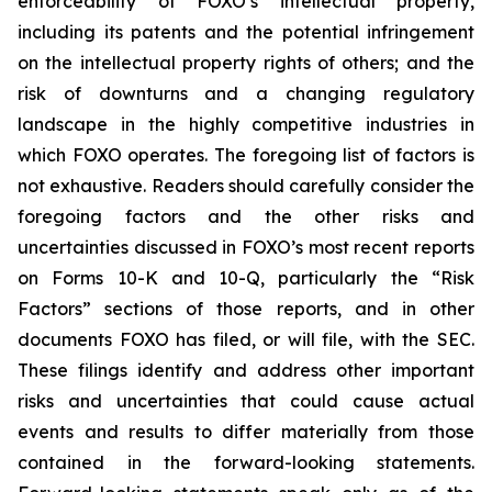
enforceability of FOXO’s intellectual property,
including its patents and the potential infringement
on the intellectual property rights of others; and the
risk of downturns and a changing regulatory
landscape in the highly competitive industries in
which FOXO operates. The foregoing list of factors is
not exhaustive. Readers should carefully consider the
foregoing factors and the other risks and
uncertainties discussed in FOXO’s most recent reports
on Forms 10-K and 10-Q, particularly the “Risk
Factors” sections of those reports, and in other
documents FOXO has filed, or will file, with the SEC.
These filings identify and address other important
risks and uncertainties that could cause actual
events and results to differ materially from those
contained in the forward-looking statements.