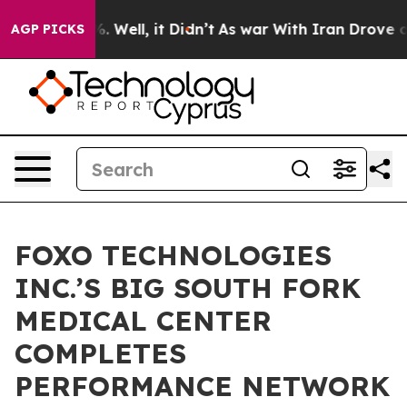
nd 40%. Well, it Didn’t
As war With Iran Drove oil Pr
AGP PICKS
FOXO TECHNOLOGIES
INC.’S BIG SOUTH FORK
MEDICAL CENTER
COMPLETES
PERFORMANCE NETWORK