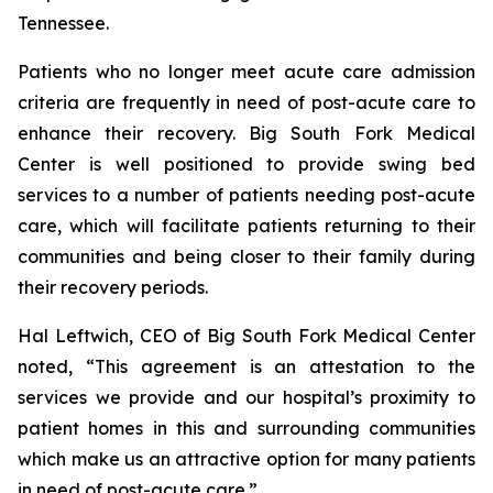
Tennessee.
Patients who no longer meet acute care admission
criteria are frequently in need of post-acute care to
enhance their recovery. Big South Fork Medical
Center is well positioned to provide swing bed
services to a number of patients needing post-acute
care, which will facilitate patients returning to their
communities and being closer to their family during
their recovery periods.
Hal Leftwich, CEO of Big South Fork Medical Center
noted, “This agreement is an attestation to the
services we provide and our hospital’s proximity to
patient homes in this and surrounding communities
which make us an attractive option for many patients
in need of post-acute care.”