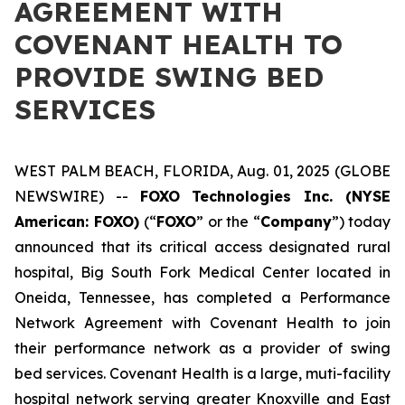
AGREEMENT WITH
COVENANT HEALTH TO
PROVIDE SWING BED
SERVICES
WEST PALM BEACH, FLORIDA, Aug. 01, 2025 (GLOBE
NEWSWIRE) --
FOXO Technologies Inc. (NYSE
American: FOXO)
(“
FOXO
” or the “
Company
”) today
announced that its critical access designated rural
hospital, Big South Fork Medical Center located in
Oneida, Tennessee, has completed a Performance
Network Agreement with Covenant Health to join
their performance network as a provider of swing
bed services. Covenant Health is a large, muti-facility
hospital network serving greater Knoxville and East