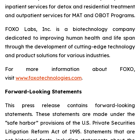
inpatient services for detox and residential treatment
and outpatient services for MAT and OBOT Programs.
FOXO Labs, Inc. is a biotechnology company
dedicated to improving human health and life span
through the development of cutting-edge technology
and product solutions for various industries.
For more information about FOXO,
visit
www.foxotechnologies.com
.
Forward-Looking Statements
This press release contains forward-looking
statements. These statements are made under the
“safe harbor” provisions of the U.S. Private Securities
Litigation Reform Act of 1995. Statements that are