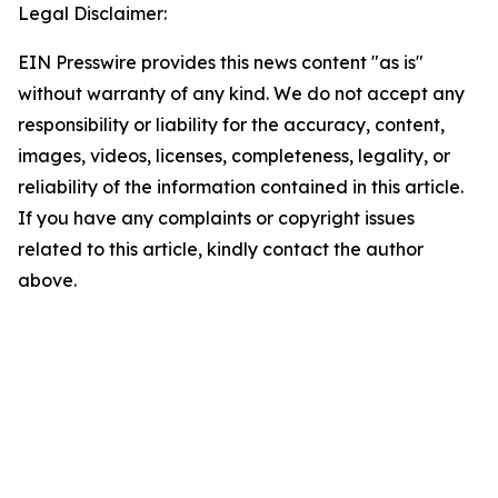
Legal Disclaimer:
EIN Presswire provides this news content "as is"
without warranty of any kind. We do not accept any
responsibility or liability for the accuracy, content,
images, videos, licenses, completeness, legality, or
reliability of the information contained in this article.
If you have any complaints or copyright issues
related to this article, kindly contact the author
above.