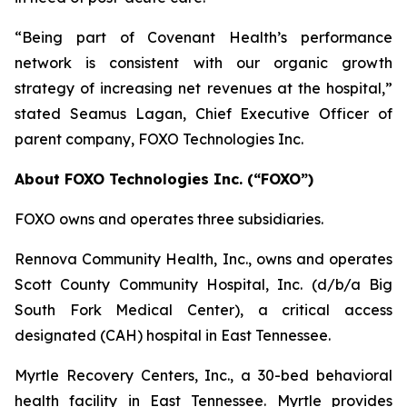
“Being part of Covenant Health’s performance
network is consistent with our organic growth
strategy of increasing net revenues at the hospital,”
stated Seamus Lagan, Chief Executive Officer of
parent company, FOXO Technologies Inc.
About FOXO Technologies Inc. (“FOXO”)
FOXO owns and operates three subsidiaries.
Rennova Community Health, Inc., owns and operates
Scott County Community Hospital, Inc. (d/b/a Big
South Fork Medical Center), a critical access
designated (CAH) hospital in East Tennessee.
Myrtle Recovery Centers, Inc., a 30-bed behavioral
health facility in East Tennessee. Myrtle provides