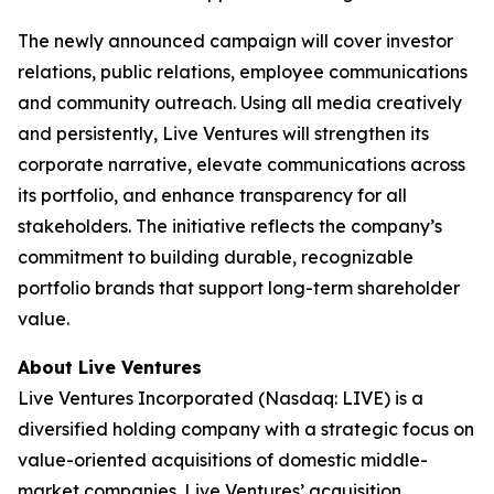
The newly announced campaign will cover investor
relations, public relations, employee communications
and community outreach. Using all media creatively
and persistently, Live Ventures will strengthen its
corporate narrative, elevate communications across
its portfolio, and enhance transparency for all
stakeholders. The initiative reflects the company’s
commitment to building durable, recognizable
portfolio brands that support long-term shareholder
value.
About Live Ventures
Live Ventures Incorporated (Nasdaq: LIVE) is a
diversified holding company with a strategic focus on
value-oriented acquisitions of domestic middle-
market companies. Live Ventures’ acquisition