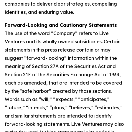
companies to deliver clear strategies, compelling
identities, and enduring value.
Forward-Looking and Cautionary Statements
The use of the word “Company” refers to Live
Ventures and its wholly owned subsidiaries. Certain
statements in this press release contain or may
suggest “forward-looking” information within the
meaning of Section 27A of the Securities Act and
Section 21E of the Securities Exchange Act of 1934,
each as amended, that are intended to be covered
by the “safe harbor” created by those sections.
Words such as “will,” “expects,” “anticipates,”
“future,” “intends,” “plans,” “believes,” “estimates,”
and similar statements are intended to identify
forward-looking statements. Live Ventures may also