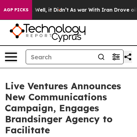
 40%. Well, it Didn’t
As war With Iran Drove oil Pri
AGP PICKS
Live Ventures Announces
New Communications
Campaign, Engages
Brandsinger Agency to
Facilitate