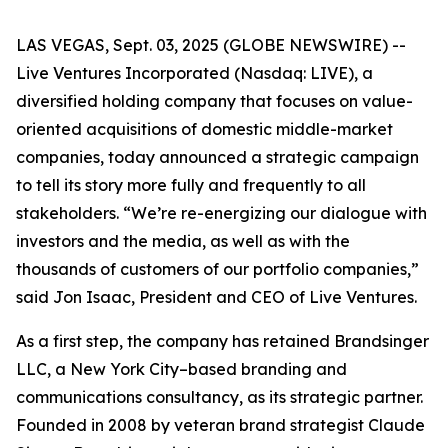
LAS VEGAS, Sept. 03, 2025 (GLOBE NEWSWIRE) --
Live Ventures Incorporated (Nasdaq: LIVE), a
diversified holding company that focuses on value-
oriented acquisitions of domestic middle-market
companies, today announced a strategic campaign
to tell its story more fully and frequently to all
stakeholders. “We’re re-energizing our dialogue with
investors and the media, as well as with the
thousands of customers of our portfolio companies,”
said Jon Isaac, President and CEO of Live Ventures.
As a first step, the company has retained Brandsinger
LLC, a New York City–based branding and
communications consultancy, as its strategic partner.
Founded in 2008 by veteran brand strategist Claude