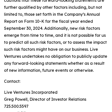
cautions that these forward-looking statements are
further qualified by other factors including, but not
limited to, those set forth in the Company’s Annual
Report on Form 10-K for the fiscal year ended
September 30, 2024. Additionally, new risk factors
emerge from time to time, and it is not possible for us
to predict all such risk factors, or to assess the impact
such risk factors might have on our business. Live
Ventures undertakes no obligation to publicly update
any forward-looking statements whether as a result
of new information, future events or otherwise.
Contact:
Live Ventures Incorporated
Greg Powell, Director of Investor Relations
725.500.5597