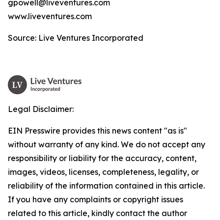
gpowell@liveventures.com
www.liveventures.com
Source: Live Ventures Incorporated
Legal Disclaimer:
EIN Presswire provides this news content "as is"
without warranty of any kind. We do not accept any
responsibility or liability for the accuracy, content,
images, videos, licenses, completeness, legality, or
reliability of the information contained in this article.
If you have any complaints or copyright issues
related to this article, kindly contact the author