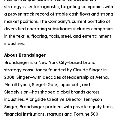
strategy is sector-agnostic, targeting companies with
a proven track record of stable cash flows and strong
market positions. The Company’s current portfolio of
diversified operating subsidiaries includes companies
in the textile, flooring, tools, steel, and entertainment
industries.
About Brandsinger
Brandsinger is a New York City–based brand
strategy consultancy founded by Claude Singer in
2008. Singer—with decades of leadership at Aetna,
Merrill Lynch, Siegel+Gale, Lippincott, and
Siegelvision—has shaped global brands across
industries. Alongside Creative Director Tennyson
Singer, Brandsinger partners with private equity firms,
financial institutions, startups and Fortune 500