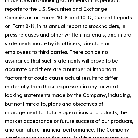
make forward-looking statements in its periodic
reports to the U.S. Securities and Exchange
Commission on Forms 10-K and 10-Q, Current Reports
on Form 8-K, in its annual report to stockholders, in
press releases and other written materials, and in oral
statements made by its officers, directors or
employees to third parties. There can be no
assurance that such statements will prove to be
accurate and there are a number of important
factors that could cause actual results to differ
materially from those expressed in any forward-
looking statements made by the Company, including,
but not limited to, plans and objectives of
management for future operations or products, the
market acceptance or future success of our products,
and our future financial performance. The Company