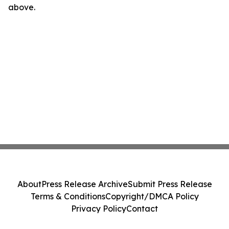
above.
About
Press Release Archive
Submit Press Release
Terms & Conditions
Copyright/DMCA Policy
Privacy Policy
Contact