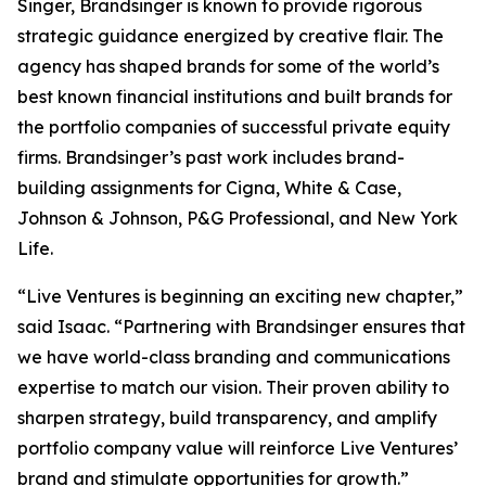
Singer, Brandsinger is known to provide rigorous
strategic guidance energized by creative flair. The
agency has shaped brands for some of the world’s
best known financial institutions and built brands for
the portfolio companies of successful private equity
firms. Brandsinger’s past work includes brand-
building assignments for Cigna, White & Case,
Johnson & Johnson, P&G Professional, and New York
Life.
“Live Ventures is beginning an exciting new chapter,”
said Isaac. “Partnering with Brandsinger ensures that
we have world-class branding and communications
expertise to match our vision. Their proven ability to
sharpen strategy, build transparency, and amplify
portfolio company value will reinforce Live Ventures’
brand and stimulate opportunities for growth.”