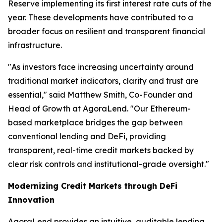
Reserve implementing its first interest rate cuts of the
year. These developments have contributed to a
broader focus on resilient and transparent financial
infrastructure.
"As investors face increasing uncertainty around
traditional market indicators, clarity and trust are
essential," said Matthew Smith, Co-Founder and
Head of Growth at AgoraLend. "Our Ethereum-
based marketplace bridges the gap between
conventional lending and DeFi, providing
transparent, real-time credit markets backed by
clear risk controls and institutional-grade oversight."
Modernizing Credit Markets through DeFi
Innovation
AgoraLend provides an intuitive, auditable lending