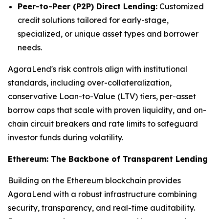
Peer-to-Peer (P2P) Direct Lending:
Customized
credit solutions tailored for early-stage,
specialized, or unique asset types and borrower
needs.
AgoraLend's risk controls align with institutional
standards, including over-collateralization,
conservative Loan-to-Value (LTV) tiers, per-asset
borrow caps that scale with proven liquidity, and on-
chain circuit breakers and rate limits to safeguard
investor funds during volatility.
Ethereum: The Backbone of Transparent Lending
Building on the Ethereum blockchain provides
AgoraLend with a robust infrastructure combining
security, transparency, and real-time auditability.