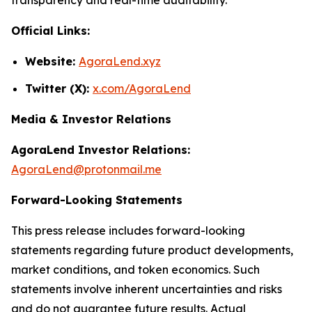
Official Links:
Website:
AgoraLend.xyz
Twitter (X):
x.com/AgoraLend
Media & Investor Relations
AgoraLend Investor Relations:
AgoraLend@protonmail.me
Forward-Looking Statements
This press release includes forward-looking
statements regarding future product developments,
market conditions, and token economics. Such
statements involve inherent uncertainties and risks
and do not guarantee future results. Actual