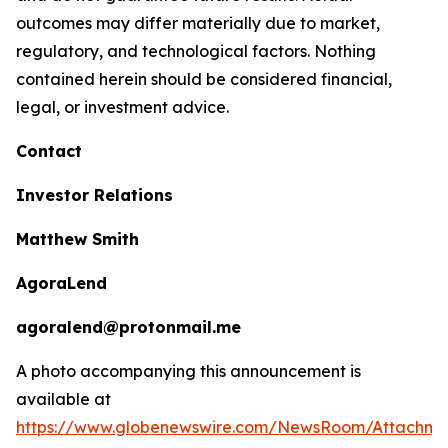
outcomes may differ materially due to market,
regulatory, and technological factors. Nothing
contained herein should be considered financial,
legal, or investment advice.
Contact
Investor Relations
Matthew Smith
AgoraLend
agoralend@protonmail.me
A photo accompanying this announcement is
available at
https://www.globenewswire.com/NewsRoom/Attachm