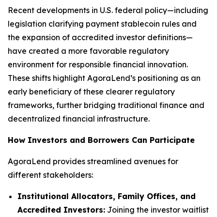
Recent developments in U.S. federal policy—including
legislation clarifying payment stablecoin rules and
the expansion of accredited investor definitions—
have created a more favorable regulatory
environment for responsible financial innovation.
These shifts highlight AgoraLend’s positioning as an
early beneficiary of these clearer regulatory
frameworks, further bridging traditional finance and
decentralized financial infrastructure.
How Investors and Borrowers Can Participate
AgoraLend provides streamlined avenues for
different stakeholders:
Institutional Allocators, Family Offices, and
Accredited Investors:
Joining the investor waitlist