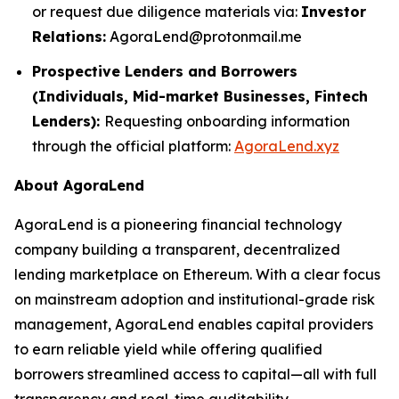
or request due diligence materials via:
Investor
Relations:
AgoraLend@protonmail.me
Prospective Lenders and Borrowers
(Individuals, Mid-market Businesses, Fintech
Lenders):
Requesting onboarding information
through the official platform:
AgoraLend.xyz
About AgoraLend
AgoraLend is a pioneering financial technology
company building a transparent, decentralized
lending marketplace on Ethereum. With a clear focus
on mainstream adoption and institutional-grade risk
management, AgoraLend enables capital providers
to earn reliable yield while offering qualified
borrowers streamlined access to capital—all with full
transparency and real-time auditability.