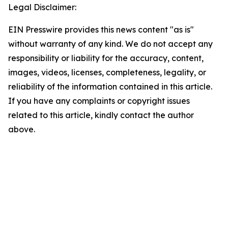
Legal Disclaimer:
EIN Presswire provides this news content "as is"
without warranty of any kind. We do not accept any
responsibility or liability for the accuracy, content,
images, videos, licenses, completeness, legality, or
reliability of the information contained in this article.
If you have any complaints or copyright issues
related to this article, kindly contact the author
above.