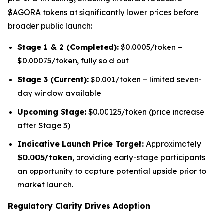
$AGORA tokens at significantly lower prices before
broader public launch:
Stage 1 & 2 (Completed):
$0.0005/token –
$0.00075/token, fully sold out
Stage 3 (Current):
$0.001/token – limited seven-
day window available
Upcoming Stage:
$0.00125/token (price increase
after Stage 3)
Indicative Launch Price Target:
Approximately
$0.005/token
, providing early-stage participants
an opportunity to capture potential upside prior to
market launch.
Regulatory Clarity Drives Adoption