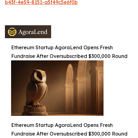
b43f-4e59-8151-a5f49c5e6f0b
Ethereum Startup AgoraLend Opens Fresh
Fundraise After Oversubscribed $300,000 Round
Ethereum Startup AgoraLend Opens Fresh
Fundraise After Oversubscribed $300,000 Round