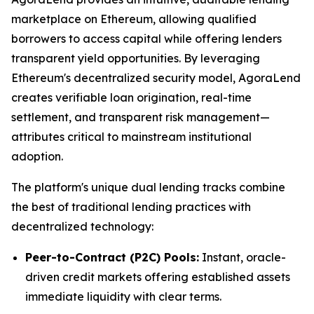
marketplace on Ethereum, allowing qualified
borrowers to access capital while offering lenders
transparent yield opportunities. By leveraging
Ethereum's decentralized security model, AgoraLend
creates verifiable loan origination, real-time
settlement, and transparent risk management—
attributes critical to mainstream institutional
adoption.
The platform's unique dual lending tracks combine
the best of traditional lending practices with
decentralized technology:
Peer-to-Contract (P2C) Pools:
Instant, oracle-
driven credit markets offering established assets
immediate liquidity with clear terms.