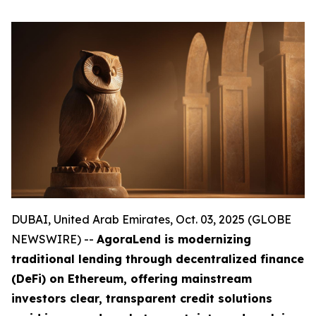
DUBAI, United Arab Emirates, Oct. 03, 2025 (GLOBE
NEWSWIRE) --
AgoraLend is modernizing
traditional lending through decentralized finance
(DeFi) on Ethereum, offering mainstream
investors clear, transparent credit solutions