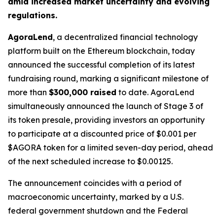
amid increased market uncertainty and evolving
regulations.
AgoraLend
, a decentralized financial technology
platform built on the Ethereum blockchain, today
announced the successful completion of its latest
fundraising round, marking a significant milestone of
more than
$300,000 raised
to date. AgoraLend
simultaneously announced the launch of Stage 3 of
its token presale, providing investors an opportunity
to participate at a discounted price of $0.001 per
$AGORA token for a limited seven-day period, ahead
of the next scheduled increase to $0.00125.
The announcement coincides with a period of
macroeconomic uncertainty, marked by a U.S.
federal government shutdown and the Federal