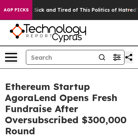
 Are Sick and Tired of This Politics of Hatred”
The Sto
AGP PICKS
Ethereum Startup
AgoraLend Opens Fresh
Fundraise After
Oversubscribed $300,000
Round