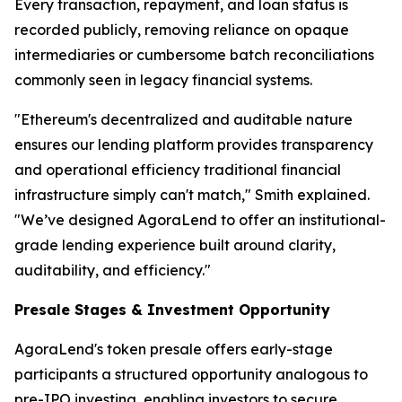
Every transaction, repayment, and loan status is
recorded publicly, removing reliance on opaque
intermediaries or cumbersome batch reconciliations
commonly seen in legacy financial systems.
"Ethereum's decentralized and auditable nature
ensures our lending platform provides transparency
and operational efficiency traditional financial
infrastructure simply can't match," Smith explained.
"We’ve designed AgoraLend to offer an institutional-
grade lending experience built around clarity,
auditability, and efficiency."
Presale Stages & Investment Opportunity
AgoraLend's token presale offers early-stage
participants a structured opportunity analogous to
pre-IPO investing, enabling investors to secure