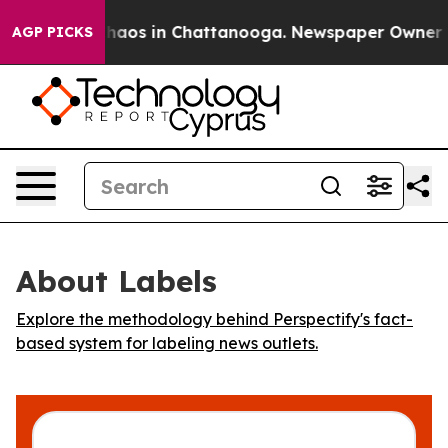
 Collapse
Chaos in Chattanooga. Newspaper Owner Call
AGP PICKS
About Labels
Explore the methodology behind Perspectify's fact-
based system for labeling news outlets.