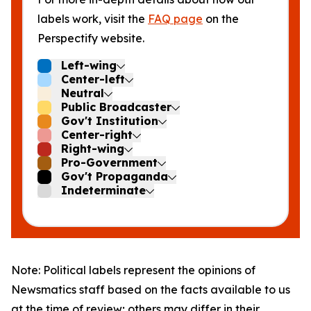
labels work, visit the
FAQ page
on the
Perspectify website.
Left-wing
Center-left
Neutral
Public Broadcaster
Gov't Institution
Center-right
Right-wing
Pro-Government
Gov't Propaganda
Indeterminate
Note: Political labels represent the opinions of
Newsmatics staff based on the facts available to us
at the time of review; others may differ in their