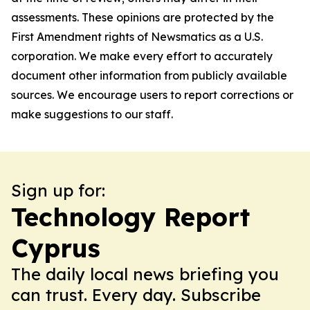
assessments. These opinions are protected by the
First Amendment rights of Newsmatics as a U.S.
corporation. We make every effort to accurately
document other information from publicly available
sources. We encourage users to report corrections or
make suggestions to our staff.
Sign up for:
Technology Report
Cyprus
The daily local news briefing you
can trust. Every day. Subscribe