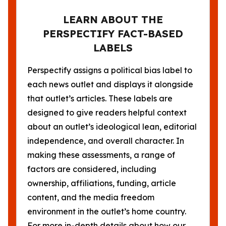
LEARN ABOUT THE
PERSPECTIFY FACT-BASED
LABELS
Perspectify assigns a political bias label to
each news outlet and displays it alongside
that outlet’s articles. These labels are
designed to give readers helpful context
about an outlet’s ideological lean, editorial
independence, and overall character. In
making these assessments, a range of
factors are considered, including
ownership, affiliations, funding, article
content, and the media freedom
environment in the outlet’s home country.
For more in-depth details about how our