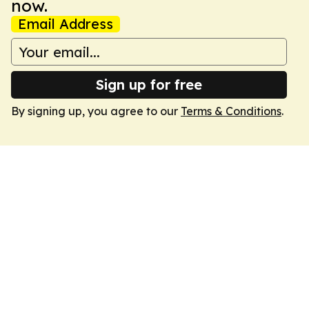
now.
Email Address
Sign up for free
By signing up, you agree to our
Terms & Conditions
.