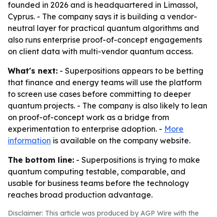
founded in 2026 and is headquartered in Limassol,
Cyprus. - The company says it is building a vendor-
neutral layer for practical quantum algorithms and
also runs enterprise proof-of-concept engagements
on client data with multi-vendor quantum access.
What's next:
- Superpositions appears to be betting
that finance and energy teams will use the platform
to screen use cases before committing to deeper
quantum projects. - The company is also likely to lean
on proof-of-concept work as a bridge from
experimentation to enterprise adoption. -
More
information
is available on the company website.
The bottom line:
- Superpositions is trying to make
quantum computing testable, comparable, and
usable for business teams before the technology
reaches broad production advantage.
Disclaimer: This article was produced by AGP Wire with the