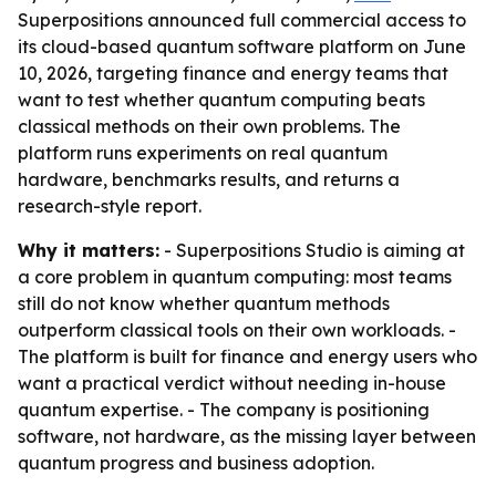
Superpositions announced full commercial access to
its cloud-based quantum software platform on June
10, 2026, targeting finance and energy teams that
want to test whether quantum computing beats
classical methods on their own problems. The
platform runs experiments on real quantum
hardware, benchmarks results, and returns a
research-style report.
Why it matters:
- Superpositions Studio is aiming at
a core problem in quantum computing: most teams
still do not know whether quantum methods
outperform classical tools on their own workloads. -
The platform is built for finance and energy users who
want a practical verdict without needing in-house
quantum expertise. - The company is positioning
software, not hardware, as the missing layer between
quantum progress and business adoption.