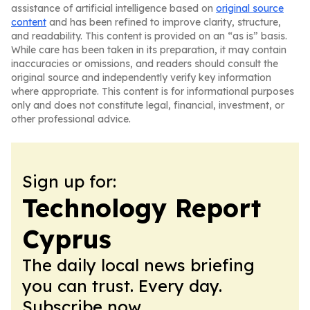
assistance of artificial intelligence based on
original source
content
and has been refined to improve clarity, structure,
and readability. This content is provided on an “as is” basis.
While care has been taken in its preparation, it may contain
inaccuracies or omissions, and readers should consult the
original source and independently verify key information
where appropriate. This content is for informational purposes
only and does not constitute legal, financial, investment, or
other professional advice.
Sign up for:
Technology Report
Cyprus
The daily local news briefing
you can trust. Every day.
Subscribe now.