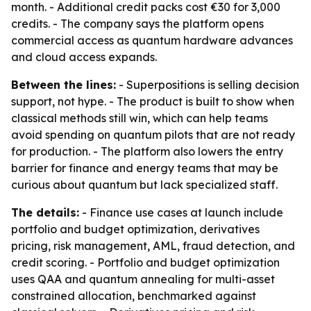
month. - Additional credit packs cost €30 for 3,000
credits. - The company says the platform opens
commercial access as quantum hardware advances
and cloud access expands.
Between the lines:
- Superpositions is selling decision
support, not hype. - The product is built to show when
classical methods still win, which can help teams
avoid spending on quantum pilots that are not ready
for production. - The platform also lowers the entry
barrier for finance and energy teams that may be
curious about quantum but lack specialized staff.
The details:
- Finance use cases at launch include
portfolio and budget optimization, derivatives
pricing, risk management, AML, fraud detection, and
credit scoring. - Portfolio and budget optimization
uses QAA and quantum annealing for multi-asset
constrained allocation, benchmarked against