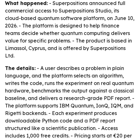
What happened:
- Superpositions announced full
commercial access to Superpositions Studio, its
cloud-based quantum software platform, on June 10,
2026. - The platform is designed to help finance
teams decide whether quantum computing delivers
value for specific problems. - The product is based in
Limassol, Cyprus, and is offered by Superpositions
Ltd.
The details:
- A user describes a problem in plain
language, and the platform selects an algorithm,
writes the code, runs the experiment on real quantum
hardware, benchmarks the output against a classical
baseline, and delivers a research-grade PDF report. -
The platform supports IBM Quantum, IonQ, IQM, and
Rigetti backends. - Each experiment produces
downloadable Python code and a PDF report
structured like a scientific publication. - Access
includes 1,000 free credits. - Pricing starts at €20 per