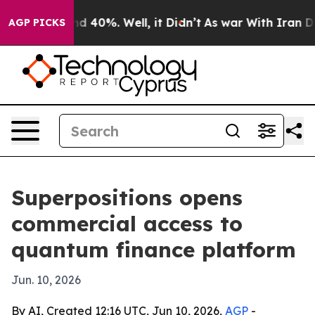
r Around 40%. Well, it Didn’t
As war With Iran Drove 
AGP PICKS
Superpositions opens
commercial access to
quantum finance platform
Jun. 10, 2026
By AI, Created 12:16 UTC, Jun 10, 2026,
AGP
-