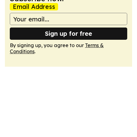
Email Address
Sign up for free
By signing up, you agree to our
Terms &
Conditions
.