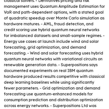
classical solvers. - Derivatives pricing and risk
management uses Quantum Amplitude Estimation for
VaR and path-dependent options, with a stated goal
of quadratic speedup over Monte Carlo simulation as
hardware matures. - AML, fraud detection, and
credit scoring use hybrid quantum neural networks
for imbalanced datasets and small-sample regimes. -
Energy use cases at launch include wind and solar
forecasting, grid optimization, and demand
forecasting. - Wind and solar forecasting uses hybrid
quantum neural networks with variational circuits on
renewable generation data. - Superpositions says
documented experiments on real IBM quantum
hardware produced results competitive with classical
deep learning baselines while using significantly
fewer parameters. - Grid optimization and demand
forecasting use quantum-enhanced models for
consumption prediction and distribution optimization
across energy networks. - Superpositions Ltd was