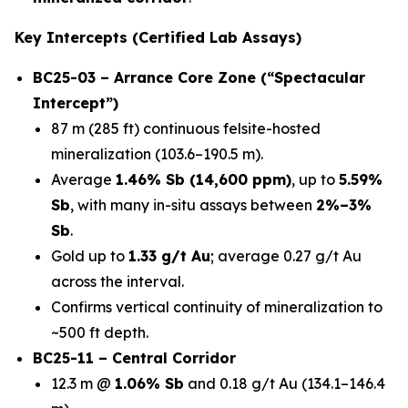
Key Intercepts (Certified Lab Assays)
BC25-03 – Arrance Core Zone (“Spectacular
Intercept”)
87 m (285 ft) continuous felsite-hosted
mineralization (103.6–190.5 m).
Average
1.46% Sb (14,600 ppm)
, up to
5.59%
Sb
, with many in-situ assays between
2%–3%
Sb
.
Gold up to
1.33 g/t Au
; average 0.27 g/t Au
across the interval.
Confirms vertical continuity of mineralization to
~500 ft depth.
BC25-11 – Central Corridor
12.3 m @
1.06% Sb
and 0.18 g/t Au (134.1–146.4