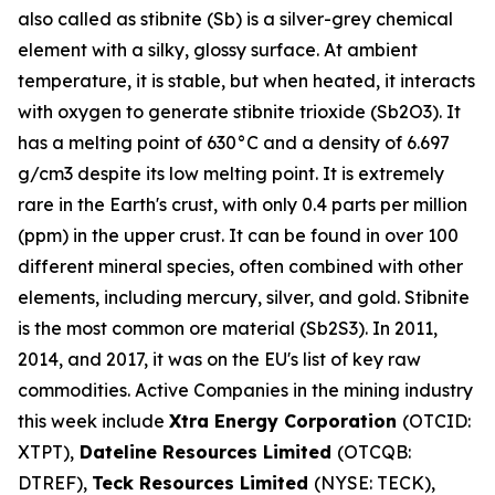
also called as stibnite (Sb) is a silver-grey chemical
element with a silky, glossy surface. At ambient
temperature, it is stable, but when heated, it interacts
with oxygen to generate stibnite trioxide (Sb2O3). It
has a melting point of 630°C and a density of 6.697
g/cm3 despite its low melting point. It is extremely
rare in the Earth's crust, with only 0.4 parts per million
(ppm) in the upper crust. It can be found in over 100
different mineral species, often combined with other
elements, including mercury, silver, and gold. Stibnite
is the most common ore material (Sb2S3). In 2011,
2014, and 2017, it was on the EU's list of key raw
commodities. Active Companies in the mining industry
this week include
Xtra Energy Corporation
(OTCID:
XTPT),
Dateline Resources Limited
(OTCQB:
DTREF),
Teck Resources Limited
(NYSE: TECK),