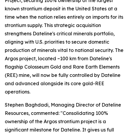
Project, securing 100% ownership of the largest
known strontium deposit in the United States at a
time when the nation relies entirely on imports for its
strontium supply. This strategic acquisition
strengthens Dateline's critical minerals portfolio,
aligning with U.S. priorities to secure domestic
production of minerals vital to national security. The
Argos project, located ~100 km from Dateline's
flagship Colosseum Gold and Rare Earth Elements
(REE) mine, will now be fully controlled by Dateline
and advanced alongside its core gold-REE
operations.
Stephen Baghdadi, Managing Director of Dateline
Resources, commented: "Consolidating 100%
ownership of the Argos strontium project is a
significant milestone for Dateline. It gives us full