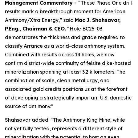
Management Commentary -
“These Phase One drill
results mark a breakthrough moment for American
Antimony/Xtra Energy,” said
Mac J. Shahsavar,
P.Eng., Chairman & CEO.
“Hole BC25-03
demonstrates the thickness and grade required to
classify Arrance as a world-class antimony system.
Combined with results across 14 holes, we now
confirm district-wide continuity of felsite dike-hosted
mineralization spanning at least 3.2 kilometers. The
combination of scale, clean metallurgy, and
associated gold credits positions us at the forefront
of developing a strategically important U.S. domestic
source of antimony.”
Shahsavar added: “The Antimony King Mine, while
not yet fully tested, represents a different style of
mineralization with the potential to host an even