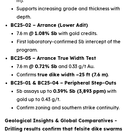
m).
Supports increasing grade and thickness with
depth.
BC25-02 – Arrance (Lower Adit)
7.6 m @
1.08% Sb
with gold credits.
First laboratory-confirmed Sb intercept of the
program.
BC25-05 – Arrance True Width Test
7.6 m @
0.72% Sb
and 0.33 g/t Au.
Confirms
true dike width ~25 ft (7.6 m)
.
BC25-01 & BC25-04 – Peripheral Step-Outs
Sb assays up to
0.39% Sb (3,893 ppm)
with
gold up to 0.43 g/t.
Confirm zoning and southern strike continuity.
Geological Insights & Global Comparatives -
Drilling results confirm that
felsite dike swarms