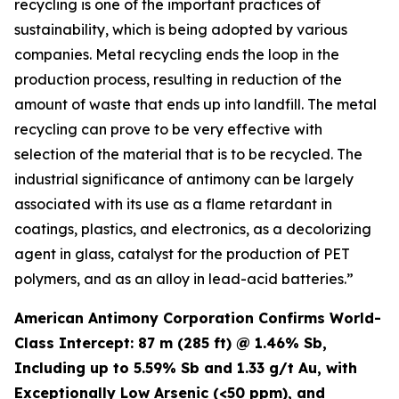
recycling is one of the important practices of
sustainability, which is being adopted by various
companies. Metal recycling ends the loop in the
production process, resulting in reduction of the
amount of waste that ends up into landfill. The metal
recycling can prove to be very effective with
selection of the material that is to be recycled. The
industrial significance of antimony can be largely
associated with its use as a flame retardant in
coatings, plastics, and electronics, as a decolorizing
agent in glass, catalyst for the production of PET
polymers, and as an alloy in lead-acid batteries.”
American Antimony Corporation Confirms World-
Class Intercept: 87 m (285 ft) @ 1.46% Sb,
Including up to 5.59% Sb and 1.33 g/t Au, with
Exceptionally Low Arsenic (<50 ppm), and