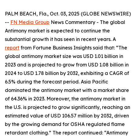
PALM BEACH, Fla., Oct. 03, 2025 (GLOBE NEWSWIRE)
--
FN Media Group
News Commentary
- The global
Antimony market is expected to continue the
substantial growth it has seen in recent years. A
report
from Fortune Business Insights said that: “The
global antimony market size was USD 1.01 billion in
2023 and is projected to grow from USD 1.08 billion in
2024 to USD 1.78 billion by 2032, exhibiting a CAGR of
6.5% during the forecast period. Asia Pacific
dominated the antimony market with a market share
of 64.36% in 2023. Moreover, the antimony market in
the U.S. is projected to grow significantly, reaching an
estimated value of USD 106.57 million by 2032, driven
by the growing demand for OSHA regulated flame
retardant clothing.” The report continued: “Antimony