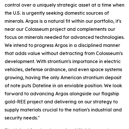
control over a uniquely strategic asset at a time when
the U.S. is urgently seeking domestic sources of
minerals. Argos is a natural fit within our portfolio, it's
near our Colosseum project and complements our
focus on minerals needed for advanced technologies.
We intend to progress Argos in a disciplined manner
that adds value without detracting from Colosseum's
development. With strontium's importance in electric
vehicles, defense ordnance, and even space systems
growing, having the only American strontium deposit
of note puts Dateline in an enviable position. We look
forward to advancing Argos alongside our flagship
gold-REE project and delivering on our strategy to
supply materials crucial to the nation's industrial and
security needs."