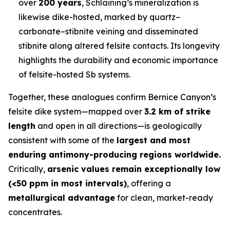
over
200 years
, Schlaining’s mineralization is
likewise dike-hosted, marked by quartz–
carbonate–stibnite veining and disseminated
stibnite along altered felsite contacts. Its longevity
highlights the durability and economic importance
of felsite-hosted Sb systems.
Together, these analogues confirm Bernice Canyon’s
felsite dike system—mapped over
3.2 km of strike
length
and open in all directions—is geologically
consistent with some of the
largest and most
enduring antimony-producing regions worldwide.
Critically,
arsenic values remain exceptionally low
(<50 ppm in most intervals)
, offering a
metallurgical advantage
for clean, market-ready
concentrates.