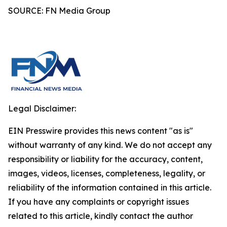
SOURCE: FN Media Group
Legal Disclaimer:
EIN Presswire provides this news content "as is"
without warranty of any kind. We do not accept any
responsibility or liability for the accuracy, content,
images, videos, licenses, completeness, legality, or
reliability of the information contained in this article.
If you have any complaints or copyright issues
related to this article, kindly contact the author