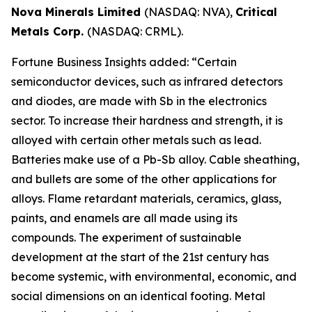
Nova Minerals Limited
(NASDAQ: NVA),
Critical
Metals Corp.
(NASDAQ: CRML).
Fortune Business Insights added: “Certain
semiconductor devices, such as infrared detectors
and diodes, are made with Sb in the electronics
sector. To increase their hardness and strength, it is
alloyed with certain other metals such as lead.
Batteries make use of a Pb-Sb alloy. Cable sheathing,
and bullets are some of the other applications for
alloys. Flame retardant materials, ceramics, glass,
paints, and enamels are all made using its
compounds. The experiment of sustainable
development at the start of the 21st century has
become systemic, with environmental, economic, and
social dimensions on an identical footing. Metal