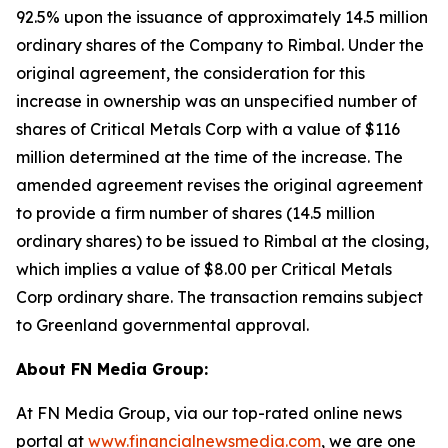
92.5% upon the issuance of approximately 14.5 million
ordinary shares of the Company to Rimbal. Under the
original agreement, the consideration for this
increase in ownership was an unspecified number of
shares of Critical Metals Corp with a value of $116
million determined at the time of the increase. The
amended agreement revises the original agreement
to provide a firm number of shares (14.5 million
ordinary shares) to be issued to Rimbal at the closing,
which implies a value of $8.00 per Critical Metals
Corp ordinary share. The transaction remains subject
to Greenland governmental approval.
About FN Media Group:
At FN Media Group, via our top-rated online news
portal at
www.financialnewsmedia.com
, we are one