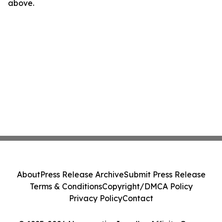
above.
About
Press Release Archive
Submit Press Release
Terms & Conditions
Copyright/DMCA Policy
Privacy Policy
Contact