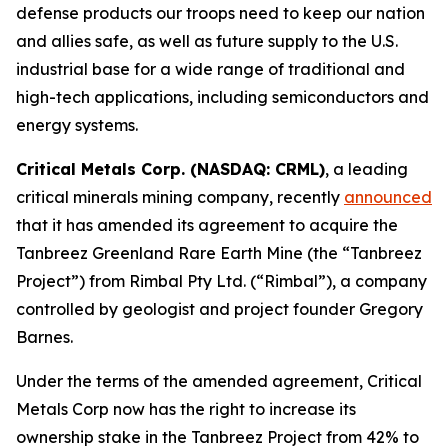
defense products our troops need to keep our nation
and allies safe, as well as future supply to the U.S.
industrial base for a wide range of traditional and
high-tech applications, including semiconductors and
energy systems.
Critical Metals Corp. (NASDAQ: CRML)
, a leading
critical minerals mining company, recently
announced
that it has amended its agreement to acquire the
Tanbreez Greenland Rare Earth Mine (the “Tanbreez
Project”) from Rimbal Pty Ltd. (“Rimbal”), a company
controlled by geologist and project founder Gregory
Barnes.
Under the terms of the amended agreement, Critical
Metals Corp now has the right to increase its
ownership stake in the Tanbreez Project from 42% to