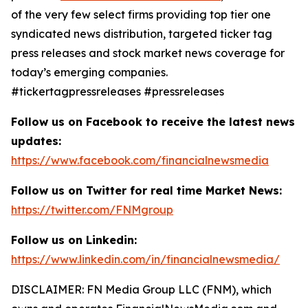
of the very few select firms providing top tier one
syndicated news distribution, targeted ticker tag
press releases and stock market news coverage for
today’s emerging companies.
#tickertagpressreleases #pressreleases
Follow us on Facebook to receive the latest news
updates:
https://www.facebook.com/financialnewsmedia
Follow us on Twitter for real time Market News:
https://twitter.com/FNMgroup
Follow us on Linkedin:
https://www.linkedin.com/in/financialnewsmedia/
DISCLAIMER: FN Media Group LLC (FNM), which