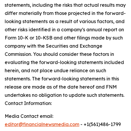
statements, including the risks that actual results may
differ materially from those projected in the forward-
looking statements as a result of various factors, and
other risks identified in a company's annual report on
Form 10-K or 10-KSB and other filings made by such
company with the Securities and Exchange
Commission. You should consider these factors in
evaluating the forward-looking statements included
herein, and not place undue reliance on such
statements. The forward-looking statements in this
release are made as of the date hereof and FNM
undertakes no obligation to update such statements.
Contact Information:
Media Contact email:
editor@financialnewsmedia.com
- +1(561)486-1799