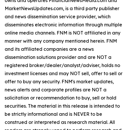
owns and operates FinancialNewsMedia.com and
MarketNewsUpdates.com, is a third party publisher
and news dissemination service provider, which
disseminates electronic information through multiple
online media channels. FNM is NOT affiliated in any
manner with any company mentioned herein. FNM
and its affiliated companies are a news
dissemination solutions provider and are NOT a
registered broker/dealer/analyst/adviser, holds no
investment licenses and may NOT sell, offer to sell or
offer to buy any security. FNM's market updates,
news alerts and corporate profiles are NOT a
solicitation or recommendation to buy, sell or hold
securities. The material in this release is intended to
be strictly informational and is NEVER to be
construed or interpreted as research material. All