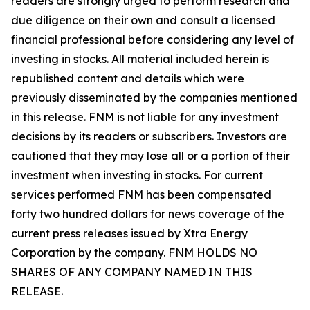
readers are strongly urged to perform research and
due diligence on their own and consult a licensed
financial professional before considering any level of
investing in stocks. All material included herein is
republished content and details which were
previously disseminated by the companies mentioned
in this release. FNM is not liable for any investment
decisions by its readers or subscribers. Investors are
cautioned that they may lose all or a portion of their
investment when investing in stocks. For current
services performed FNM has been compensated
forty two hundred dollars for news coverage of the
current press releases issued by Xtra Energy
Corporation by the company. FNM HOLDS NO
SHARES OF ANY COMPANY NAMED IN THIS
RELEASE.