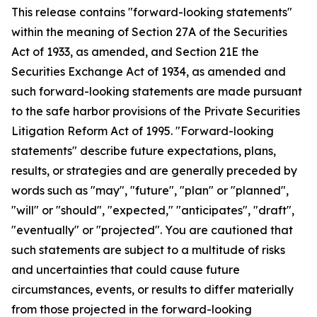
This release contains "forward-looking statements"
within the meaning of Section 27A of the Securities
Act of 1933, as amended, and Section 21E the
Securities Exchange Act of 1934, as amended and
such forward-looking statements are made pursuant
to the safe harbor provisions of the Private Securities
Litigation Reform Act of 1995. "Forward-looking
statements" describe future expectations, plans,
results, or strategies and are generally preceded by
words such as "may", "future", "plan" or "planned",
"will" or "should", "expected," "anticipates", "draft",
"eventually" or "projected". You are cautioned that
such statements are subject to a multitude of risks
and uncertainties that could cause future
circumstances, events, or results to differ materially
from those projected in the forward-looking