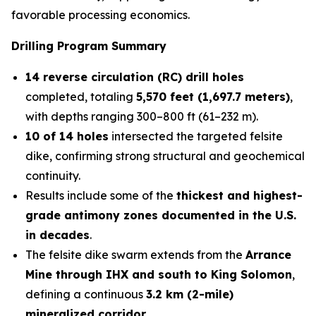
favorable processing economics.
Drilling Program Summary
14 reverse circulation (RC) drill holes
completed, totaling
5,570 feet (1,697.7 meters)
,
with depths ranging 300–800 ft (61–232 m).
10 of 14 holes
intersected the targeted felsite
dike, confirming strong structural and geochemical
continuity.
Results include some of the
thickest and highest-
grade antimony zones documented in the U.S.
in decades
.
The felsite dike swarm extends from the
Arrance
Mine through IHX and south to King Solomon
,
defining a continuous
3.2 km (2-mile)
mineralized corridor
.