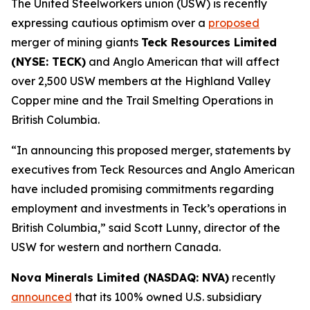
The United Steelworkers union (USW) is recently
expressing cautious optimism over a
proposed
merger of mining giants
Teck Resources Limited
(NYSE: TECK)
and Anglo American that will affect
over 2,500 USW members at the Highland Valley
Copper mine and the Trail Smelting Operations in
British Columbia.
“In announcing this proposed merger, statements by
executives from Teck Resources and Anglo American
have included promising commitments regarding
employment and investments in Teck’s operations in
British Columbia,” said Scott Lunny, director of the
USW for western and northern Canada.
Nova Minerals Limited (NASDAQ: NVA)
recently
announced
that its 100% owned U.S. subsidiary