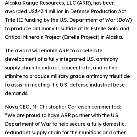
Alaska Range Resources, LLC (ARR), has been
awarded US$43.4 million in Defense Production Act
Title III funding by the U.S. Department of War (DoW)
to produce antimony trisulfide at its Estelle Gold and
Critical Minerals Project (Estelle Project) in Alaska.
The award will enable ARR to accelerate
development of a fully integrated U.S. antimony
supply chain to extract, concentrate, and refine
stibnite to produce military grade antimony trisulfide
to assist in meeting the U.S. defense industrial base
demands.
Nova CEO, Mr Christopher Gerteisen commented:
“We are proud to have ARR partner with the U.S.
Department of War to help secure a fully domestic,
redundant supply chain for the munitions and other