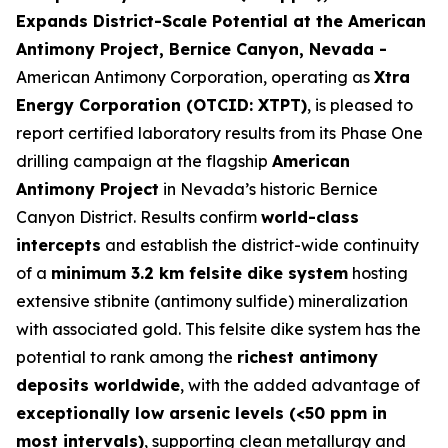
Expands District-Scale Potential at the American
Antimony Project, Bernice Canyon, Nevada -
American Antimony Corporation, operating as
Xtra
Energy Corporation (OTCID: XTPT)
, is pleased to
report certified laboratory results from its Phase One
drilling campaign at the flagship
American
Antimony Project
in Nevada’s historic Bernice
Canyon District. Results confirm
world-class
intercepts
and establish the district-wide continuity
of a
minimum 3.2 km felsite dike system
hosting
extensive stibnite (antimony sulfide) mineralization
with associated gold. This felsite dike system has the
potential to rank among the
richest antimony
deposits worldwide
, with the added advantage of
exceptionally low arsenic levels (<50 ppm in
most intervals)
, supporting clean metallurgy and