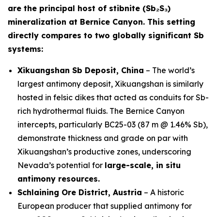
are the principal host of stibnite (Sb₂S₃)
mineralization at Bernice Canyon. This setting
directly compares to two globally significant Sb
systems:
Xikuangshan Sb Deposit, China
– The world’s
largest antimony deposit, Xikuangshan is similarly
hosted in felsic dikes that acted as conduits for Sb-
rich hydrothermal fluids. The Bernice Canyon
intercepts, particularly BC25-03 (87 m @ 1.46% Sb),
demonstrate thickness and grade on par with
Xikuangshan’s productive zones, underscoring
Nevada’s potential for
large-scale, in situ
antimony resources.
Schlaining Ore District, Austria
– A historic
European producer that supplied antimony for