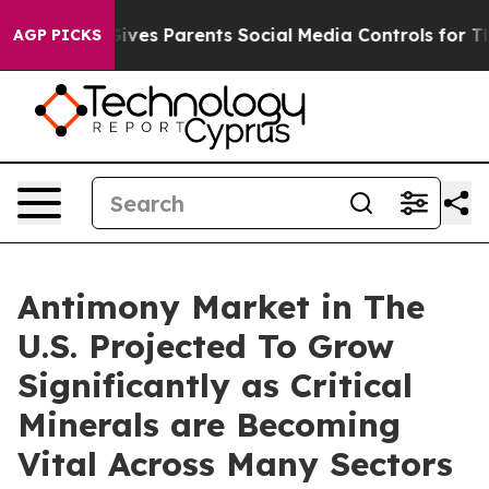
Gives Parents Social Media Controls for Their Kids. Sho
AGP PICKS
Antimony Market in The
U.S. Projected To Grow
Significantly as Critical
Minerals are Becoming
Vital Across Many Sectors