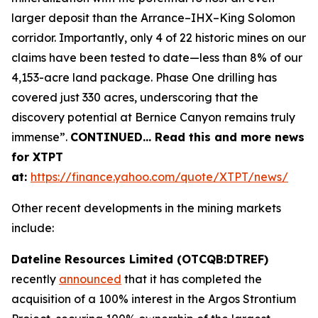
larger deposit than the Arrance–IHX–King Solomon
corridor. Importantly, only 4 of 22 historic mines on our
claims have been tested to date—less than 8% of our
4,153-acre land package. Phase One drilling has
covered just 330 acres, underscoring that the
discovery potential at Bernice Canyon remains truly
immense”.
CONTINUED… Read this and more news
for XTPT
at:
https://finance.yahoo.com/quote/XTPT/news/
Other recent developments in the mining markets
include:
Dateline Resources Limited (OTCQB:DTREF)
recently
announced
that it has completed the
acquisition of a 100% interest in the Argos Strontium