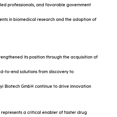
illed professionals, and favorable government
tments in biomedical research and the adoption of
ngthened its position through the acquisition of
nd-to-end solutions from discovery to
enyi Biotech GmbH continue to drive innovation
epresents a critical enabler of faster drug