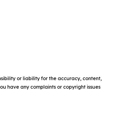
ility or liability for the accuracy, content,
f you have any complaints or copyright issues