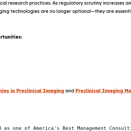
al research practices. As regulatory scrutiny increases 
ging technologies are no longer optional—they are essent
tunities:
es in Preclinical Imaging
and
Preclinical Imaging Ma
d as one of America's Best Management Consulti