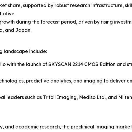
ket share, supported by robust research infrastructure, sk
iative.
 growth during the forecast period, driven by rising inves
a, and Japan.
ng landscape include:
lio with the launch of SKYSCAN 2214 CMOS Edition and stre
chnologies, predictive analytics, and imaging to deliver e
al leaders such as Trifoil Imaging, Mediso Ltd., and Milt
, and academic research, the preclinical imaging market r