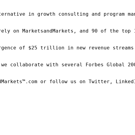
ternative in growth consulting and program ma
rely on MarketsandMarkets, and 90 of the top 
rgence of $25 trillion in new revenue streams
 we collaborate with several Forbes Global 20
dMarkets™.com or follow us on Twitter, LinkedI