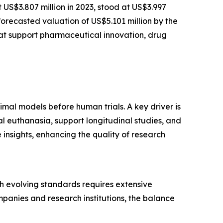
t US$3.807 million in 2023, stood at US$3.997
forecasted valuation of US$5.101 million by the
at support pharmaceutical innovation, drug
imal models before human trials. A key driver is
l euthanasia, support longitudinal studies, and
insights, enhancing the quality of research
ith evolving standards requires extensive
panies and research institutions, the balance