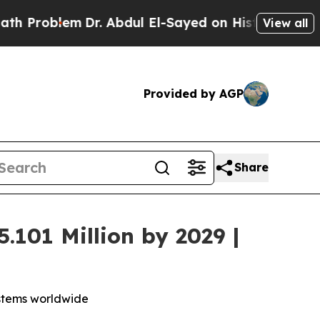
lem
Dr. Abdul El-Sayed on Historic Michigan Win: “
View all
Provided by AGP
Share
.101 Million by 2029 |
ystems worldwide