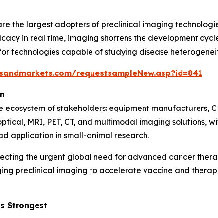
e the largest adopters of preclinical imaging technologie
icacy in real time, imaging shortens the development cycle 
 technologies capable of studying disease heterogeneity,
tsandmarkets.com/requestsampleNew.asp?id=841
on
se ecosystem of stakeholders: equipment manufacturers, C
optical, MRI, PET, CT, and multimodal imaging solutions, 
ad application in small-animal research.
lecting the urgent global need for advanced cancer ther
ging preclinical imaging to accelerate vaccine and ther
s Strongest