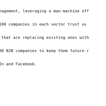
nagement, leveraging a man-machine offering t
100 companies in each sector trust us to acce
 that are replacing existing ones within this
00 B2B companies to keep them future-ready. O
n and Facebook.
