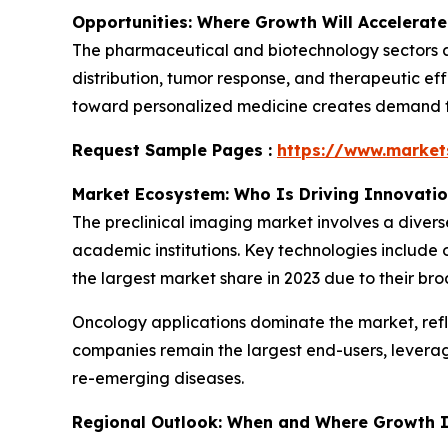
Opportunities: Where Growth Will Accelerate
The pharmaceutical and biotechnology sectors ar
distribution, tumor response, and therapeutic eff
toward personalized medicine creates demand for
Request Sample Pages :
https://www.marke
Market Ecosystem: Who Is Driving Innovati
The preclinical imaging market involves a diver
academic institutions. Key technologies include 
the largest market share in 2023 due to their bro
Oncology applications dominate the market, ref
companies remain the largest end-users, levera
re-emerging diseases.
Regional Outlook: When and Where Growth I