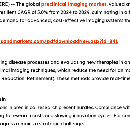
RE) -- The global
preclinical imaging market
, valued a
resilient CAGR of 5.0% from 2024 to 2029, culminating in a 
g demand for advanced, cost-effective imaging systems th
tsandmarkets.com/pdfdownloadNew.asp?id=841
lizing disease processes and evaluating new therapies in an
nimal imaging techniques, which reduce the need for anima
, Reduction, Refinement). These methods provide real-time 
ain
tions in preclinical research present hurdles. Compliance w
 to research costs and slowing innovation cycles. For com
ogress remains a strategic challenge.