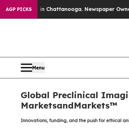
haos in Chattanooga. Newspaper Owner Calls the
AGP PICKS
Menu
Global Preclinical Imagi
MarketsandMarkets™
Innovations, funding, and the push for ethical 