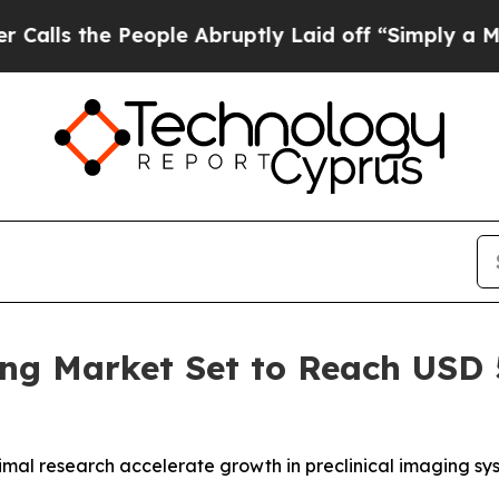
 People Abruptly Laid off “Simply a Math Prob
ng Market Set to Reach USD 5
animal research accelerate growth in preclinical imaging s