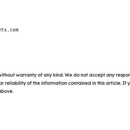
ets.com
without warranty of any kind. We do not accept any responsib
r reliability of the information contained in this article. I
 above.