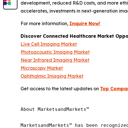
development, reduced R&D costs, and more ethic
accelerates, investments in next-generation ima
For more information,
Inquire Now!
Discover Connected Healthcare Market Oppor
Live Cell Imaging Market
Photoacoustic Imaging Market
Near Infrared Imaging Market
Microscopy Market
Ophthalmic Imaging Market
Get access to the latest updates on
Top Compani
About MarketsandMarkets™

MarketsandMarkets™ has been recognize