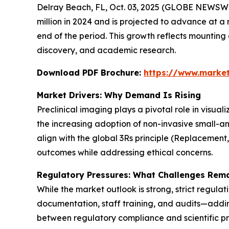
Delray Beach, FL, Oct. 03, 2025 (GLOBE NEWSWI
million in 2024 and is projected to advance at a 
end of the period. This growth reflects mountin
discovery, and academic research.
Download PDF Brochure:
https://www.marke
Market Drivers: Why Demand Is Rising
Preclinical imaging plays a pivotal role in visua
the increasing adoption of non-invasive small-a
align with the global 3Rs principle (Replacement
outcomes while addressing ethical concerns.
Regulatory Pressures: What Challenges Rem
While the market outlook is strong, strict regula
documentation, staff training, and audits—adding
between regulatory compliance and scientific pr