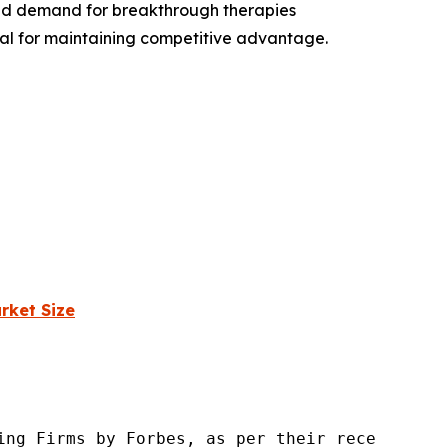
and demand for breakthrough therapies
ial for maintaining competitive advantage.
rket Size
ng Firms by Forbes, as per their recent repor