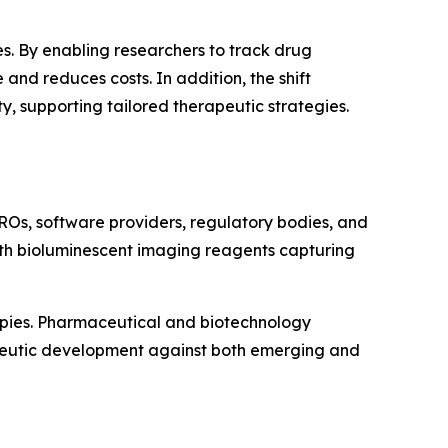
s. By enabling researchers to track drug
and reduces costs. In addition, the shift
 supporting tailored therapeutic strategies.
ROs, software providers, regulatory bodies, and
with bioluminescent imaging reagents capturing
apies. Pharmaceutical and biotechnology
apeutic development against both emerging and