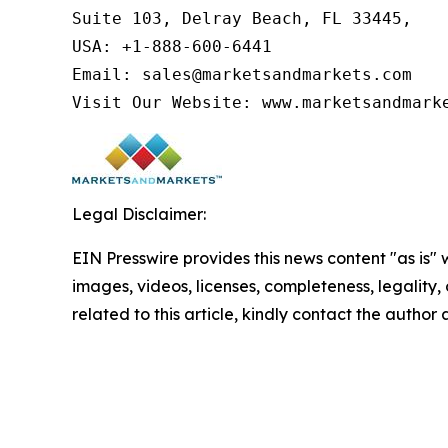
Suite 103, Delray Beach, FL 33445,

USA: +1-888-600-6441

Email: sales@marketsandmarkets.com

Visit Our Website: www.marketsandmark
Legal Disclaimer:
EIN Presswire provides this news content "as is" 
images, videos, licenses, completeness, legality, o
related to this article, kindly contact the author