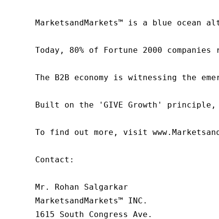
MarketsandMarkets™ is a blue ocean al
Today, 80% of Fortune 2000 companies 
The B2B economy is witnessing the eme
Built on the 'GIVE Growth' principle,
To find out more, visit www.Marketsan
Contact:

Mr. Rohan Salgarkar

MarketsandMarkets™ INC.

1615 South Congress Ave.
