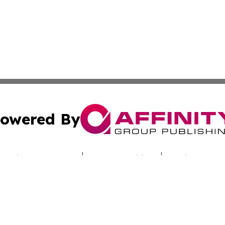
owered By
ubmit Press Release
Terms & Conditions
Copyright/DMCA
nc. dba Affinity Group Publishing & Technology Report Cyp
Cookie Settings / Your Privacy Choices