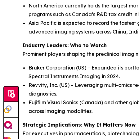
North America currently holds the largest mar
programs such as Canada’s R&D tax credit init
Asia Pacific is expected to record the fastest
advanced imaging systems across China, Indi
Industry Leaders: Who to Watch
Prominent players shaping the preclinical imagi
Bruker Corporation (US) – Expanded its portfo
Spectral Instruments Imaging in 2024.
Revvity, Inc. (US) – Leveraging multi-omics te
diagnostics.
Fujifilm Visual Sonics (Canada) and other glob
across imaging modalities.
Strategic Implications: Why It Matters Now
For executives in pharmaceuticals, biotechnology