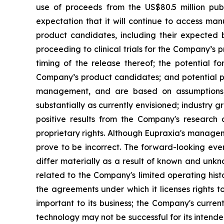
use of proceeds from the US$80.5 million pub
expectation that it will continue to access man
product candidates, including their expected be
proceeding to clinical trials for the Company’s
timing of the release thereof; the potential f
Company’s product candidates; and potential pi
management, and are based on assumptions, 
substantially as currently envisioned; industry g
positive results from the Company's research a
proprietary rights. Although Eupraxia's manage
prove to be incorrect. The forward-looking eve
differ materially as a result of known and unkno
related to the Company's limited operating his
the agreements under which it licenses rights t
important to its business; the Company's curre
technology may not be successful for its intend