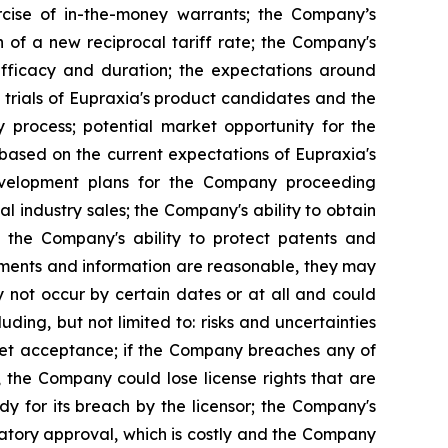
rcise of in-the-money warrants; the Company’s
n of a new reciprocal tariff rate; the Company's
 efficacy and duration; the expectations around
 trials of Eupraxia's product candidates and the
y process; potential market opportunity for the
based on the current expectations of Eupraxia's
evelopment plans for the Company proceeding
al industry sales; the Company's ability to obtain
nd the Company's ability to protect patents and
ements and information are reasonable, they may
 not occur by certain dates or at all and could
ding, but not limited to: risks and uncertainties
rket acceptance; if the Company breaches any of
, the Company could lose license rights that are
y for its breach by the licensor; the Company's
latory approval, which is costly and the Company