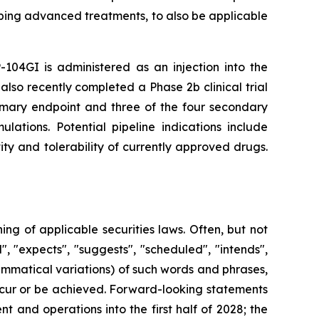
ping advanced treatments, to also be applicable
-104GI is administered as an injection into the
also recently completed a Phase 2b clinical trial
rimary endpoint and three of the four secondary
lations. Potential pipeline indications include
ty and tolerability of currently approved drugs.
g of applicable securities laws. Often, but not
, "expects", "suggests", "scheduled", "intends",
rammatical variations) of such words and phrases,
 occur or be achieved. Forward-looking statements
 and operations into the first half of 2028; the