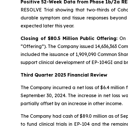
Positive 52-Week Data from Phase 1b/2a RE
RESOLVE Trial showing that two-thirds of Cohor
durable symptom and tissue responses beyond n
expected later this year.
Closing of $80.5 Million Public Offering:
On 
“Offering”). The Company issued 14,636,363 Com
included the issuance of 1,909,090 Common Shares
support clinical development of EP-104GI and 
Third Quarter 2025 Financial Review
The Company incurred a net loss of $6.4 million 
September 30, 2024. The increase in net loss w
partially offset by an increase in other income.
The Company had cash of $89.0 million as of Sept
to fund clinical trials in EP-104 and the remai