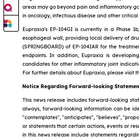
areas may go beyond pain and inflammatory gast
in oncology, infectious disease and other critica
Eupraxia's EP-104GI is currently in a Phase 1b/
esophageal wall, providing local delivery of dru
(SPRINGBOARD) of EP-104IAR for the treatment o
endpoints. In addition, Eupraxia is developing
candidates for other inflammatory joint indicat
For further details about Eupraxia, please visit
Notice Regarding Forward-looking Statemen
This news release includes forward-looking stat
always, forward-looking information can be iden
"contemplates", "anticipates", "believes", "prop
or statements that certain actions, events or re
in this news release include statements regardi