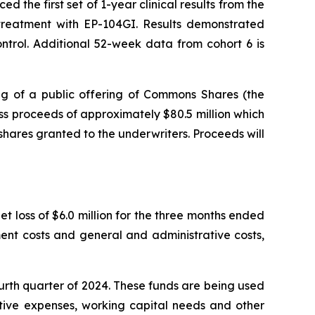
the first set of 1-year clinical results from the
r treatment with EP-104GI. Results demonstrated
trol. Additional 52-week data from cohort 6 is
g of a public offering of Commons Shares (the
s proceeds of approximately $80.5 million which
shares granted to the underwriters. Proceeds will
t loss of $6.0 million for the three months ended
ent costs and general and administrative costs,
ourth quarter of 2024. These funds are being used
ative expenses, working capital needs and other