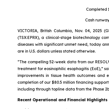
Completed $8
Cash runway 
VICTORIA, British Columbia, Nov. 04, 2025 
(TSX:EPRX), a clinical-stage biotechnology com
diseases with significant unmet need, today anno
are in U.S. dollars unless stated otherwise.
“The compelling 52-week data from our RESOLVE t
treatment for eosinophilic esophagitis (EoE),” s
improvements in tissue health outcomes and eo
completion of our $80.5 million financing suppo
including through topline data from the Phase 2b
Recent Operational and Financial Highlights