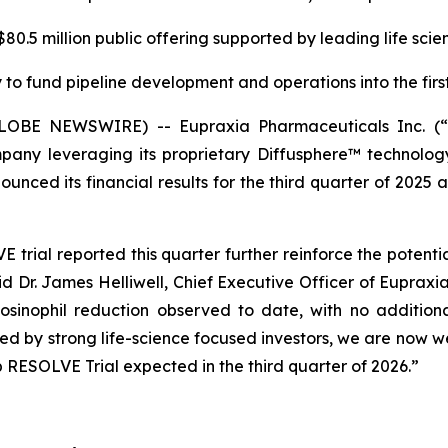
0.5 million public offering supported by leading life scie
to fund pipeline development and operations into the first
(GLOBE NEWSWIRE) -- Eupraxia Pharmaceuticals Inc. 
pany leveraging its proprietary Diffusphere™ technology 
unced its financial results for the third quarter of 2025 
rial reported this quarter further reinforce the potenti
aid Dr. James Helliwell, Chief Executive Officer of Eupraxi
sinophil reduction observed to date, with no additiona
rted by strong life-science focused investors, we are now
 RESOLVE Trial expected in the third quarter of 2026.”