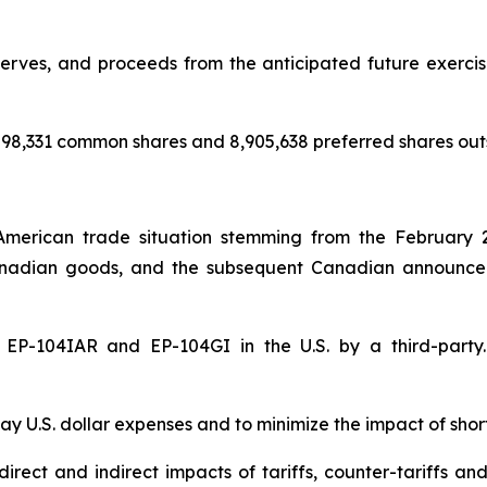
rves, and proceeds from the anticipated future exercise 
98,331 common shares and 8,905,638 preferred shares out
American trade situation stemming from the February 
nadian goods, and the subsequent Canadian announceme
of EP-104IAR and EP-104GI in the U.S. by a third-par
y U.S. dollar expenses and to minimize the impact of shor
rect and indirect impacts of tariffs, counter-tariffs an