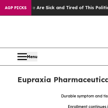
le Are Sick and Tired of This Politics of Hatred”
AGP PICKS
Menu
Eupraxia Pharmaceutical
Durable symptom and tiss
Enrollment continues 