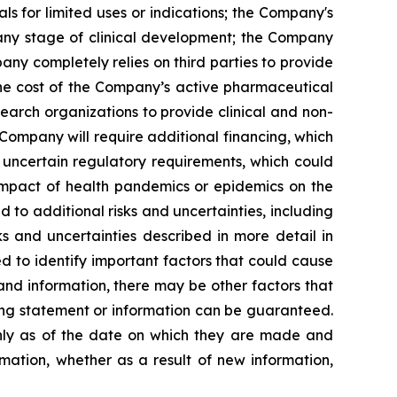
s for limited uses or indications; the Company's
 any stage of clinical development; the Company
pany completely relies on third parties to provide
 the cost of the Company’s active pharmaceutical
earch organizations to provide clinical and non-
 Company will require additional financing, which
 uncertain regulatory requirements, which could
 impact of health pandemics or epidemics on the
to additional risks and uncertainties, including
s and uncertainties described in more detail in
 to identify important factors that could cause
 and information, there may be other factors that
king statement or information can be guaranteed.
only as of the date on which they are made and
mation, whether as a result of new information,