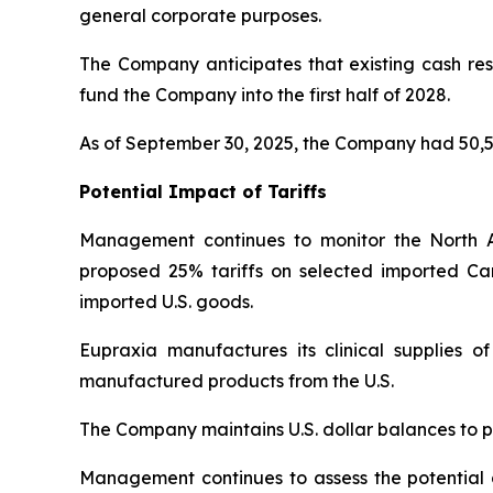
general corporate purposes.
The Company anticipates that existing cash rese
fund the Company into the first half of 2028.
As of September 30, 2025, the Company had 50,5
Potential Impact of Tariffs
Management continues to monitor the North 
proposed 25% tariffs on selected imported Ca
imported U.S. goods.
Eupraxia manufactures its clinical supplies 
manufactured products from the U.S.
The Company maintains U.S. dollar balances to pa
Management continues to assess the potential di