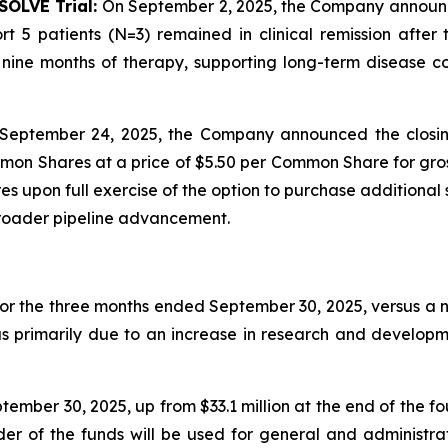
SOLVE Trial:
On September 2, 2025, the Company announced 
t 5 patients (N=3) remained in clinical remission afte
ine months of therapy, supporting long-term disease con
September 24, 2025, the Company announced the closin
mon Shares at a price of $5.50 per Common Share for gros
 upon full exercise of the option to purchase additional 
broader pipeline advancement.
for the three months ended September 30, 2025, versus a ne
as primarily due to an increase in research and developm
ember 30, 2025, up from $33.1 million at the end of the f
nder of the funds will be used for general and administr