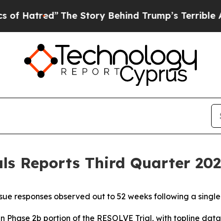
The Story Behind Trump’s Terrible Approval Rat
s Reports Third Quarter 2025
ue responses observed out to 52 weeks following a singl
in Phase 2b portion of the RESOLVE Trial, with topline da