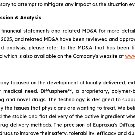
sary to attempt to mitigate any impact as the situation ev
ssion & Analysis
 financial statements and related MD&A for more details
, 2025, and related MD&A have been reviewed and appro
nd analysis, please refer to the MD&A that has been 
 which is also available on the Company's website at
www
pany focused on the development of locally delivered, ex
 medical need. Diffusphere™, a proprietary, polymer-
ting and novel drugs. The technology is designed to supp
ly the tissues that physicians are wanting to treat. We b
 the stable and flat delivery of the active ingredient wh
rug delivery methods. The precision of Eupraxia's Diffus
s to improve their safety, tolerability, efficacy and dura