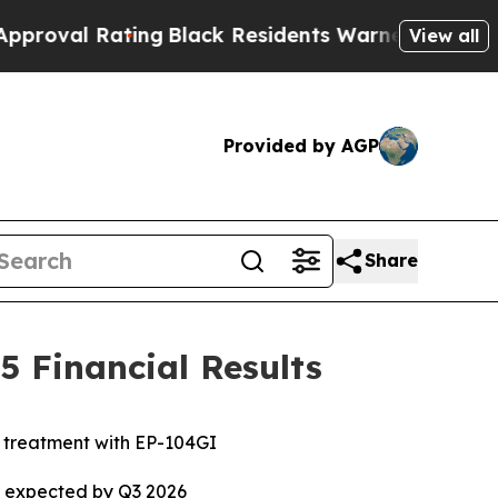
ing
Black Residents Warned of Abusive Cops for Y
View all
Provided by AGP
Share
 Financial Results
e treatment with EP-104GI
ta expected by Q3 2026