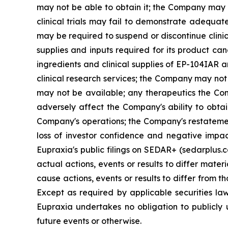
may not be able to obtain it; the Company may f
clinical trials may fail to demonstrate adequat
may be required to suspend or discontinue clinica
supplies and inputs required for its product ca
ingredients and clinical supplies of EP-104IAR 
clinical research services; the Company may not 
may not be available; any therapeutics the Com
adversely affect the Company's ability to obtai
Company's operations; the Company's restatement
loss of investor confidence and negative impac
Eupraxia's public filings on SEDAR+ (sedarplus.
actual actions, events or results to differ mate
cause actions, events or results to differ from
Except as required by applicable securities l
Eupraxia undertakes no obligation to publicly 
future events or otherwise.