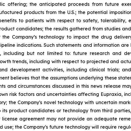
lic offering; the anticipated proceeds from future exe
ufactured products from the U.S.; the potential impositio
nefits to patients with respect to safety, tolerability,
 product candidates; the results gathered from studies and
or the Company’s technology to impact the drug deliver
peline indications. Such statements and information are 
including but not limited to: future research and d
rowth trends, including with respect to projected and actu
nd development activities, including clinical trials; a
ment believes that the assumptions underlying these stat
nts and circumstances discussed in this news release may
wn risk factors and uncertainties affecting Eupraxia, inclu
tory; the Company's novel technology with uncertain ma
o its product candidates or technology from third parties
nt license agreement may not provide an adequate remed
ed use; the Company's future technology will require regu