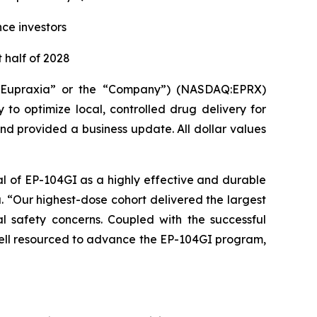
nce investors
 half of 2028
(“Eupraxia” or the “Company”) (NASDAQ:EPRX)
to optimize local, controlled drug delivery for
and provided a business update. All dollar values
al of EP-104GI as a highly effective and durable
a. “Our highest-dose cohort delivered the largest
l safety concerns. Coupled with the successful
 well resourced to advance the EP-104GI program,