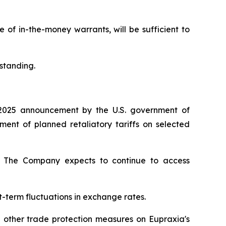
of in-the-money warrants, will be sufficient to
standing.
2025 announcement by the U.S. government of
nt of planned retaliatory tariffs on selected
ty. The Company expects to continue to access
t-term fluctuations in exchange rates.
d other trade protection measures on Eupraxia's