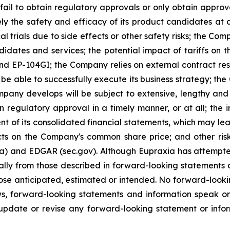
ail to obtain regulatory approvals or only obtain approval
ely the safety and efficacy of its product candidates at
l trials due to side effects or other safety risks; the Com
ndidates and services; the potential impact of tariffs on
and EP-104GI; the Company relies on external contract res
be able to successfully execute its business strategy; the
pany develops will be subject to extensive, lengthy and
n regulatory approval in a timely manner, or at all; the
 of its consolidated financial statements, which may lead 
ts on the Company's common share price; and other risk
ca) and EDGAR (sec.gov). Although Eupraxia has attempted
rially from those described in forward-looking statements
 those anticipated, estimated or intended. No forward-loo
aws, forward-looking statements and information speak 
update or revise any forward-looking statement or infor