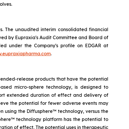
olves.
. The unaudited interim consolidated financial
ved by Eupraxia's Audit Committee and Board of
filed under the Company's profile on EDGAR at
.eupraxiapharma.com
.
tended-release products that have the potential
based micro-sphere technology, is designed to
ort extended duration of effect and delivery of
elieve the potential for fewer adverse events may
en using the Diffusphere™ technology, versus the
phere™ technology platform has the potential to
tion of effect. The potential uses in therapeutic