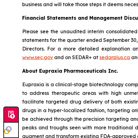
business and will take those steps it deems neces
Financial Statements and Management Discu
Please see the unaudited interim consolidated
statements for the quarter ended September 30
Directors. For a more detailed explanation a
www.sec.gov
and on SEDAR+ at
sedarplus.ca
and
About Eupraxia Pharmaceuticals Inc.
Eupraxia is a clinical-stage biotechnology com
to address therapeutic areas with high unmet
facilitate targeted drug delivery of both exis
drugs in a hyper-localized fashion, targeting on
be achieved through the precision targeting and
peaks and troughs seen with more traditional d
augment and transform existing FDA-approved drug