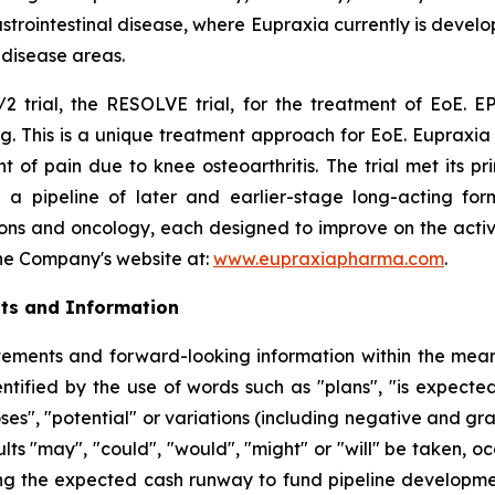
rointestinal disease, where Eupraxia currently is develo
l disease areas.
2 trial, the RESOLVE trial, for the treatment of EoE. EP
g. This is a unique treatment approach for EoE. Eupraxia 
f pain due to knee osteoarthritis. The trial met its p
 a pipeline of later and earlier-stage long-acting formu
ions and oncology, each designed to improve on the activi
 the Company's website at:
www.eupraxiapharma.com
.
ts and Information
ements and forward-looking information within the meanin
tified by the use of words such as "plans", "is expected"
oses", "potential" or variations (including negative and g
sults "may", "could", "would", "might" or "will" be taken,
ng the expected cash runway to fund pipeline development