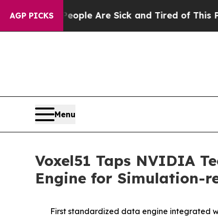
Win: “People Are Sick and Tired of This Politics 
AGP PICKS
Menu
Voxel51 Taps NVIDIA Tec
Engine for Simulation-
First standardized data engine integrated 