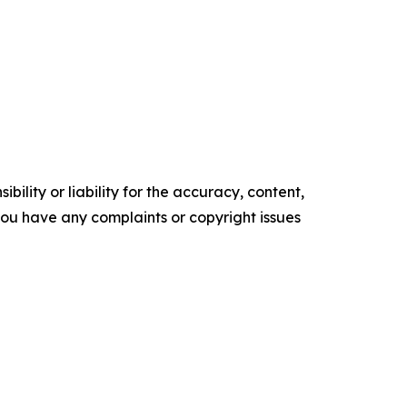
ility or liability for the accuracy, content,
f you have any complaints or copyright issues