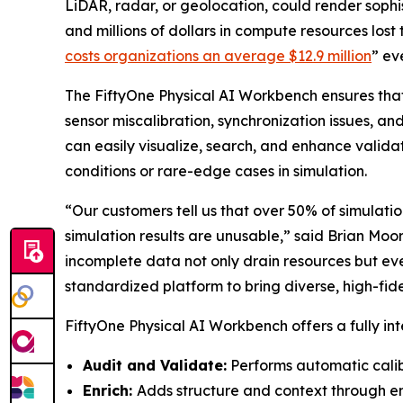
LiDAR, radar, or geolocation, could render soph
and millions of dollars in compute resources lost 
costs organizations an average $12.9 million
” ev
The FiftyOne Physical AI Workbench ensures that
sensor miscalibration, synchronization issues, a
can easily visualize, search, and enhance valida
conditions or rare-edge cases in simulation.
“Our customers tell us that over 50% of simulation
simulation results are unusable,” said Brian Moo
incomplete data not only drain resources but ev
standardized platform to bring diverse, high-fidel
FiftyOne Physical AI Workbench offers a fully int
Audit and Validate:
Performs automatic calib
Enrich:
Adds structure and context through em