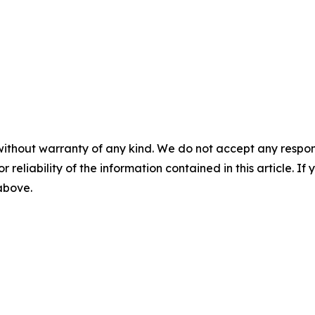
without warranty of any kind. We do not accept any responsib
r reliability of the information contained in this article. I
 above.