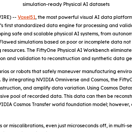
simulation-ready Physical AI datasets
IRE) --
Voxel51
, the most powerful visual AI data platfor
ry’s first standardized data engine for processing and val
oping safe and scalable physical AI systems, from autonom
. Flawed simulations based on poor or incomplete data no
resources. The FiftyOne Physical AI Workbench eliminates
tion and validation to reconstruction and synthetic data ge
rios or robots that safely maneuver manufacturing environ
ld. By integrating NVIDIA Omniverse and Cosmos, the Fift
nstruction, and amplify data variation. Using Cosmos Data
assive pool of recorded data. This data can then be reco
NVIDIA Cosmos Transfer world foundation model; however, 
s or miscalibrations, even just microseconds off, in multi-