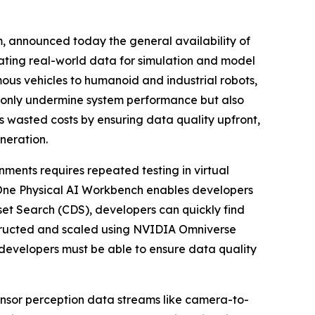
m, announced today the general availability of
idating real-world data for simulation and model
ous vehicles to humanoid and industrial robots,
t only undermine system performance but also
 wasted costs by ensuring data quality upfront,
neration.
ments requires repeated testing in virtual
yOne Physical AI Workbench enables developers
set Search (CDS), developers can quickly find
nstructed and scaled using NVIDIA Omniverse
developers must be able to ensure data quality
sensor perception data streams like camera-to-