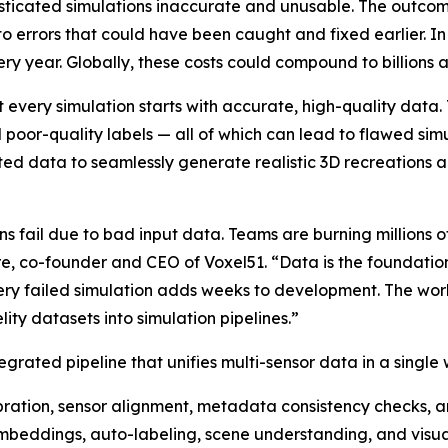
isticated simulations inaccurate and unusable. The outcom
to errors that could have been caught and fixed earlier. In
ery year. Globally, these costs could compound to billions a
 every simulation starts with accurate, high-quality data.
nd poor-quality labels — all of which can lead to flawed s
ted data to seamlessly generate realistic 3D recreations a
s fail due to bad input data. Teams are burning millions of
re, co-founder and CEO of Voxel51. “Data is the foundation
ery failed simulation adds weeks to development. The work
ity datasets into simulation pipelines.”
egrated pipeline that unifies multi-sensor data in a single
ration, sensor alignment, metadata consistency checks,
beddings, auto-labeling, scene understanding, and visual