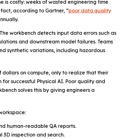
e is costly: weeks of wasted engineering time
 fact, according to Gartner, “
poor data quality
nnually.
 The workbench detects input data errors such as
imulations and downstream model failures. Teams
nd synthetic variations, including hazardous
 dollars on compute, only to realize that their
 for successful Physical AI. Poor quality and
bench solves this by giving engineers a
 workspace:
 and human-readable QA reports.
 3D inspection and search.