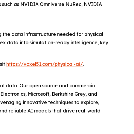
ools such as NVIDIA Omniverse NuRec, NVIDIA
the data infrastructure needed for physical
ex data into simulation-ready intelligence, key
sit
https://voxel51.com/physical-ai/
.
isual data. Our open source and commercial
Electronics, Microsoft, Berkshire Grey, and
everaging innovative techniques to explore,
nd reliable AI models that drive real-world