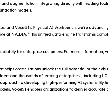
n and augmentation, integrating directly with leading t
undation models.
, and Voxel51’s Physical AI Workbench, we’re advancing 
ive at NVIDIA. “This unified data engine transforms compl
diately for enterprise customers. For more information, vi
 helps organizations unlock the full potential of their v
builders and thousands of leading enterprises––including LG 
ul approach to developing high-performing AI systems. By l
dels, Voxel51 enables organizations to deliver accurate a