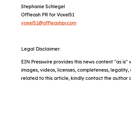
Stephanie Schlegel
Offleash PR for Voxel51
voxel51@offleashpr.com
Legal Disclaimer:
EIN Presswire provides this news content "as is" 
images, videos, licenses, completeness, legality, o
related to this article, kindly contact the author