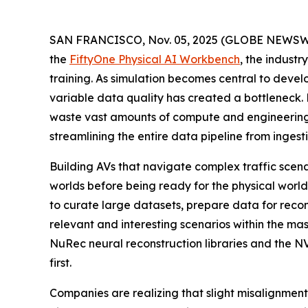
SAN FRANCISCO, Nov. 05, 2025 (GLOBE NEWSW
the
FiftyOne Physical AI Workbench
, the indust
training. As simulation becomes central to devel
variable data quality has created a bottleneck
waste vast amounts of compute and engineering 
streamlining the entire data pipeline from inges
Building AVs that navigate complex traffic scena
worlds before being ready for the physical wor
to curate large datasets, prepare data for reco
relevant and interesting scenarios within the m
NuRec neural reconstruction libraries and the 
first.
Companies are realizing that slight misalignment