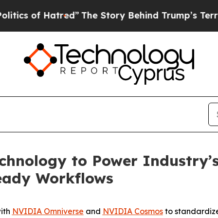
of Hatred”
The Story Behind Trump’s Terrible Ap
hnology to Power Industry’s 
ready Workflows
with
NVIDIA Omniverse
and
NVIDIA Cosmos
to standardize