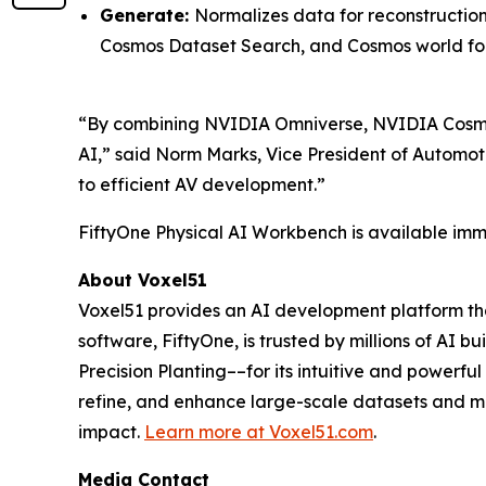
Generate:
Normalizes data for reconstructio
Cosmos Dataset Search, and Cosmos world fo
“By combining NVIDIA Omniverse, NVIDIA Cosmos
AI,” said Norm Marks, Vice President of Automot
to efficient AV development.”
FiftyOne Physical AI Workbench is available imme
About Voxel51
Voxel51 provides an AI development platform that
software, FiftyOne, is trusted by millions of AI 
Precision Planting––for its intuitive and powerf
refine, and enhance large-scale datasets and mo
impact.
Learn more at
Voxel51.com
.
Media Contact