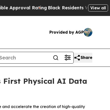
proval Rating
Black Residents Warned of Abusive 
View all
Provided by AGP
Share
First Physical AI Data
 and accelerate the creation of high-quality