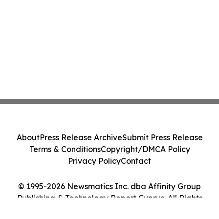
About
Press Release Archive
Submit Press Release
Terms & Conditions
Copyright/DMCA Policy
Privacy Policy
Contact
© 1995-2026 Newsmatics Inc. dba Affinity Group
Publishing & Technology Report Cyprus. All Rights
Reserved.