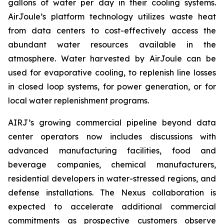
gallons of water per day in their cooling systems.
AirJoule’s platform technology utilizes waste heat
from data centers to cost-effectively access the
abundant water resources available in the
atmosphere. Water harvested by AirJoule can be
used for evaporative cooling, to replenish line losses
in closed loop systems, for power generation, or for
local water replenishment programs.
AIRJ’s growing commercial pipeline beyond data
center operators now includes discussions with
advanced manufacturing facilities, food and
beverage companies, chemical manufacturers,
residential developers in water-stressed regions, and
defense installations. The Nexus collaboration is
expected to accelerate additional commercial
commitments as prospective customers observe