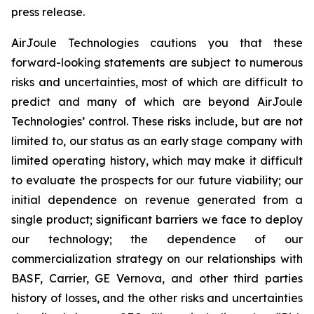
press release.
AirJoule Technologies cautions you that these
forward-looking statements are subject to numerous
risks and uncertainties, most of which are difficult to
predict and many of which are beyond AirJoule
Technologies’ control. These risks include, but are not
limited to, our status as an early stage company with
limited operating history, which may make it difficult
to evaluate the prospects for our future viability; our
initial dependence on revenue generated from a
single product; significant barriers we face to deploy
our technology; the dependence of our
commercialization strategy on our relationships with
BASF, Carrier, GE Vernova, and other third parties
history of losses, and the other risks and uncertainties