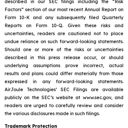
described in our SEC filings including the “Risk
Factors” section of our most recent Annual Report on
Form 10-K and any subsequently filed Quarterly
Reports on Form 10-Q. Given these risks and
uncertainties, readers are cautioned not to place
undue reliance on such forward-looking statements.
Should one or more of the risks or uncertainties
described in this press release occur, or should
underlying assumptions prove incorrect, actual
results and plans could differ materially from those
expressed in any forward-looking statements.
AirJoule Technologies’ SEC Filings are available
publicly on the SEC’s website at www.sec.gov, and
readers are urged to carefully review and consider
the various disclosures made in such filings.
Trademark Protection