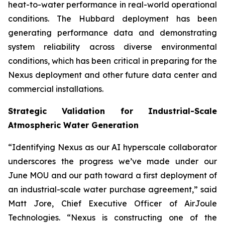
heat-to-water performance in real-world operational
conditions. The Hubbard deployment has been
generating performance data and demonstrating
system reliability across diverse environmental
conditions, which has been critical in preparing for the
Nexus deployment and other future data center and
commercial installations.
Strategic Validation for Industrial-Scale
Atmospheric Water Generation
“Identifying Nexus as our AI hyperscale collaborator
underscores the progress we’ve made under our
June MOU and our path toward a first deployment of
an industrial-scale water purchase agreement,” said
Matt Jore, Chief Executive Officer of AirJoule
Technologies. “Nexus is constructing one of the