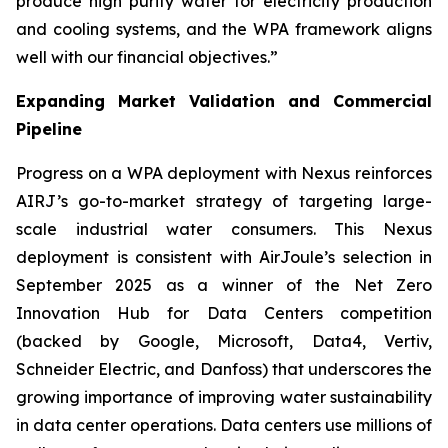
produce high purity water for electricity production
and cooling systems, and the WPA framework aligns
well with our financial objectives.”
Expanding Market Validation and Commercial
Pipeline
Progress on a WPA deployment with Nexus reinforces
AIRJ’s go-to-market strategy of targeting large-
scale industrial water consumers. This Nexus
deployment is consistent with AirJoule’s selection in
September 2025 as a winner of the Net Zero
Innovation Hub for Data Centers competition
(backed by Google, Microsoft, Data4, Vertiv,
Schneider Electric, and Danfoss) that underscores the
growing importance of improving water sustainability
in data center operations. Data centers use millions of