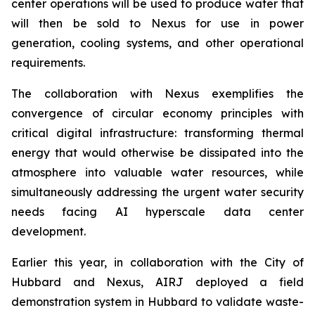
center operations will be used to produce water that
will then be sold to Nexus for use in power
generation, cooling systems, and other operational
requirements.
The collaboration with Nexus exemplifies the
convergence of circular economy principles with
critical digital infrastructure: transforming thermal
energy that would otherwise be dissipated into the
atmosphere into valuable water resources, while
simultaneously addressing the urgent water security
needs facing AI hyperscale data center
development.
Earlier this year, in collaboration with the City of
Hubbard and Nexus, AIRJ deployed a field
demonstration system in Hubbard to validate waste-