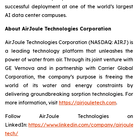
successful deployment at one of the world’s largest
AI data center campuses.
About AirJoule Technologies Corporation
AirJoule Technologies Corporation (NASDAQ: AIRJ) is
a leading technology platform that unleashes the
power of water from air. Through its joint venture with
GE Vernova and in partnership with Carrier Global
Corporation, the company’s purpose is freeing the
world of its water and energy constraints by
delivering groundbreaking sorption technologies. For
more information, visit
https://airjouletech.com
.
Follow AirJoule Technologies on
LinkedIn:
https://www.linkedin.com/company/airjoule-
tech/