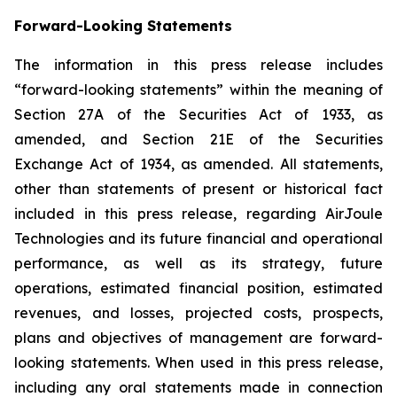
Forward-Looking Statements
The information in this press release includes
“forward-looking statements” within the meaning of
Section 27A of the Securities Act of 1933, as
amended, and Section 21E of the Securities
Exchange Act of 1934, as amended. All statements,
other than statements of present or historical fact
included in this press release, regarding AirJoule
Technologies and its future financial and operational
performance, as well as its strategy, future
operations, estimated financial position, estimated
revenues, and losses, projected costs, prospects,
plans and objectives of management are forward-
looking statements. When used in this press release,
including any oral statements made in connection