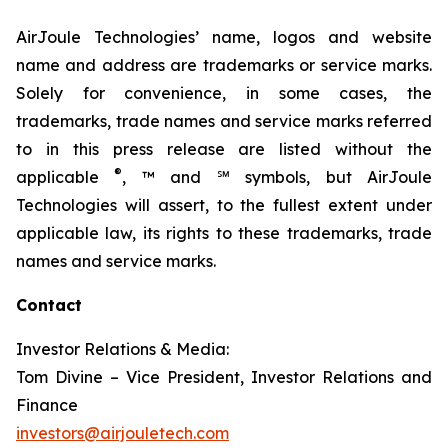
AirJoule Technologies’ name, logos and website
name and address are trademarks or service marks.
Solely for convenience, in some cases, the
trademarks, trade names and service marks referred
to in this press release are listed without the
®
applicable
, ™ and ℠ symbols, but AirJoule
Technologies will assert, to the fullest extent under
applicable law, its rights to these trademarks, trade
names and service marks.
Contact
Investor Relations & Media:
Tom Divine – Vice President, Investor Relations and
Finance
investors@airjouletech.com