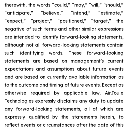
therewith, the words “could,” “may,” “will,” “should,”
“anticipate,” “believe,” “intend,” “estimate,”
“expect,” “project,” “positioned,” “target,” the
negative of such terms and other similar expressions
are intended to identify forward-looking statements,
although not all forward-looking statements contain
such identifying words. These forward-looking
statements are based on management’s current
expectations and assumptions about future events
and are based on currently available information as
to the outcome and timing of future events. Except as
otherwise required by applicable law, AirJoule
Technologies expressly disclaims any duty to update
any forward-looking statements, all of which are
expressly qualified by the statements herein, to
reflect events or circumstances after the date of this