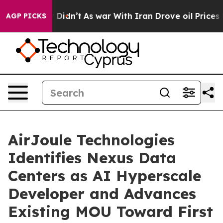
, it Didn’t
As war With Iran Drove oil Prices Higher,
AGP PICKS
AirJoule Technologies
Identifies Nexus Data
Centers as AI Hyperscale
Developer and Advances
Existing MOU Toward First