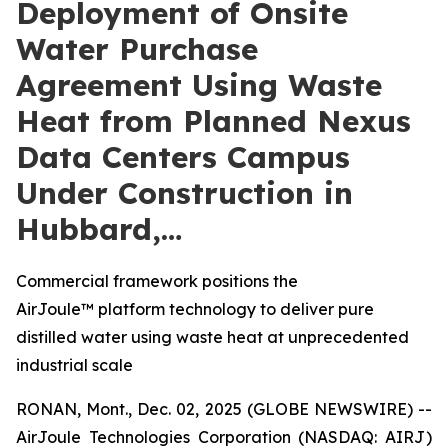
Deployment of Onsite
Water Purchase
Agreement Using Waste
Heat from Planned Nexus
Data Centers Campus
Under Construction in
Hubbard,…
Commercial framework positions the
AirJoule™ platform technology to deliver pure
distilled water using waste heat at unprecedented
industrial scale
RONAN, Mont., Dec. 02, 2025 (GLOBE NEWSWIRE) --
AirJoule Technologies Corporation (NASDAQ: AIRJ)