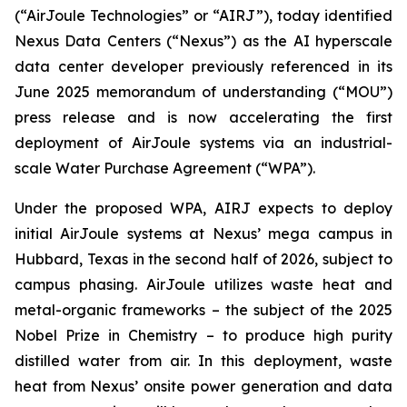
(“AirJoule Technologies” or “AIRJ”), today identified
Nexus Data Centers (“Nexus”) as the AI hyperscale
data center developer previously referenced in its
June 2025 memorandum of understanding (“MOU”)
press release and is now accelerating the first
deployment of AirJoule systems via an industrial-
scale Water Purchase Agreement (“WPA”).
Under the proposed WPA, AIRJ expects to deploy
initial AirJoule systems at Nexus’ mega campus in
Hubbard, Texas in the second half of 2026, subject to
campus phasing. AirJoule utilizes waste heat and
metal-organic frameworks – the subject of the 2025
Nobel Prize in Chemistry – to produce high purity
distilled water from air. In this deployment, waste
heat from Nexus’ onsite power generation and data