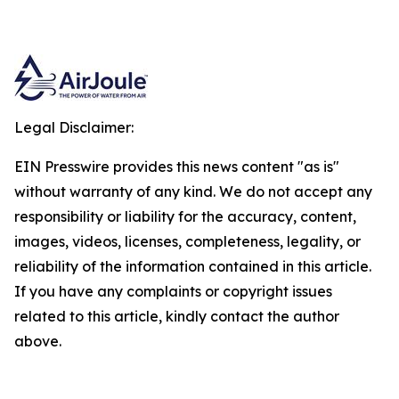
Legal Disclaimer:
EIN Presswire provides this news content "as is"
without warranty of any kind. We do not accept any
responsibility or liability for the accuracy, content,
images, videos, licenses, completeness, legality, or
reliability of the information contained in this article.
If you have any complaints or copyright issues
related to this article, kindly contact the author
above.