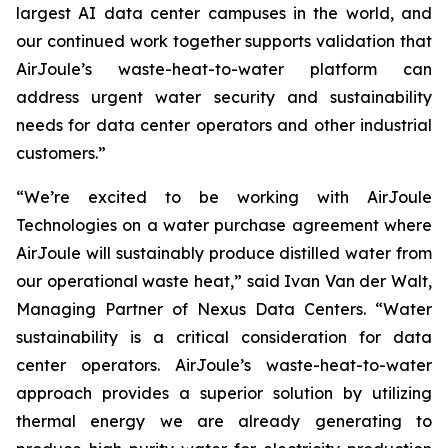
largest AI data center campuses in the world, and
our continued work together supports validation that
AirJoule’s waste-heat-to-water platform can
address urgent water security and sustainability
needs for data center operators and other industrial
customers.”
“We’re excited to be working with AirJoule
Technologies on a water purchase agreement where
AirJoule will sustainably produce distilled water from
our operational waste heat,” said Ivan Van der Walt,
Managing Partner of Nexus Data Centers. “Water
sustainability is a critical consideration for data
center operators. AirJoule’s waste-heat-to-water
approach provides a superior solution by utilizing
thermal energy we are already generating to