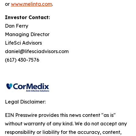
or
www.melinta.com
.
Investor Contact:
Dan Ferry
Managing Director
LifeSci Advisors
daniel@lifesciadvisors.com
(617) 430-7576
Legal Disclaimer:
EIN Presswire provides this news content "as is"
without warranty of any kind. We do not accept any
responsibility or liability for the accuracy, content,