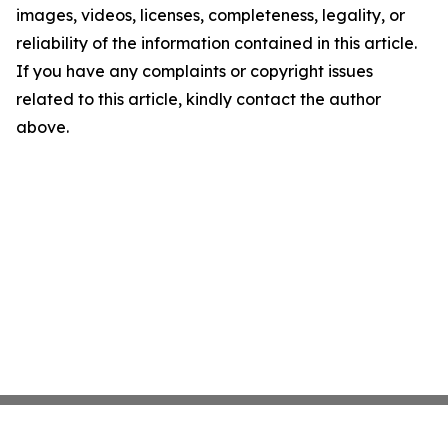
images, videos, licenses, completeness, legality, or
reliability of the information contained in this article.
If you have any complaints or copyright issues
related to this article, kindly contact the author
above.