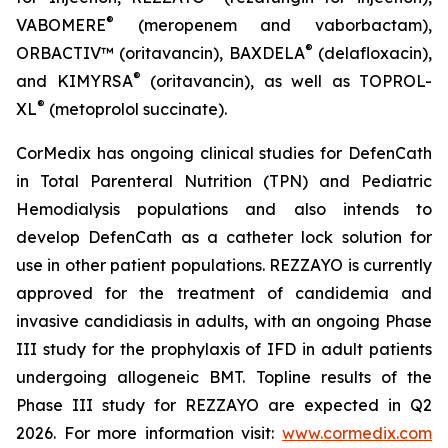
®
VABOMERE
(meropenem and vaborbactam),
®
ORBACTIV
™ (oritavancin),
BAXDELA
(delafloxacin),
®
and
KIMYRSA
(oritavancin), as well as
TOPROL-
®
XL
(metoprolol succinate).
CorMedix has ongoing clinical studies for
DefenCath
in Total Parenteral Nutrition (TPN) and Pediatric
Hemodialysis populations and also intends to
develop
DefenCath
as a catheter lock solution for
use in other patient populations.
REZZAYO
is currently
approved for the treatment of candidemia and
invasive candidiasis in adults, with an ongoing Phase
III study for the prophylaxis of IFD in adult patients
undergoing allogeneic BMT. Topline results of the
Phase III study for REZZAYO are expected in Q2
2026. For more information visit:
www.cormedix.com