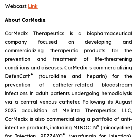
Webcast:
Link
About CorMedix
CorMedix Therapeutics is a biopharmaceutical
company focused on developing and
commercializing therapeutic products for the
prevention and treatment of life-threatening
conditions and diseases. CorMedix is commercializing
®
DefenCath
(taurolidine and heparin) for the
prevention of catheter-related bloodstream
infections in adult patients undergoing hemodialysis
via a central venous catheter. Following its August
2025 acquisition of Melinta Therapeutics LLC,
CorMedix is also commercializing a portfolio of anti-
®
infective products, including
MINOCIN
(minocycline)
®
for Injection,
REZZAYO
(rezafungin for injection),