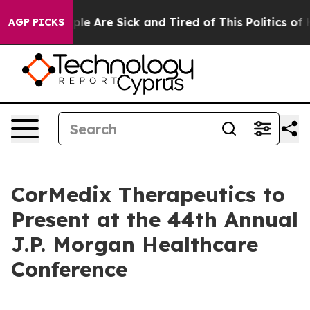
Win: “People Are Sick and Tired of This Politics of Ha
AGP PICKS
CorMedix Therapeutics to
Present at the 44th Annual
J.P. Morgan Healthcare
Conference