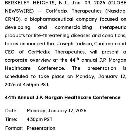
BERKELEY HEIGHTS, N.J., Jan. 09, 2026 (GLOBE
NEWSWIRE) -- CorMedix Therapeutics (Nasdaq:
CRMD), a biopharmaceutical company focused on
developing and commercializing therapeutic
products for life-threatening diseases and conditions,
today announced that Joseph Todisco, Chairman and
CEO of CorMedix Therapeutics, will present a
th
corporate overview at the 44
annual J.P. Morgan
Healthcare Conference. The presentation is
scheduled to take place on Monday, January 12,
2026 at 4:30pm PST.
44th Annual J.P. Morgan Healthcare Conference
Date:
Monday, January 12, 2026
Time:
4:30pm PST
Format:
Presentation