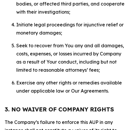
bodies, or affected third parties, and cooperate
with their investigations;
Initiate legal proceedings for injunctive relief or
monetary damages;
Seek to recover from You any and all damages,
costs, expenses, or losses incurred by Company
as a result of Your conduct, including but not
limited to reasonable attorneys’ fees;
Exercise any other rights or remedies available
under applicable law or Our Agreements.
3. NO WAIVER OF COMPANY RIGHTS
The Company’s failure to enforce this AUP in any