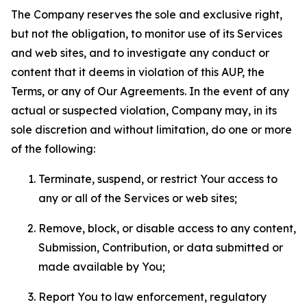
The Company reserves the sole and exclusive right,
but not the obligation, to monitor use of its Services
and web sites, and to investigate any conduct or
content that it deems in violation of this AUP, the
Terms, or any of Our Agreements. In the event of any
actual or suspected violation, Company may, in its
sole discretion and without limitation, do one or more
of the following:
Terminate, suspend, or restrict Your access to
any or all of the Services or web sites;
Remove, block, or disable access to any content,
Submission, Contribution, or data submitted or
made available by You;
Report You to law enforcement, regulatory