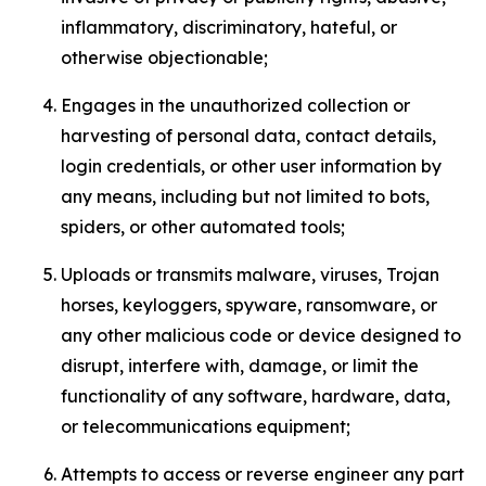
inflammatory, discriminatory, hateful, or
otherwise objectionable;
Engages in the unauthorized collection or
harvesting of personal data, contact details,
login credentials, or other user information by
any means, including but not limited to bots,
spiders, or other automated tools;
Uploads or transmits malware, viruses, Trojan
horses, keyloggers, spyware, ransomware, or
any other malicious code or device designed to
disrupt, interfere with, damage, or limit the
functionality of any software, hardware, data,
or telecommunications equipment;
Attempts to access or reverse engineer any part