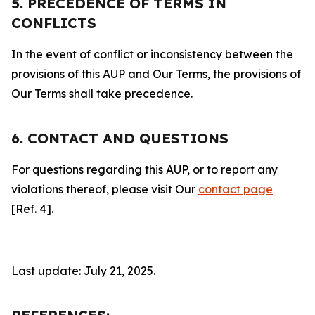
5. PRECEDENCE OF TERMS IN
CONFLICTS
In the event of conflict or inconsistency between the
provisions of this AUP and Our Terms, the provisions of
Our Terms shall take precedence.
6. CONTACT AND QUESTIONS
For questions regarding this AUP, or to report any
violations thereof, please visit Our
contact page
[Ref. 4].
Last update: July 21, 2025.