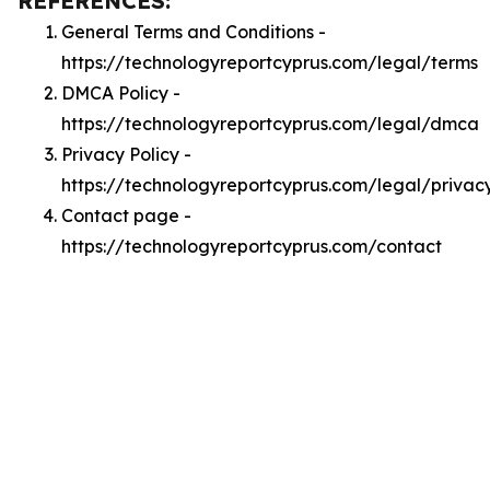
REFERENCES:
General Terms and Conditions -
https://technologyreportcyprus.com/legal/terms
DMCA Policy -
https://technologyreportcyprus.com/legal/dmca
Privacy Policy -
https://technologyreportcyprus.com/legal/privac
Contact page -
https://technologyreportcyprus.com/contact