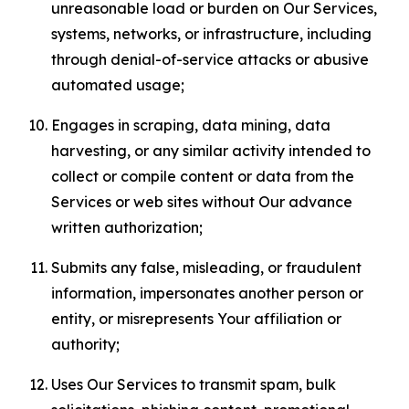
unreasonable load or burden on Our Services,
systems, networks, or infrastructure, including
through denial-of-service attacks or abusive
automated usage;
Engages in scraping, data mining, data
harvesting, or any similar activity intended to
collect or compile content or data from the
Services or web sites without Our advance
written authorization;
Submits any false, misleading, or fraudulent
information, impersonates another person or
entity, or misrepresents Your affiliation or
authority;
Uses Our Services to transmit spam, bulk