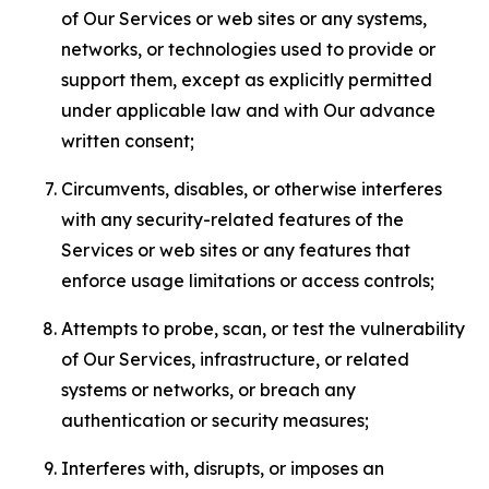
of Our Services or web sites or any systems,
networks, or technologies used to provide or
support them, except as explicitly permitted
under applicable law and with Our advance
written consent;
Circumvents, disables, or otherwise interferes
with any security-related features of the
Services or web sites or any features that
enforce usage limitations or access controls;
Attempts to probe, scan, or test the vulnerability
of Our Services, infrastructure, or related
systems or networks, or breach any
authentication or security measures;
Interferes with, disrupts, or imposes an