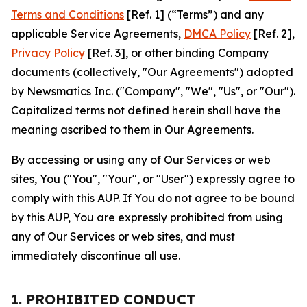
Terms and Conditions
[Ref. 1] (“Terms”) and any
applicable Service Agreements,
DMCA Policy
[Ref. 2],
Privacy Policy
[Ref. 3], or other binding Company
documents (collectively, "Our Agreements") adopted
by Newsmatics Inc. ("Company", "We", "Us", or "Our").
Capitalized terms not defined herein shall have the
meaning ascribed to them in Our Agreements.
By accessing or using any of Our Services or web
sites, You ("You", "Your", or "User") expressly agree to
comply with this AUP. If You do not agree to be bound
by this AUP, You are expressly prohibited from using
any of Our Services or web sites, and must
immediately discontinue all use.
1. PROHIBITED CONDUCT