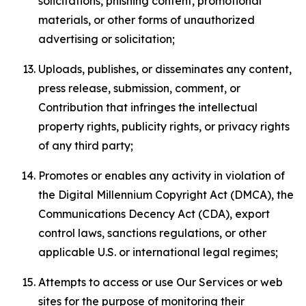
solicitations, phishing content, promotional
materials, or other forms of unauthorized
advertising or solicitation;
Uploads, publishes, or disseminates any content,
press release, submission, comment, or
Contribution that infringes the intellectual
property rights, publicity rights, or privacy rights
of any third party;
Promotes or enables any activity in violation of
the Digital Millennium Copyright Act (DMCA), the
Communications Decency Act (CDA), export
control laws, sanctions regulations, or other
applicable U.S. or international legal regimes;
Attempts to access or use Our Services or web
sites for the purpose of monitoring their