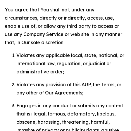
You agree that You shall not, under any
circumstances, directly or indirectly, access, use,
enable use of, or allow any third party to access or
use any Company Service or web site in any manner
that, in Our sole discretion:
Violates any applicable local, state, national, or
international law, regulation, or judicial or
administrative order;
Violates any provision of this AUP, the Terms, or
any other of Our Agreements;
Engages in any conduct or submits any content
that is illegal, tortious, defamatory, libelous,
obscene, harassing, threatening, harmful,
invasive of privacy or publicity rights, abusive,