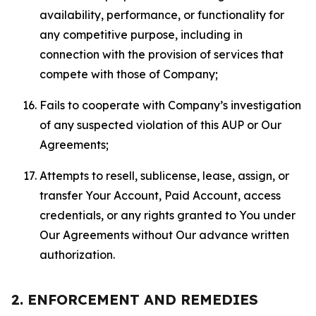
availability, performance, or functionality for
any competitive purpose, including in
connection with the provision of services that
compete with those of Company;
Fails to cooperate with Company’s investigation
of any suspected violation of this AUP or Our
Agreements;
Attempts to resell, sublicense, lease, assign, or
transfer Your Account, Paid Account, access
credentials, or any rights granted to You under
Our Agreements without Our advance written
authorization.
2. ENFORCEMENT AND REMEDIES