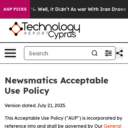
nd 40%. Well, it Didn’t
As war With Iran Drove oil P
AGP PICKS
Newsmatics Acceptable
Use Policy
Version dated July 21, 2025.
This Acceptable Use Policy ("AUP") is incorporated by
reference into and shall be governed by Our
General