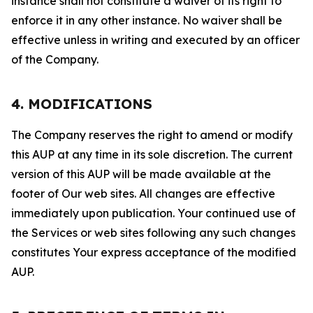
instance shall not constitute a waiver of its right to
enforce it in any other instance. No waiver shall be
effective unless in writing and executed by an officer
of the Company.
4. MODIFICATIONS
The Company reserves the right to amend or modify
this AUP at any time in its sole discretion. The current
version of this AUP will be made available at the
footer of Our web sites. All changes are effective
immediately upon publication. Your continued use of
the Services or web sites following any such changes
constitutes Your express acceptance of the modified
AUP.